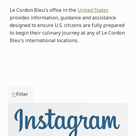
Le Cordon Bleu's office in the
United States
provides information, guidance and assistance
designed to ensure U.S. citizens are fully prepared
to begin their culinary journey at any of Le Cordon
Bleu's international locations.
Filter