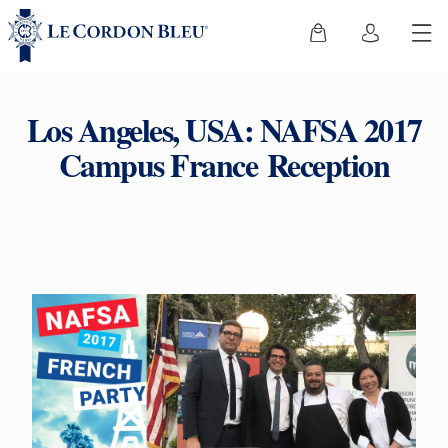
Los Angeles, USA: NAFSA 2017
Campus France Reception