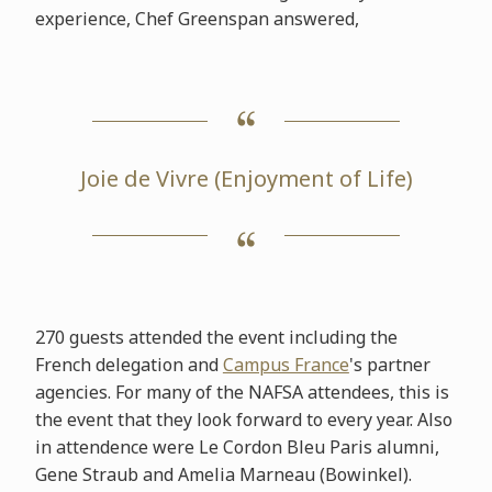
experience, Chef Greenspan answered,
Joie de Vivre (Enjoyment of Life)
270 guests attended the event including the
French delegation and
Campus France
's partner
agencies. For many of the NAFSA attendees, this is
the event that they look forward to every year. Also
in attendence were Le Cordon Bleu Paris alumni,
Gene Straub and Amelia Marneau (Bowinkel).