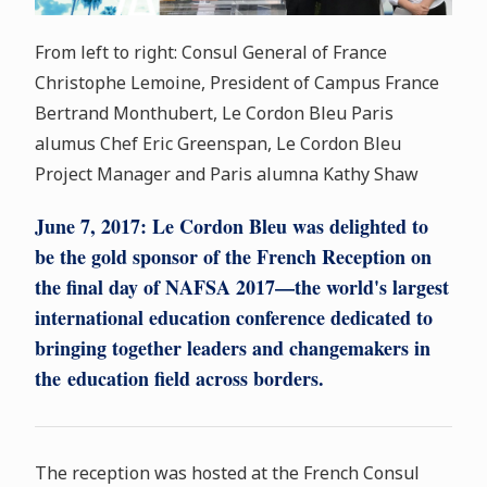
From left to right: Consul General of France
Christophe Lemoine, President of Campus France
Bertrand Monthubert, Le Cordon Bleu Paris
alumus Chef Eric Greenspan, Le Cordon Bleu
Project Manager and Paris alumna Kathy Shaw
June 7, 2017:
Le Cordon Bleu was delighted to
be the gold sponsor of the French Reception on
the final day of NAFSA 2017—the world's largest
international education conference dedicated to
bringing together leaders and changemakers in
the education field across borders.
The reception was hosted at the French Consul