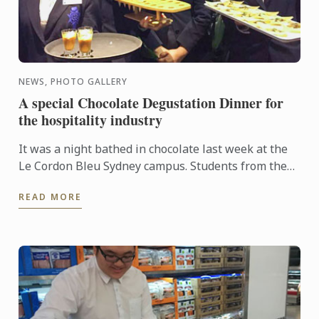
NEWS, PHOTO GALLERY
A special Chocolate Degustation Dinner for
the hospitality industry
It was a night bathed in chocolate last week at the
Le Cordon Bleu Sydney campus. Students from the
Diplôme de Patisserie, as well as Bachelor of
READ MORE
Business ...