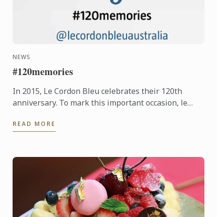
NEWS
#120memories
In 2015, Le Cordon Bleu celebrates their 120th
anniversary. To mark this important occasion, le
Cordon Bleu is asking students new and old, to
READ MORE
share their ...