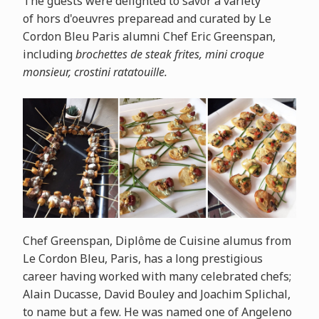
The guests were delighted to savor a variety
of
hors
d'oeuvres preparead and curated by Le
Cordon Bleu Paris alumni Chef Eric Greenspan,
including
brochettes de steak frites, mini croque
monsieur, crostini ratatouille.
Chef Greenspan, Diplôme de Cuisine alumus from
Le Cordon Bleu, Paris, has a long prestigious
career having worked with many celebrated chefs;
Alain Ducasse, David Bouley and Joachim Splichal,
to name but a few. He was named one of Angeleno