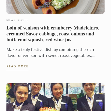
NEWS, RECIPE
Loin of venison with cranberry Madeleines,
creamed Savoy cabbage, roast onions and
butternut squash, red wine jus
Make a truly festive dish by combining the rich
flavor of venison with sweet roast vegetables,
creamed cabbage and soft madeleines.
READ MORE