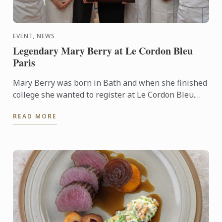
EVENT, NEWS
Legendary Mary Berry at Le Cordon Bleu
Paris
Mary Berry was born in Bath and when she finished
college she wanted to register at Le Cordon Bleu.
She developed a passion for cooking from her
READ MORE
mother. It ...