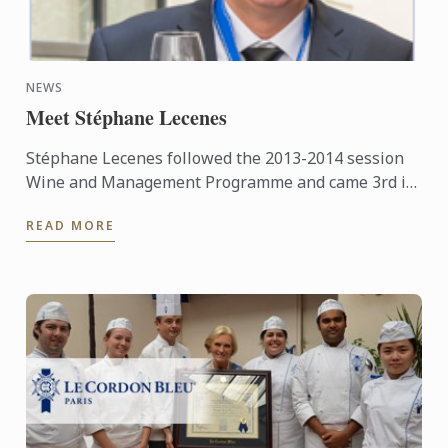
NEWS
Meet Stéphane Lecenes
Stéphane Lecenes followed the 2013-2014 session
Wine and Management Programme and came 3rd in
his class. He shares his experiences at the School,
READ MORE
his background ...