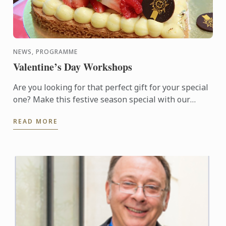
NEWS, PROGRAMME
Valentine’s Day Workshops
Are you looking for that perfect gift for your special
one? Make this festive season special with our
available choice of hand-made Macarons or
READ MORE
Valentine Sable ...