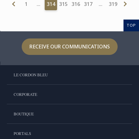
1
…
314
315
316
317
…
319
TOP
RECEIVE OUR COMMUNICATIONS
LE CORDON BLEU
CORPORATE
BOUTIQUE
PORTALS