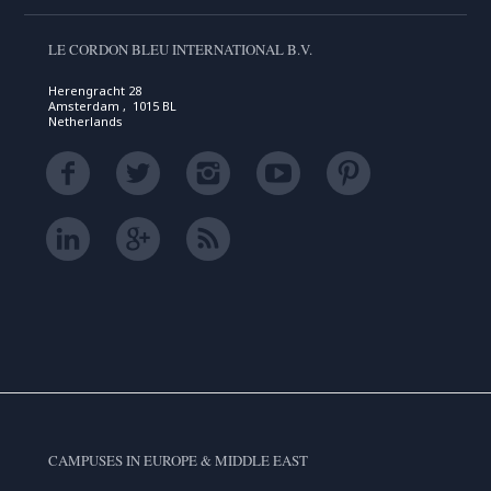
LE CORDON BLEU INTERNATIONAL B.V.
Herengracht 28
Amsterdam , 1015 BL
Netherlands
CAMPUSES IN EUROPE & MIDDLE EAST