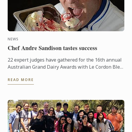
NEWS
Chef Andre Sandison tastes success
22 expert judges have gathered for the 16th annual
Australian Grand Dairy Awards with Le Cordon Bleu
Sydney Head Chef Andre Sandison one of the
READ MORE
esteemed judges. ...