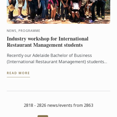
NEWS, PROGRAMME
Industry workshop for International
Restaurant Management students
Recently our Adelaide Bachelor of Business
(International Restaurant Management) students
were entertained and informed on an industry
READ MORE
workshop day out to visit ...
2818 - 2826 news/events from 2863