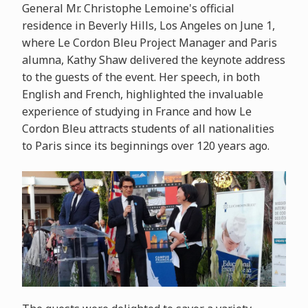
General Mr. Christophe Lemoine's official
residence in Beverly Hills, Los Angeles on June 1,
where Le Cordon Bleu Project Manager and Paris
alumna, Kathy Shaw delivered the keynote address
to the guests of the event. Her speech, in both
English and French, highlighted the invaluable
experience of studying in France and how Le
Cordon Bleu attracts students of all nationalities
to Paris since its beginnings over 120 years ago.