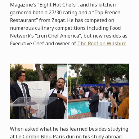
Magazine’s “Eight Hot Chefs”, and his kitchen
garnered both a 27/30 rating and a “Top French
Restaurant” from Zagat. He has competed on
numerous culinary competitions including Food
Network’s “Iron Chef America”, but now resides as
Executive Chef and owner of
The Roof on Wilshire
.
When asked what he has learned besides studying
at Le Cordon Bleu Paris during his study abroad