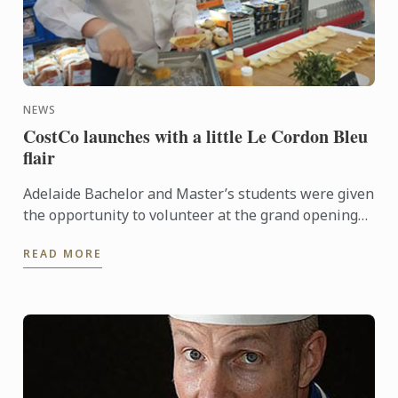
NEWS
CostCo launches with a little Le Cordon Bleu
flair
Adelaide Bachelor and Master’s students were given
the opportunity to volunteer at the grand opening
of the new CostCo at Kilburn. An event run by
READ MORE
esteemed ...