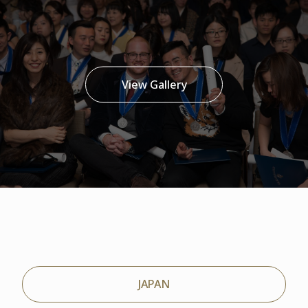
View Gallery
JAPAN