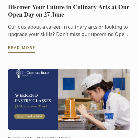
Discover Your Future in Culinary Arts at Our
Open Day on 27 June
Curious about a career in culinary arts or looking to
upgrade your skills? Don’t miss our upcoming Open
Day on 27 June!
READ MORE