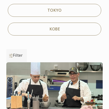
TOKYO
KOBE
Filter