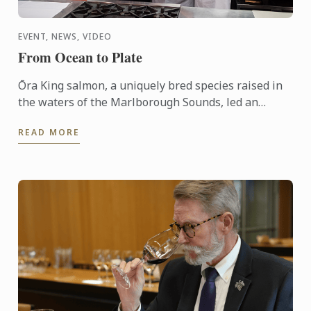
EVENT, NEWS, VIDEO
From Ocean to Plate
Ōra King salmon, a uniquely bred species raised in
the waters of the Marlborough Sounds, led an
interactive demonstration by Chef Shaun Clouston,
READ MORE
the chef-owner ...