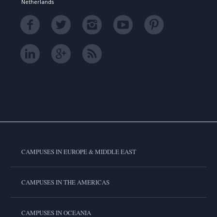
Netherlands
CAMPUSES IN EUROPE & MIDDLE EAST
CAMPUSES IN THE AMERICAS
CAMPUSES IN OCEANIA