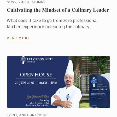
NEWS, VIDEO, ALUMNI
Cultivating the Mindset of a Culinary Leader
What does it take to go from zero professional
kitchen experience to leading the culinary
operations of a major hotel in just six years?
READ MORE
EVENT, ANNOUNCEMENT