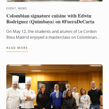
EVENT, NEWS
Colombian signature cuisine with Edwin
Rodriguez (Quimbaya) on #FueraDeCarta
On May 12, the students and alumni of Le Cordon
Bleu Madrid enjoyed a masterclass on Colombian
cuisine led by chef Edwin Rodríguez, from Quimbaya
READ MORE
(1 Michelin ...