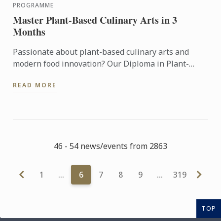
PROGRAMME
Master Plant-Based Culinary Arts in 3
Months
Passionate about plant-based culinary arts and
modern food innovation? Our Diploma in Plant-
Based Culinary Arts programmes offers aspiring
READ MORE
chefs and food ...
46 - 54 news/events from 2863
1
…
6
7
8
9
…
319
TOP