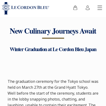
New Culinary Journeys Await
Winter Graduation at Le Cordon Bleu Japan
The graduation ceremony for the Tokyo school was
held on March 27th at the Grand Hyatt Tokyo.
Well before the start of the ceremony, students are
in the lobby snapping photos, chatting, and
laughing, unable to contain their excitement. The