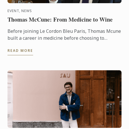
EVENT, NEWS
Thomas McCune: From Medicine to Wine
Before joining Le Cordon Bleu Paris, Thomas Mcune
built a career in medicine before choosing to
immerse himself in the world of wine. From
READ MORE
discovering terroir ...