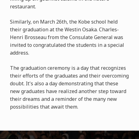
restaurant.
Similarly, on March 26th, the Kobe school held
their graduation at the Westin Osaka. Charles-
Henri Brosseau from the Consulate General was
invited to congratulated the students in a special
address.
The graduation ceremony is a day that recognizes
their efforts of the graduates and their overcoming
doubt. It's also a day demonstrating that these
new graduates have realized another step toward
their dreams and a reminder of the many new
possibilities that await them.