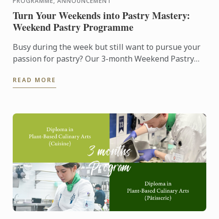
PROGRAMME, ANNOUNCEMENT
Turn Your Weekends into Pastry Mastery:
Weekend Pastry Programme
Busy during the week but still want to pursue your
passion for pastry? Our 3-month Weekend Pastry
Classes is designed for working adults, making it
READ MORE
easier to ...