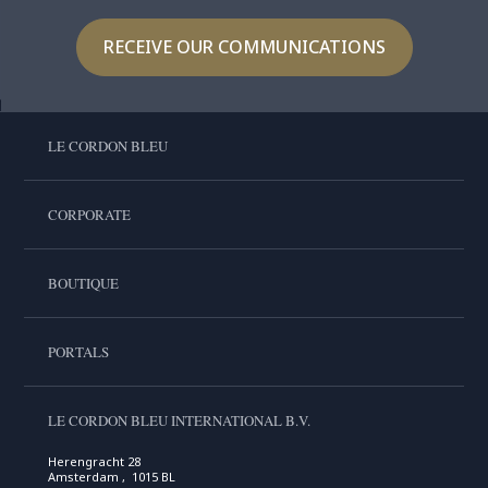
RECEIVE OUR COMMUNICATIONS
LE CORDON BLEU
CORPORATE
BOUTIQUE
PORTALS
LE CORDON BLEU INTERNATIONAL B.V.
Herengracht 28
Amsterdam , 1015 BL