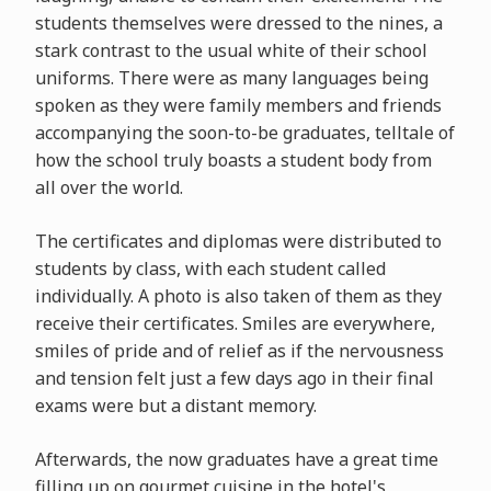
students themselves were dressed to the nines, a
stark contrast to the usual white of their school
uniforms. There were as many languages being
spoken as they were family members and friends
accompanying the soon-to-be graduates, telltale of
how the school truly boasts a student body from
all over the world.
The certificates and diplomas were distributed to
students by class, with each student called
individually. A photo is also taken of them as they
receive their certificates. Smiles are everywhere,
smiles of pride and of relief as if the nervousness
and tension felt just a few days ago in their final
exams were but a distant memory.
Afterwards, the now graduates have a great time
filling up on gourmet cuisine in the hotel's