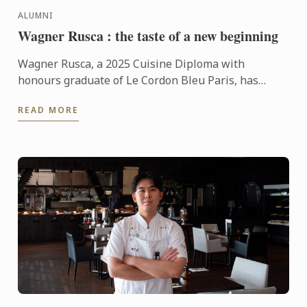
ALUMNI
Wagner Rusca : the taste of a new beginning
Wagner Rusca, a 2025 Cuisine Diploma with
honours graduate of Le Cordon Bleu Paris, has
recently opened SAU Taberna entre Aguas in
READ MORE
Madrid, where his ...