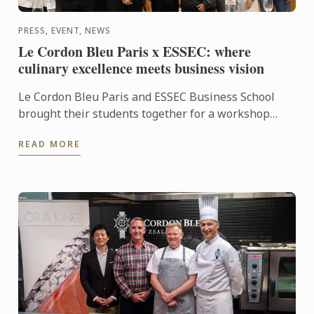
PRESS, EVENT, NEWS
Le Cordon Bleu Paris x ESSEC: where
culinary excellence meets business vision
Le Cordon Bleu Paris and ESSEC Business School
brought their students together for a workshop
dedicated to “Gastronomic Nomadism”. Over two
READ MORE
days, participants ...