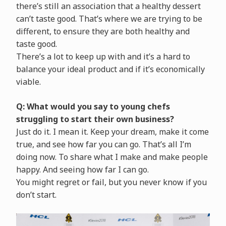
there’s still an association that a healthy dessert
can’t taste good. That’s where we are trying to be
different, to ensure they are both healthy and
taste good.
There’s a lot to keep up with and it’s a hard to
balance your ideal product and if it’s economically
viable.
Q: What would you say to young chefs
struggling to start their own business?
Just do it. I mean it. Keep your dream, make it come
true, and see how far you can go. That’s all I’m
doing now. To share what I make and make people
happy. And seeing how far I can go.
You might regret or fail, but you never know if you
don’t start.