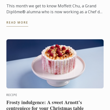
This month we get to know Moffett Chu, a Grand
Diplôme® alumna who is now working as a Chef de
Partie at the prestigious Langham Melbourne hotel.
READ MORE
RECIPE
Frosty indulgence: A sweet Arnott's
centrepiece for your Christmas table