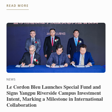
new book L'École du Chocolat. A refined dessert
READ MORE
blending ...
NEWS
Le Cordon Bleu Launches Special Fund and
Signs Yangpu Riverside Campus Investment
Intent, Marking a Milestone in International
Collaboration