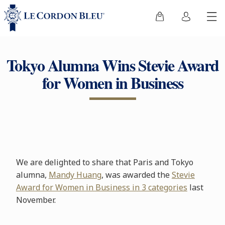
Tokyo Alumna Wins Stevie Award
for Women in Business
We are delighted to share that Paris and Tokyo
alumna,
Mandy Huang
, was awarded the
Stevie
Award for Women in Business in 3 categories
last
November.