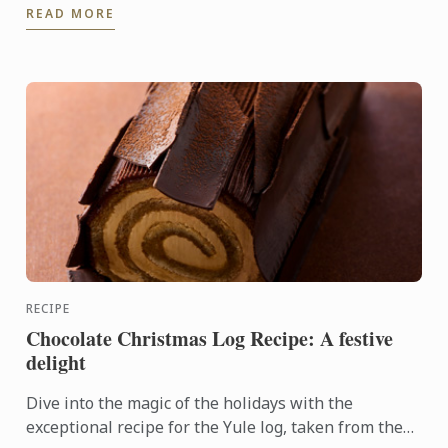
READ MORE
RECIPE
Chocolate Christmas Log Recipe: A festive
delight
Dive into the magic of the holidays with the
exceptional recipe for the Yule log, taken from the