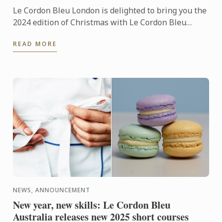
Le Cordon Bleu London is delighted to bring you the
2024 edition of Christmas with Le Cordon Bleu
magazine. Its pages include collaborations from
READ MORE
industry ...
NEWS, ANNOUNCEMENT
New year, new skills: Le Cordon Bleu
Australia releases new 2025 short courses