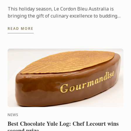
This holiday season, Le Cordon Bleu Australia is
bringing the gift of culinary excellence to budding
food enthusiasts across the country.
READ MORE
NEWS
Best Chocolate Yule Log: Chef Lecourt wins
second prize