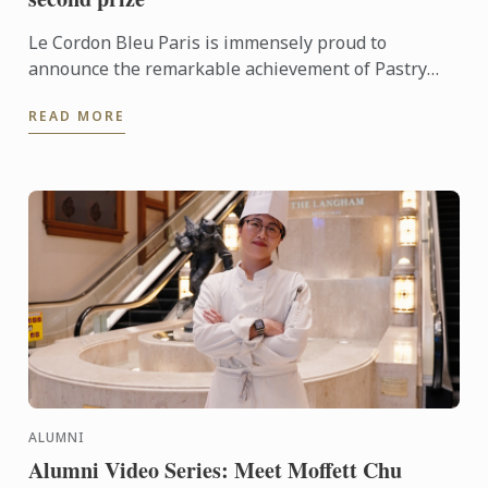
Le Cordon Bleu Paris is immensely proud to
announce the remarkable achievement of Pastry
Chef Instructor Jeanne Lecourt, who secured second
READ MORE
place at the ...
ALUMNI
Alumni Video Series: Meet Moffett Chu