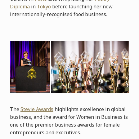
Diploma
in
Tokyo
before launching her now
internationally-recognised food business.
The
Stevie Awards
highlights excellence in global
business, and the award for Women in Business is
one of the premier business awards for female
entrepreneurs and executives.