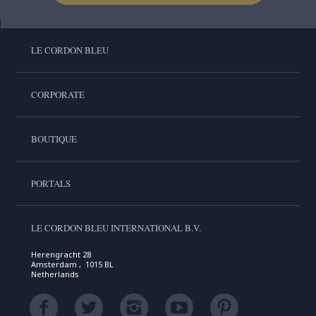
LE CORDON BLEU
CORPORATE
BOUTIQUE
PORTALS
LE CORDON BLEU INTERNATIONAL B.V.
Herengracht 28
Amsterdam , 1015 BL
Netherlands