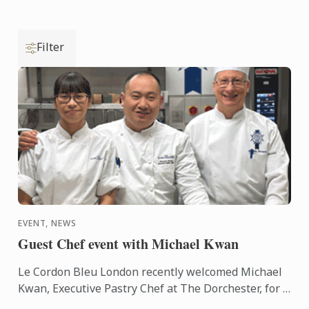
Filter
EVENT, NEWS
Guest Chef event with Michael Kwan
Le Cordon Bleu London recently welcomed Michael
Kwan, Executive Pastry Chef at The Dorchester, for a
guest demonstration.