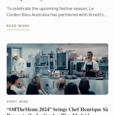
To celebrate the upcoming festive season, Le
Cordon Bleu Australia has partnered with Arnott’s
to create a show-stopping Bombe Alaska Christmas
READ MORE
Torte. Using ...
EVENT, NEWS
“OffTheMenu 2024” brings Chef Henrique Sà