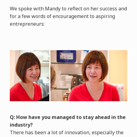
We spoke with Mandy to reflect on her success and
for a few words of encouragement to aspiring
entrepreneurs:
Q: How have you managed to stay ahead in the
industry?
There has been a lot of innovation, especially the