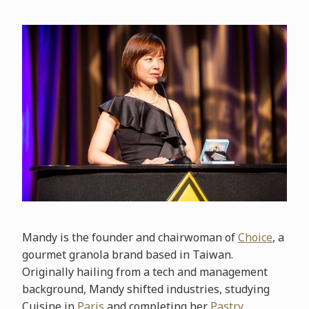
Mandy is the founder and chairwoman of
Choice
, a
gourmet granola brand based in Taiwan.
Originally hailing from a tech and management
background, Mandy shifted industries, studying
Cuisine in
Paris
and completing her
Pastry