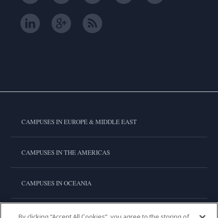
CAMPUSES IN EUROPE & MIDDLE EAST
CAMPUSES IN THE AMERICAS
CAMPUSES IN OCEANIA
CAMPUSES IN ASIA
By clicking “Accept All Cookies”, you agree to the storing of