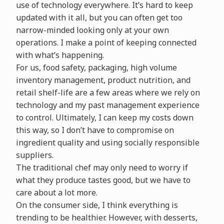
use of technology everywhere. It’s hard to keep
updated with it all, but you can often get too
narrow-minded looking only at your own
operations. I make a point of keeping connected
with what’s happening.
For us, food safety, packaging, high volume
inventory management, product nutrition, and
retail shelf-life are a few areas where we rely on
technology and my past management experience
to control. Ultimately, I can keep my costs down
this way, so I don’t have to compromise on
ingredient quality and using socially responsible
suppliers.
The traditional chef may only need to worry if
what they produce tastes good, but we have to
care about a lot more.
On the consumer side, I think everything is
trending to be healthier. However, with desserts,