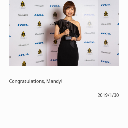
Congratulations, Mandy!
2019/1/30