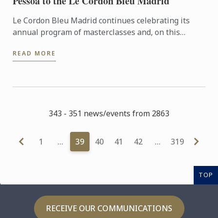
Pessoa to the Le Cordon Bleu Madrid
Le Cordon Bleu Madrid continues celebrating its
annual program of masterclasses and, on this
occasion, welcomes the international chef Henrique
READ MORE
Sà Pessoa from ...
343 - 351 news/events from 2863
1
…
39
40
41
42
…
319
TOP
RECEIVE OUR COMMUNICATIONS