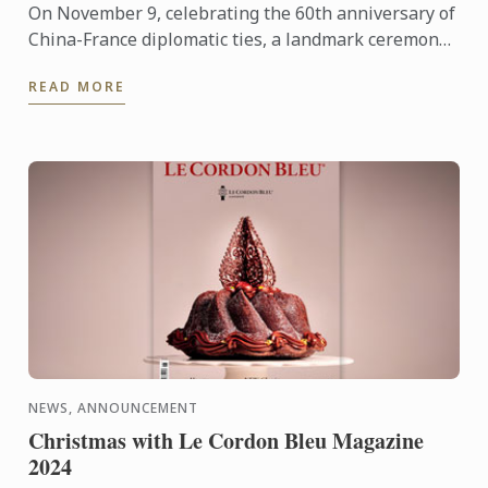
On November 9, celebrating the 60th anniversary of
China-France diplomatic ties, a landmark ceremony
was held at the Le Cordon Bleu Brand Exhibition
READ MORE
Center in ...
NEWS, ANNOUNCEMENT
Christmas with Le Cordon Bleu Magazine
2024