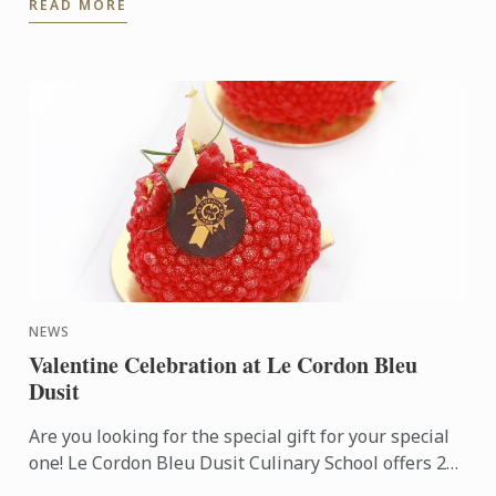
READ MORE
cookbook hand to Le Cordon ...
NEWS
Valentine Celebration at Le Cordon Bleu
Dusit
Are you looking for the special gift for your special
one! Le Cordon Bleu Dusit Culinary School offers 2
NEW Pastry Workshops (3 hrs.); Yin meets Yang Cake