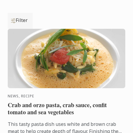
Filter
NEWS, RECIPE
Crab and orzo pasta, crab sauce, confit
tomato and sea vegetables
This tasty pasta dish uses white and brown crab
meat to help create depth of flavour. Finishing the