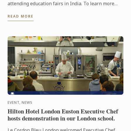
attending education fairs in India. To learn more
about Le Cordon Bleu and the programs on offer,
READ MORE
come and meet our ...
EVENT, NEWS
Hilton Hotel London Euston Executive Chef
hosts demonstration in our London school.
Le Cordon Bleu London welcomed Executive Chef