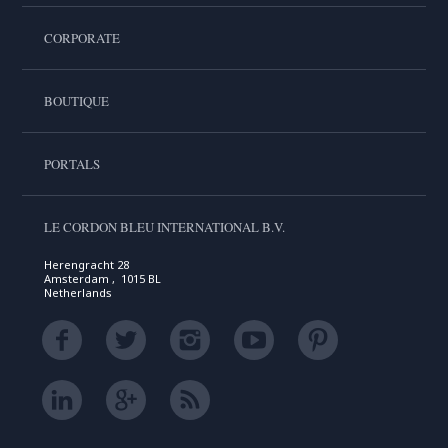
CORPORATE
BOUTIQUE
PORTALS
LE CORDON BLEU INTERNATIONAL B.V.
Herengracht 28
Amsterdam , 1015 BL
Netherlands