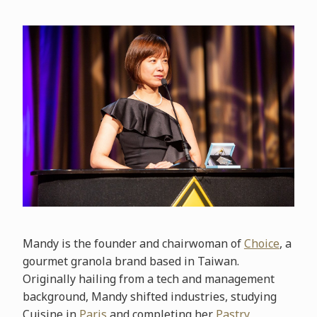
Mandy is the founder and chairwoman of
Choice
, a
gourmet granola brand based in Taiwan.
Originally hailing from a tech and management
background, Mandy shifted industries, studying
Cuisine in
Paris
and completing her
Pastry