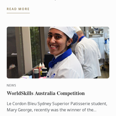
Students and staff were able to interact in an
READ MORE
informal ...
NEWS
WorldSkills Australia Competition
Le Cordon Bleu Sydney Superior Patisserie student,
Mary George, recently was the winner of the
Regional round of the WorldSkills Australia