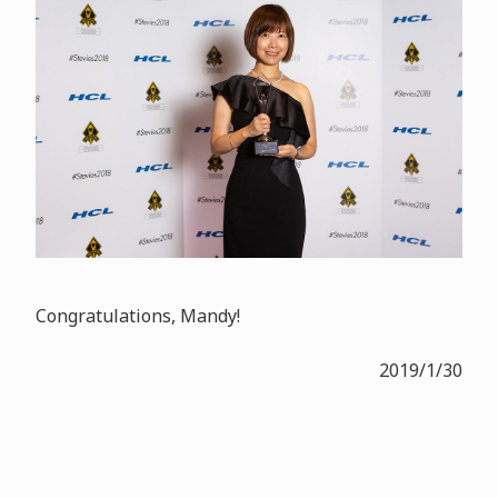
Congratulations, Mandy!
2019/1/30