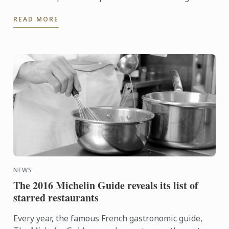
cooking of the pasta in the sauce allows the pasta to
READ MORE
absorb ...
NEWS
The 2016 Michelin Guide reveals its list of
starred restaurants
Every year, the famous French gastronomic guide,