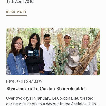
13th April 2016.
READ MORE
NEWS, PHOTO GALLERY
Bienvenue to Le Cordon Bleu Adelaide!
Over two days in January, Le Cordon Bleu treated
our new students to a day out in the Adelaide Hills.