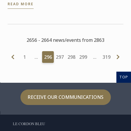
READ MORE
and ...
2656 - 2664 news/events from 2863
1
…
296
297
298
299
…
319
TOP
RECEIVE OUR COMMUNICATIONS
LE CORDON BLEU