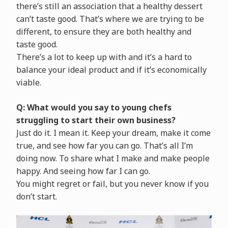
there’s still an association that a healthy dessert
can’t taste good. That’s where we are trying to be
different, to ensure they are both healthy and
taste good.
There’s a lot to keep up with and it’s a hard to
balance your ideal product and if it’s economically
viable.
Q: What would you say to young chefs
struggling to start their own business?
Just do it. I mean it. Keep your dream, make it come
true, and see how far you can go. That’s all I’m
doing now. To share what I make and make people
happy. And seeing how far I can go.
You might regret or fail, but you never know if you
don’t start.