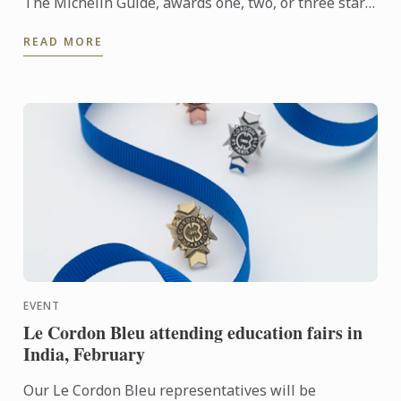
The Michelin Guide, awards one, two, or three stars
to the best restaurants. Discover this year's starred
READ MORE
...
EVENT
Le Cordon Bleu attending education fairs in
India, February
Our Le Cordon Bleu representatives will be