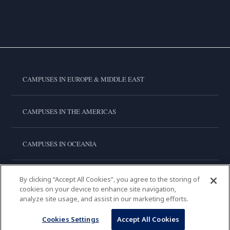
CAMPUSES IN EUROPE & MIDDLE EAST
CAMPUSES IN THE AMERICAS
CAMPUSES IN OCEANIA
CAMPUSES IN ASIA
By clicking “Accept All Cookies”, you agree to the storing of
cookies on your device to enhance site navigation,
analyze site usage, and assist in our marketing efforts.
LE CORDON BLEU INTERNATIONAL
Cookies Settings
Accept All Cookies
Copyright © 2026
Le Cordon Bleu International B.V.
All Rights Reserved.