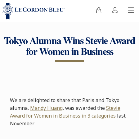
Tokyo Alumna Wins Stevie Award
for Women in Business
We are delighted to share that Paris and Tokyo
alumna,
Mandy Huang
, was awarded the
Stevie
Award for Women in Business in 3 categories
last
November.