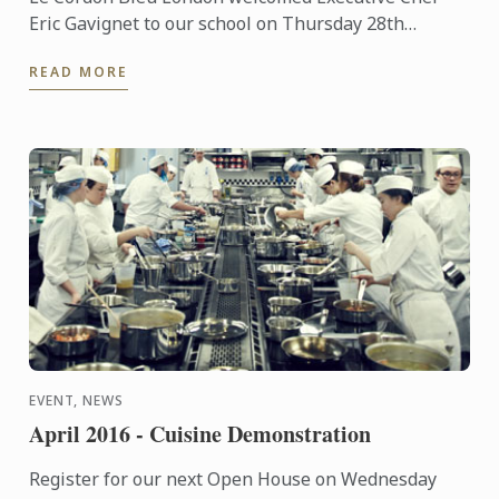
Eric Gavignet to our school on Thursday 28th
January 2016, for an exclusive demonstration.
READ MORE
EVENT, NEWS
April 2016 - Cuisine Demonstration
Register for our next Open House on Wednesday