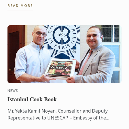
READ MORE
Competition. She was ...
NEWS
Istanbul Cook Book
Mr. Yekta Kamil Noyan, Counsellor and Deputy
Representative to UNESCAP – Embassy of the
Republic of Turkey has brought the ‘Istanbul’