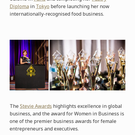
Diploma
in
Tokyo
before launching her now
internationally-recognised food business.
The
Stevie Awards
highlights excellence in global
business, and the award for Women in Business is
one of the premier business awards for female
entrepreneurs and executives.