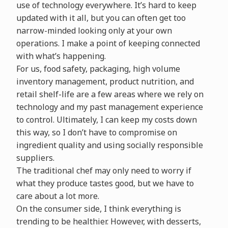
use of technology everywhere. It’s hard to keep
updated with it all, but you can often get too
narrow-minded looking only at your own
operations. I make a point of keeping connected
with what’s happening.
For us, food safety, packaging, high volume
inventory management, product nutrition, and
retail shelf-life are a few areas where we rely on
technology and my past management experience
to control. Ultimately, I can keep my costs down
this way, so I don’t have to compromise on
ingredient quality and using socially responsible
suppliers.
The traditional chef may only need to worry if
what they produce tastes good, but we have to
care about a lot more.
On the consumer side, I think everything is
trending to be healthier. However, with desserts,