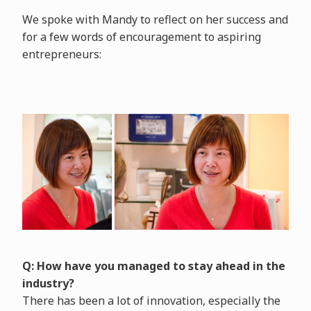
We spoke with Mandy to reflect on her success and
for a few words of encouragement to aspiring
entrepreneurs:
Q: How have you managed to stay ahead in the
industry?
There has been a lot of innovation, especially the