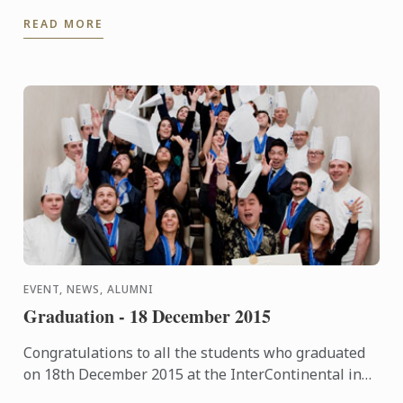
flavours in ingredients rather than building layers
READ MORE
of flavour ...
EVENT, NEWS, ALUMNI
Graduation - 18 December 2015
Congratulations to all the students who graduated
on 18th December 2015 at the InterContinental in
London. The pictures of the event are now available