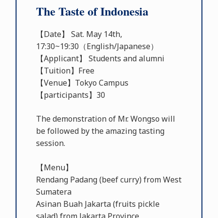
The Taste of Indonesia
【Date】 Sat. May 14th,
17:30~19:30（English/Japanese）
【Applicant】 Students and alumni
【Tuition】Free
【Venue】Tokyo Campus
【participants】30
The demonstration of Mr. Wongso will
be followed by the amazing tasting
session.
【Menu】
Rendang Padang (beef curry) from West
Sumatera
Asinan Buah Jakarta (fruits pickle
salad) from Jakarta Province