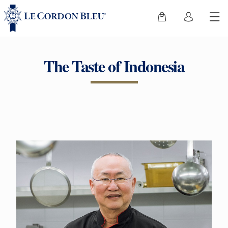
The Taste of Indonesia