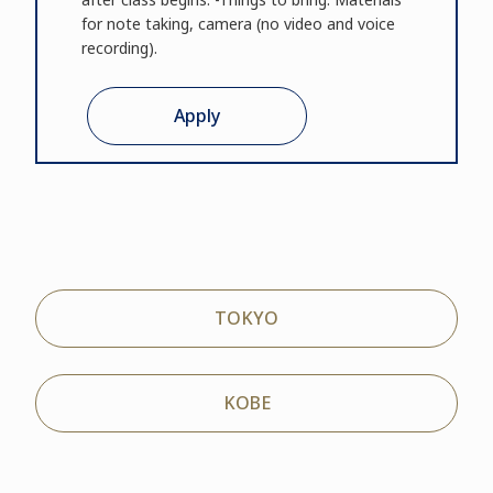
for note taking, camera (no video and voice
recording).
Apply
TOKYO
KOBE