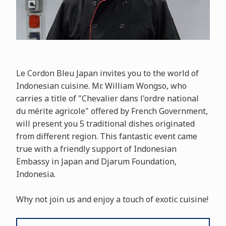
Le Cordon Bleu Japan invites you to the world of
Indonesian cuisine. Mr. William Wongso, who
carries a title of "Chevalier dans l'ordre national
du mérite agricole" offered by French Government,
will present you 5 traditional dishes originated
from different region. This fantastic event came
true with a friendly support of Indonesian
Embassy in Japan and Djarum Foundation,
Indonesia.
Why not join us and enjoy a touch of exotic cuisine!