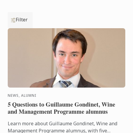
Filter
NEWS, ALUMNI
5 Questions to Guillaume Gondinet, Wine
and Management Programme alumnus
Learn more about Guillaume Gondinet, Wine and
Management Programme alumnus, with five