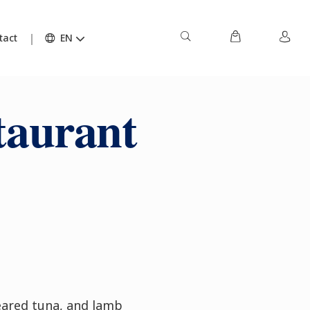
tact
EN
taurant
seared tuna, and lamb