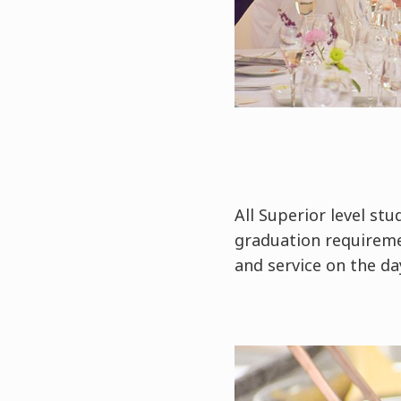
All Superior level st
graduation requireme
and service on the da