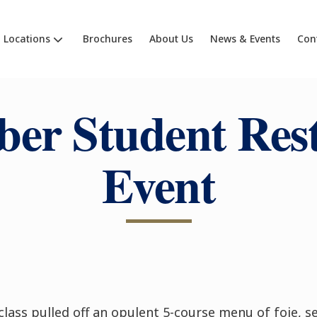
Locations
Brochures
About Us
News & Events
Con
er Student Res
Event
class pulled off an opulent 5-course menu of foie, 