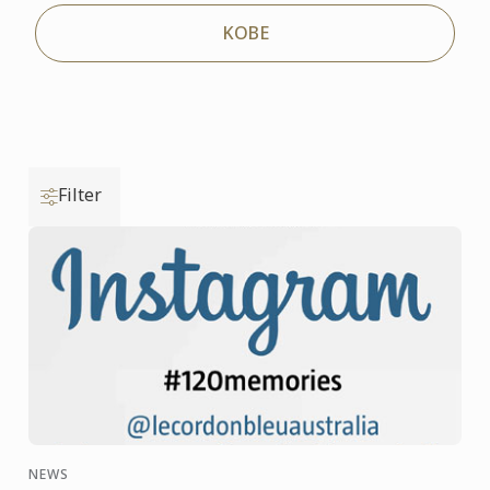
KOBE
Filter
NEWS