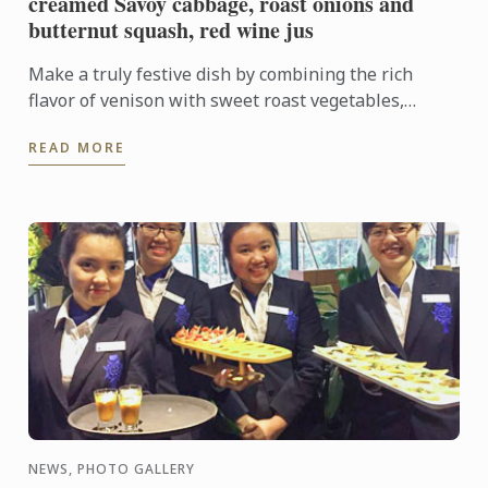
creamed Savoy cabbage, roast onions and
butternut squash, red wine jus
Make a truly festive dish by combining the rich
flavor of venison with sweet roast vegetables,
creamed cabbage and soft madeleines.
READ MORE
NEWS, PHOTO GALLERY