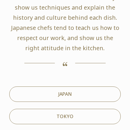
show us techniques and explain the
history and culture behind each dish.
Japanese chefs tend to teach us how to
respect our work, and show us the
right attitude in the kitchen.
JAPAN
TOKYO