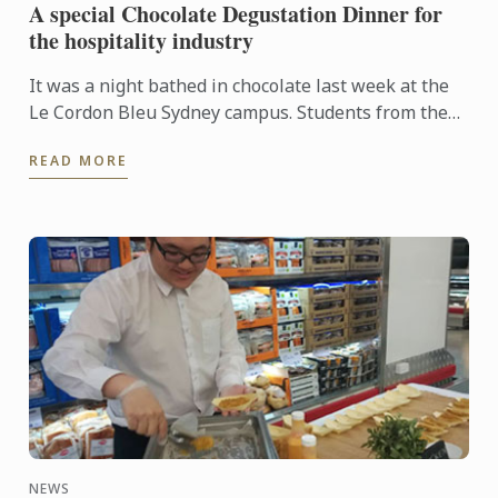
A special Chocolate Degustation Dinner for
the hospitality industry
It was a night bathed in chocolate last week at the
Le Cordon Bleu Sydney campus. Students from the
Diplôme de Patisserie, as well as Bachelor of
READ MORE
Business ...
NEWS