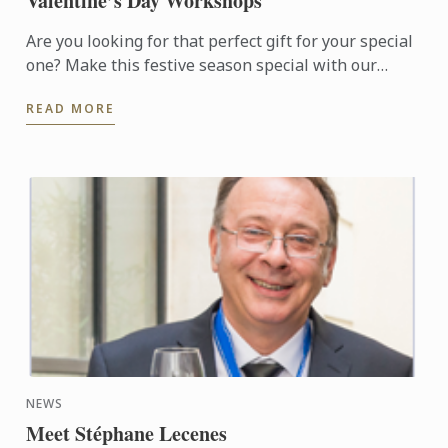
Valentine’s Day Workshops
Are you looking for that perfect gift for your special
one? Make this festive season special with our
available choice of hand-made Macarons or
READ MORE
Valentine Sable ...
NEWS
Meet Stéphane Lecenes