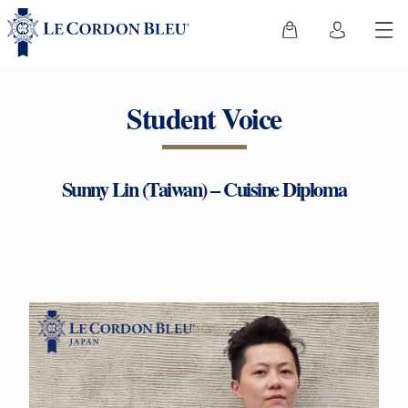
Student Voice
Sunny Lin (Taiwan) – Cuisine Diploma