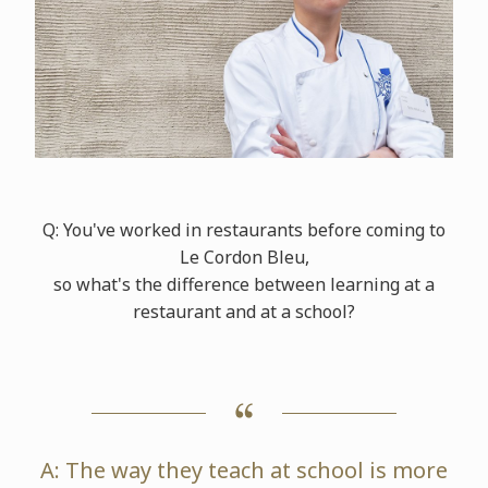
Q: You've worked in restaurants before coming to
Le Cordon Bleu,
so what's the difference between learning at a
restaurant and at a school?
A: The way they teach at school is more