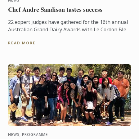
NEWS
Chef Andre Sandison tastes success
22 expert judges have gathered for the 16th annual
Australian Grand Dairy Awards with Le Cordon Bleu
Sydney Head Chef Andre Sandison one of the
READ MORE
esteemed judges. ...
NEWS, PROGRAMME