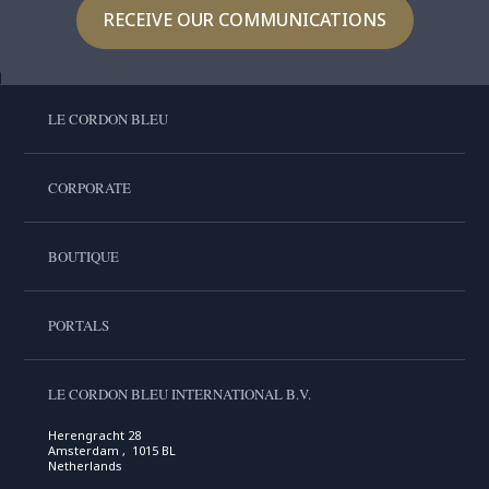
RECEIVE OUR COMMUNICATIONS
LE CORDON BLEU
CORPORATE
BOUTIQUE
PORTALS
LE CORDON BLEU INTERNATIONAL B.V.
Herengracht 28
Amsterdam , 1015 BL
Netherlands