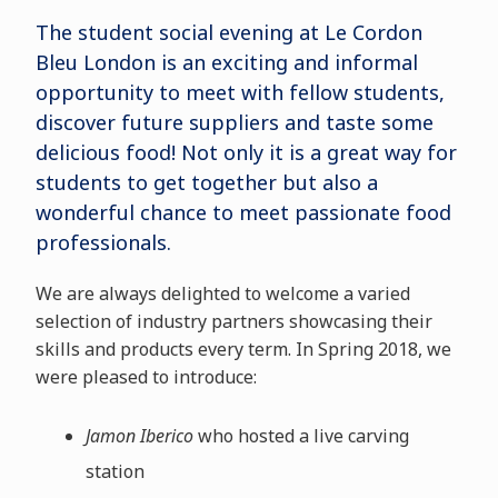
The student social evening at Le Cordon
Bleu London is an exciting and informal
opportunity to meet with fellow students,
discover future suppliers and taste some
delicious food! Not only it is a great way for
students to get together but also a
wonderful chance to meet passionate food
professionals.
We are always delighted to welcome a varied
selection of industry partners showcasing their
skills and products every term. In Spring 2018, we
were pleased to introduce:
Jamon Iberico
who hosted a live carving
station