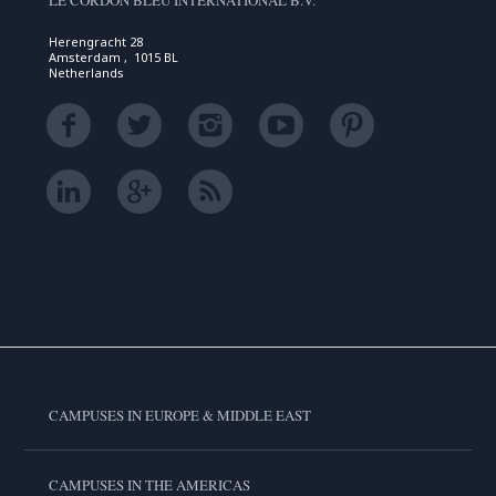
LE CORDON BLEU INTERNATIONAL B.V.
Herengracht 28
Amsterdam , 1015 BL
Netherlands
CAMPUSES IN EUROPE & MIDDLE EAST
CAMPUSES IN THE AMERICAS