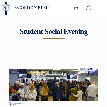
Student Social Evening