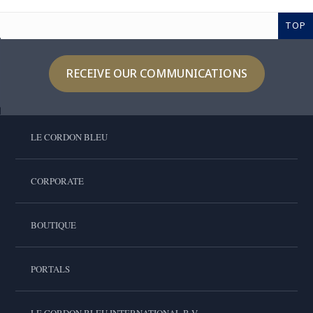
TOP
RECEIVE OUR COMMUNICATIONS
LE CORDON BLEU
CORPORATE
BOUTIQUE
PORTALS