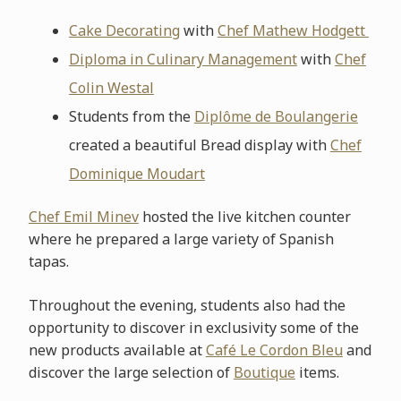
Cake Decorating
with
Chef Mathew Hodgett
Diploma in Culinary Management
with
Chef
Colin Westal
Students from the
Diplôme de Boulangerie
created a beautiful Bread display with
Chef
Dominique Moudart
Chef Emil Minev
hosted the live kitchen counter
where he prepared a large variety of Spanish
tapas.
Throughout the evening, students also had the
opportunity to discover in exclusivity some of the
new products available at
Café Le Cordon Bleu
and
discover the large selection of
Boutique
items.