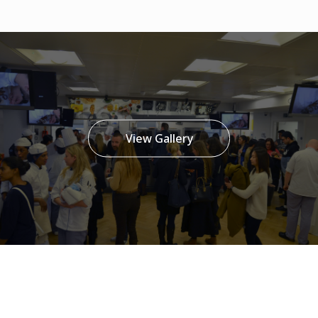
View Gallery