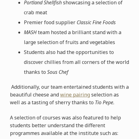
Portland Shellfish
showcasing a selection of
crab meat
Premier food supplier
Classic Fine Foods
MASH
team hosted a brilliant stand with a
large selection of fruits and vegetables
Students also had the opportunities to
discover chillies from all corners of the world
thanks to
Sous Chef
Additionally, our team entertained students with a
beautiful cheese and
wine pairing
selection as
well as a tasting of sherry thanks to
Tio Pepe.
A selection of courses was also featured to help
students better understand the different
programmes available at the institute such as: