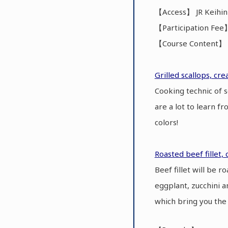
【Access】 JR Keihin
【Participation Fee
【Course Content】 C
Grilled scallops, cr
Cooking technic of 
are a lot to learn f
colors!
Roasted beef fillet, 
Beef fillet will be 
eggplant, zucchini a
which bring you the 