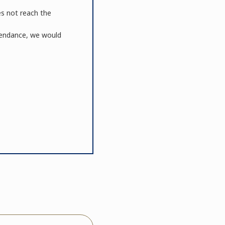
es not reach the
ttendance, we would