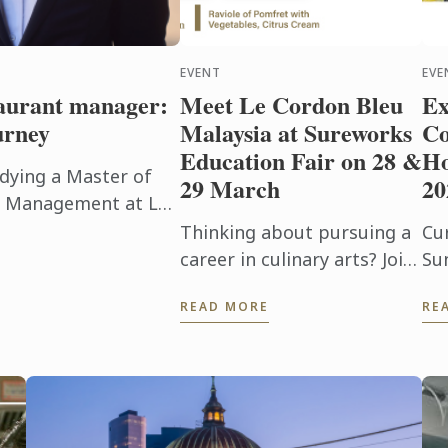
EVENT
EVE
taurant manager:
Meet Le Cordon Bleu
Ex
urney
Malaysia at Sureworks
Co
Education Fair on 28 &
Ho
dying a Master of
29 March
20
ty Management at Le
an just earning a
Thinking about pursuing a
Cu
..
career in culinary arts? Join
Su
Sunway Le Cordon Bleu at
Jo
READ MORE
RE
the Sureworks Education
11
Fair happening at the Mid
ex
Valley Exhibition Centre on
en
...