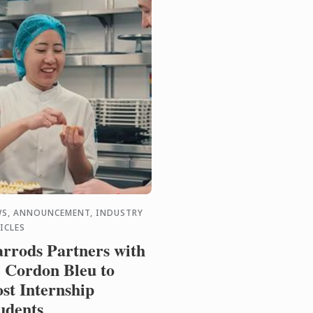
S, ANNOUNCEMENT, INDUSTRY
ICLES
rrods Partners with
 Cordon Bleu to
st Internship
udents