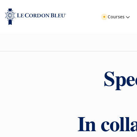
Courses
Spe
In col