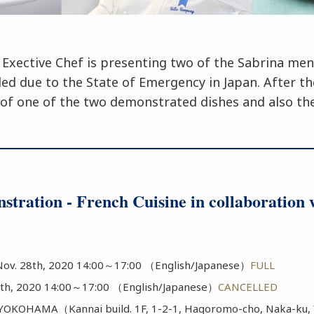
 Exective Chef is presenting two of the Sabrina me
led due to the State of Emergency in Japan. After t
g of one of the two demonstrated dishes and also the
stration - French Cuisine in collaborati
ov. 28th, 2020 14:00～17:00 （English/Japanese）
FULL
th, 2020 14:00～17:00 （English/Japanese）
CANCELLED
KOHAMA（Kannai build. 1F, 1-2-1, Hagoromo-cho, Naka-ku, 