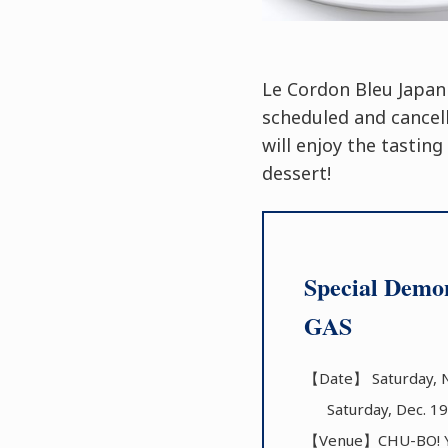
Le Cordon Bleu Japan
scheduled and cancel
will enjoy the tastin
dessert!
Special Demon
GAS
【Date】 Saturday, N
Saturday, Dec. 19
【Venue】CHU-BO! YO