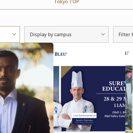
Tokyo TOP
Display by campus
Filter