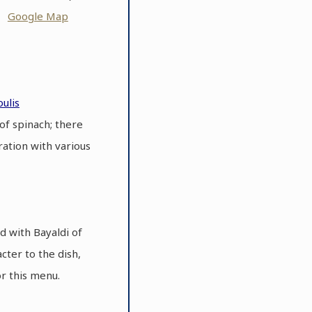
ot
Google Map
ulis
of spinach; there
ration with various
d with Bayaldi of
cter to the dish,
or this menu.