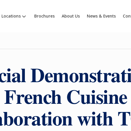
Locations
Brochures
About Us
News & Events
Con
cial Demonstrati
French Cuisine
laboration wit