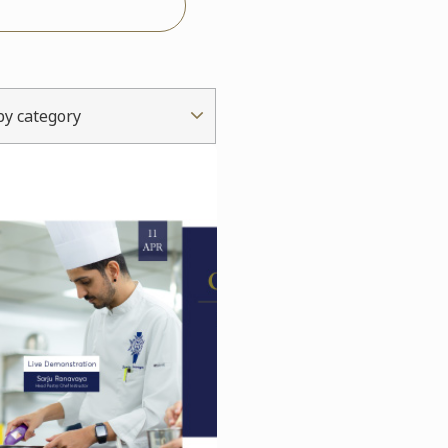
 by category