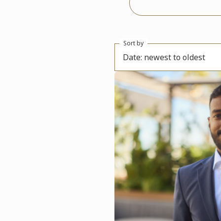
Sort by
Date: newest to oldest