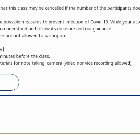
hat this class may be cancelled if the number of the participants do
he possible measures to prevent infection of Covid-19. While your a
 to understand and follow its measure and our guidance.
r are not allowed to participate.
ay】
minutes before the class.
erials for note taking, camera (video nor vice recording allowed)