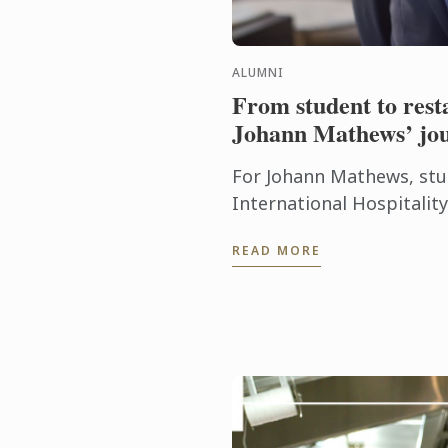
ALUMNI
From student to res
Johann Mathews’ jo
For Johann Mathews, stu
International Hospitali
Cordon Bleu was more th
READ MORE
qualification – it was the .