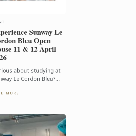
NT
perience Sunway Le
rdon Bleu Open
use 11 & 12 April
26
rious about studying at
nway Le Cordon Bleu?
in us for our Open Day on
AD MORE
 & 12 April and
perience our culinary
vironment firsthand.