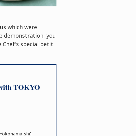
nus which were
he demonstration, you
 Chef's special petit
on with TOKYO
Yokohama-shi)