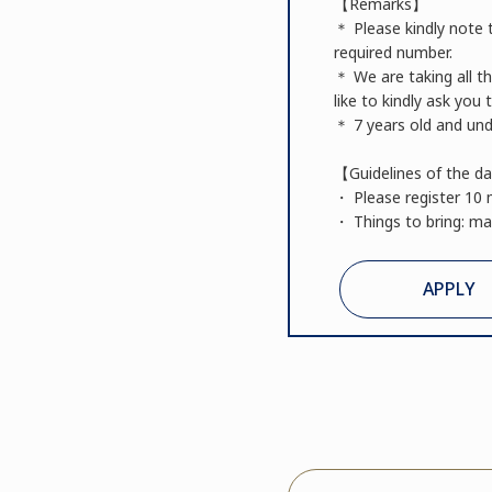
【Remarks】
＊ Please kindly note t
required number.
＊ We are taking all t
like to kindly ask you
＊ 7 years old and unde
【Guidelines of the d
・ Please register 10 
・ Things to bring: mat
APPLY