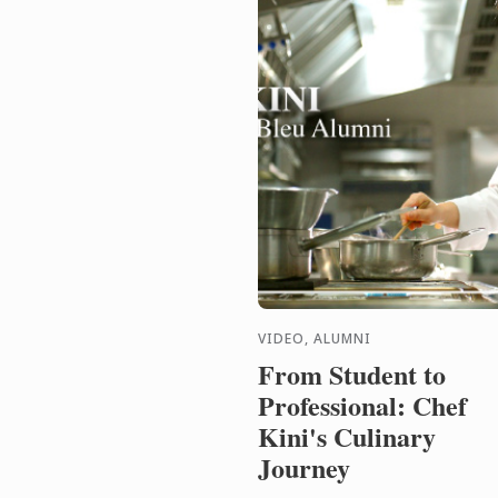
VIDEO, ALUMNI
From Student to
Professional: Chef
Kini's Culinary
Journey