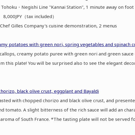
 Tohoku・Negishi Line "Kannai Station", 1 minute away on fo
】 8,000JPY（tax included）
hef Gilles Company's cuisine demonstration, 2 menus
eamy potatoes with green nori, spring vegetables and spinach co
scallops, creamy potato puree with green nori and green sauce 
rom this plate! You will be surprised also to see the elegant deco
chorizo, black olive crust, eggplant and Bayaldi
roasted with chopped chorizo and black olive crust, and presente
nd tomato. A slight bitterness of the rich sauce will add an chara
aroma of South France. *The tasting plate will not be served f