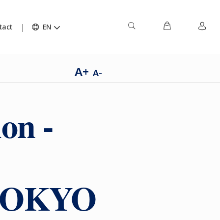
tact
EN
A+
A-
on -
h TOKYO