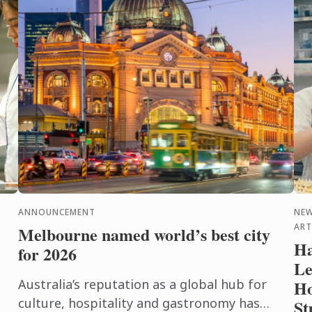
ANNOUNCEMENT
NEW
ART
Melbourne named world’s best city
Ha
for 2026
Le
Australia’s reputation as a global hub for
Ho
culture, hospitality and gastronomy has
St