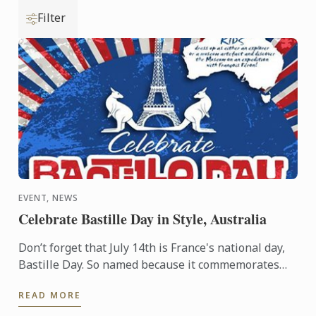
Filter
EVENT, NEWS
Celebrate Bastille Day in Style, Australia
Don’t forget that July 14th is France's national day,
Bastille Day. So named because it commemorates
the start of the French Revolution when common
READ MORE
people ...