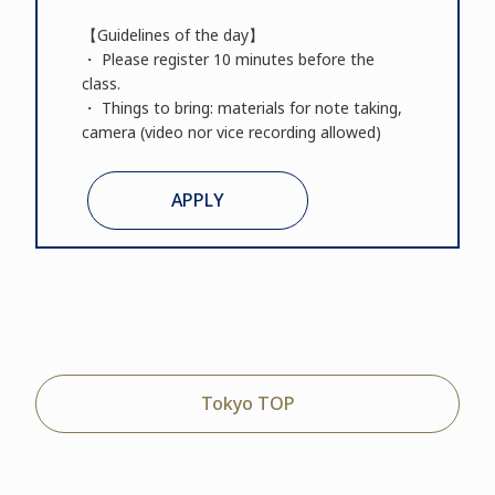
【Guidelines of the day】
・ Please register 10 minutes before the
class.
・ Things to bring: materials for note taking,
camera (video nor vice recording allowed)
APPLY
Tokyo TOP