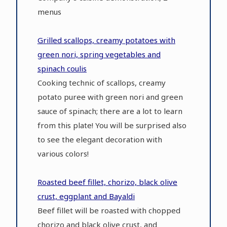
menus
Grilled scallops, creamy potatoes with
green nori, spring vegetables and
spinach coulis
Cooking technic of scallops, creamy
potato puree with green nori and green
sauce of spinach; there are a lot to learn
from this plate! You will be surprised also
to see the elegant decoration with
various colors!
Roasted beef fillet, chorizo, black olive
crust, eggplant and Bayaldi
Beef fillet will be roasted with chopped
chorizo and black olive crust, and