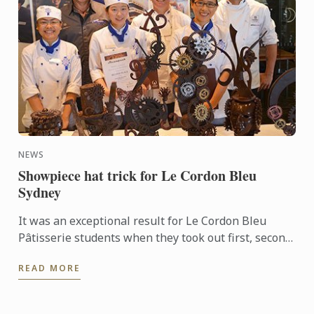
NEWS
Showpiece hat trick for Le Cordon Bleu
Sydney
It was an exceptional result for Le Cordon Bleu
Pâtisserie students when they took out first, second
and third places in the recent Le Callebaut
READ MORE
Chocolate ...