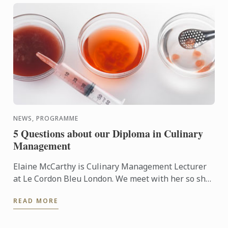
NEWS, PROGRAMME
5 Questions about our Diploma in Culinary
Management
Elaine McCarthy is Culinary Management Lecturer
at Le Cordon Bleu London. We meet with her so she
can talk to us about the new progamme launched at
READ MORE
the school: ...