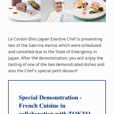
Le Cordon Bleu Japan Exective Chef is presenting
two of the Sabrina menus which were scheduled
and cancelled due to the State of Emergency in
Japan. After the demonstration, you will enjoy the
tasting of one of the two demonstrated dishes and
also the Chef's special petit dessert!
Special Demonstration -
French Cuisine in
collaboration with TOKYO