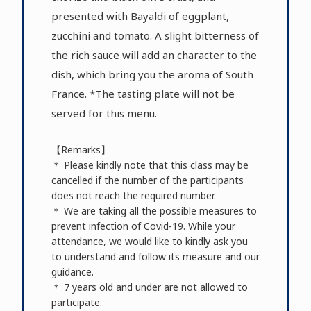
presented with Bayaldi of eggplant,
zucchini and tomato. A slight bitterness of
the rich sauce will add an character to the
dish, which bring you the aroma of South
France. *The tasting plate will not be
served for this menu.
【Remarks】
＊ Please kindly note that this class may be
cancelled if the number of the participants
does not reach the required number.
＊ We are taking all the possible measures to
prevent infection of Covid-19. While your
attendance, we would like to kindly ask you
to understand and follow its measure and our
guidance.
＊ 7 years old and under are not allowed to
participate.