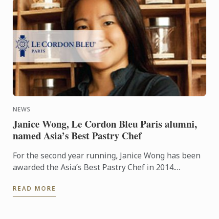
NEWS
Janice Wong, Le Cordon Bleu Paris alumni,
named Asia’s Best Pastry Chef
For the second year running, Janice Wong has been
awarded the Asia’s Best Pastry Chef in 2014.
Organized by Restaurant magazine, Asia's 50 Best
READ MORE
Restaurants is a ...