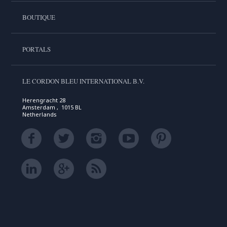
BOUTIQUE
PORTALS
LE CORDON BLEU INTERNATIONAL B.V.
Herengracht 28
Amsterdam , 1015 BL
Netherlands