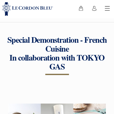
Special Demonstration - French
Cuisine
In collaboration with TOKYO
GAS