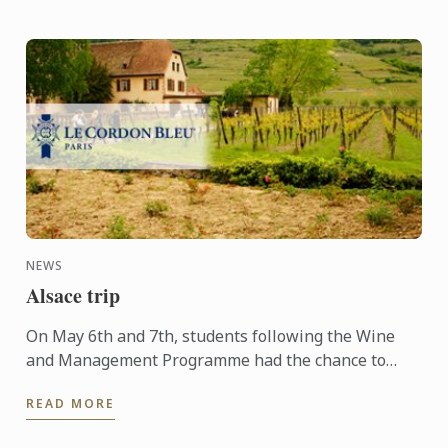
NEWS
Alsace trip
On May 6th and 7th, students following the Wine
and Management Programme had the chance to
delve into the heart of Alsace and discover the
READ MORE
history, the terroir, ...