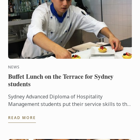
NEWS
Buffet Lunch on the Terrace for Sydney
students
Sydney Advanced Diploma of Hospitality
Management students put their service skills to the
test for a special buffet lunch that was open to
READ MORE
fellow students and ...