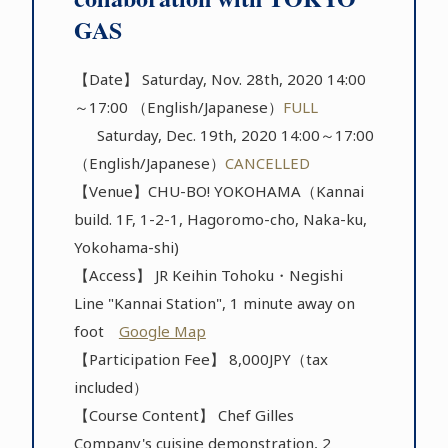
GAS
【Date】 Saturday, Nov. 28th, 2020 14:00
～17:00 （English/Japanese）
FULL
Saturday, Dec. 19th, 2020 14:00～17:00
（English/Japanese）
CANCELLED
【Venue】CHU-BO! YOKOHAMA（Kannai
build. 1F, 1-2-1, Hagoromo-cho, Naka-ku,
Yokohama-shi)
【Access】 JR Keihin Tohoku・Negishi
Line "Kannai Station", 1 minute away on
foot
Google Map
【Participation Fee】 8,000JPY（tax
included）
【Course Content】 Chef Gilles
Company's cuisine demonstration, 2