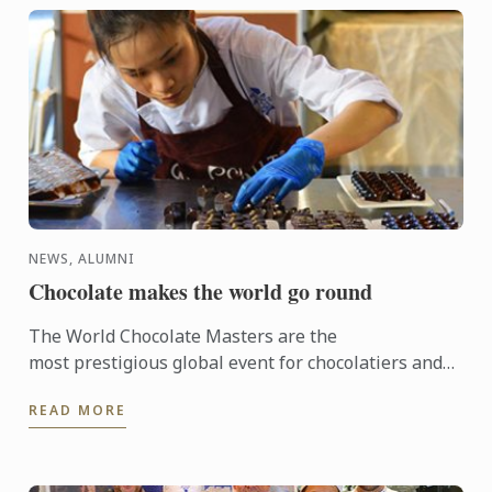
NEWS, ALUMNI
Chocolate makes the world go round
The World Chocolate Masters are the
most prestigious global event for chocolatiers and
patissiers. Every second year they bring together
READ MORE
the very best ...