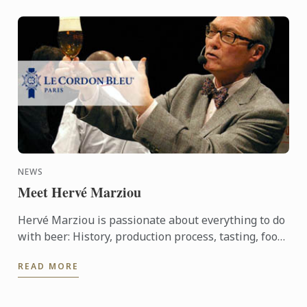
NEWS
Meet Hervé Marziou
Hervé Marziou is passionate about everything to do
with beer: History, production process, tasting, food
and beer pairing. He went on to become Heineken ...
READ MORE