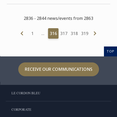
2836 - 2844 news/events from 2863
1
…
316
317
318
319
TOP
RECEIVE OUR COMMUNICATIONS
LE CORDON BLEU
CORPORATE