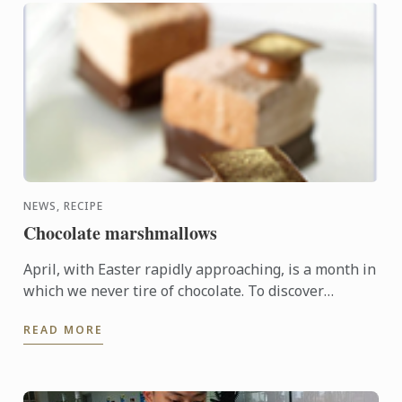
NEWS, RECIPE
Chocolate marshmallows
April, with Easter rapidly approaching, is a month in
which we never tire of chocolate. To discover
another dimension to this ingredient, Le Cordon
READ MORE
Bleu Chefs ...