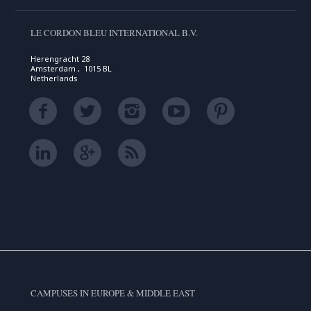
LE CORDON BLEU INTERNATIONAL B.V.
Herengracht 28
Amsterdam , 1015 BL
Netherlands
CAMPUSES IN EUROPE & MIDDLE EAST