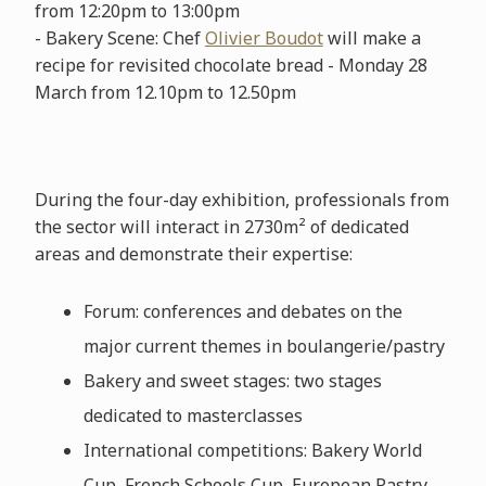
from 12:20pm to 13:00pm
- Bakery Scene: Chef
Olivier Boudot
will make a
recipe for revisited chocolate bread - Monday 28
March from 12.10pm to 12.50pm
During the four-day exhibition, professionals from
the sector will interact in 2730m² of dedicated
areas and demonstrate their expertise:
Forum: conferences and debates on the
major current themes in boulangerie/pastry
Bakery and sweet stages: two stages
dedicated to masterclasses
International competitions: Bakery World
Cup, French Schools Cup, European Pastry