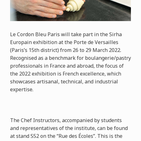
Le Cordon Bleu Paris will take part in the Sirha
Europain exhibition at the Porte de Versailles
(Paris’s 15th district) from 26 to 29 March 2022.
Recognised as a benchmark for boulangerie/pastry
professionals in France and abroad, the focus of
the 2022 exhibition is French excellence, which
showcases artisanal, technical, and industrial
expertise.
The Chef Instructors, accompanied by students
and representatives of the institute, can be found
at stand S52 on the “Rue des Écoles”. This is the