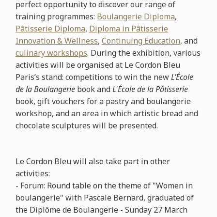
perfect opportunity to discover our range of
training programmes:
Boulangerie Diploma
,
Pâtisserie Diploma
,
Diploma in Pâtisserie
Innovation & Wellness
,
Continuing Education
, and
culinary workshops
. During the exhibition, various
activities will be organised at Le Cordon Bleu
Paris’s stand: competitions to win the new
L’École
de la Boulangerie
book and
L'École de la Pâtisserie
book, gift vouchers for a pastry and boulangerie
workshop, and an area in which artistic bread and
chocolate sculptures will be presented.
Le Cordon Bleu will also take part in other
activities:
- Forum: Round table on the theme of "Women in
boulangerie" with Pascale Bernard, graduated of
the Diplôme de Boulangerie - Sunday 27 March