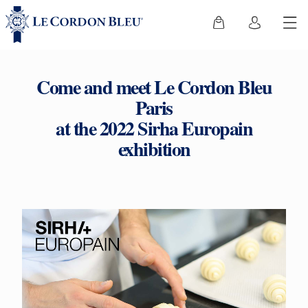
Come and meet Le Cordon Bleu
Paris
at the 2022 Sirha Europain
exhibition