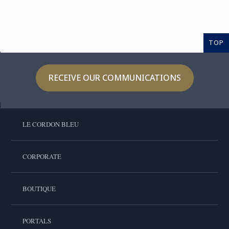
TOP
RECEIVE OUR COMMUNICATIONS
LE CORDON BLEU
CORPORATE
BOUTIQUE
PORTALS