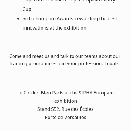
Cup
Sirha Europain Awards: rewarding the best
innovations at the exhibition
Come and meet us and talk to our teams about our
training programmes and your professional goals.
Le Cordon Bleu Paris at the SIRHA Europain
exhibition
Stand S52, Rue des
É
coles
Porte de Versailles