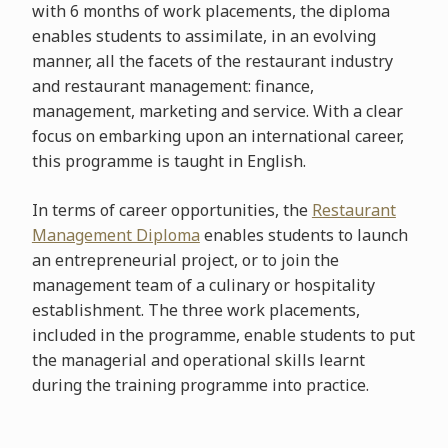
with 6 months of work placements, the diploma
enables students to assimilate, in an evolving
manner, all the facets of the restaurant industry
and restaurant management: finance,
management, marketing and service. With a clear
focus on embarking upon an international career,
this programme is taught in English.
In terms of career opportunities, the
Restaurant
Management Diploma
enables students to launch
an entrepreneurial project, or to join the
management team of a culinary or hospitality
establishment. The three work placements,
included in the programme, enable students to put
the managerial and operational skills learnt
during the training programme into practice.