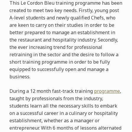
This Le Cordon Bleu training programme has been
created to meet two key needs. Firstly, young post
A-level students and newly qualified Chefs, who
are keen to carry on their studies in order to be
better prepared to manage an establishment in
the restaurant and hospitality industry. Secondly,
the ever increasing trend for professional
retraining in the sector and the desire to follow a
short training programme in order to be fully
equipped to successfully open and manage a
business.
During a 12 month fast-track training
programme
,
taught by professionals from the industry,
students learn all the necessary skills to embark
on a successful career in a culinary or hospitality
establishment, whether as a manager or
entrepreneur. With 6 months of lessons alternated