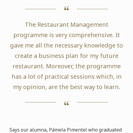
The Restaurant Management
programme is very comprehensive. It
gave me all the necessary knowledge to
create a business plan for my future
restaurant. Moreover, the programme
has a lot of practical sessions which, in
my opinion, are the best way to learn.
Says our alumna, Pámela Pimentel who graduated