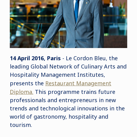
14 April 2016, Paris
- Le Cordon Bleu, the
leading Global Network of Culinary Arts and
Hospitality Management Institutes,
presents the
Restaurant Management
Diploma.
This programme trains future
professionals and entrepreneurs in new
trends and technological innovations in the
world of gastronomy, hospitality and
tourism.