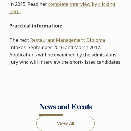
in 2015. Read her
complete interview by clicking
here.
Practical information:
The next
Restaurant Management Diploma
intakes: September 2016 and March 2017.
Applications will be examined by the admissions
jury who will interview the short-listed candidates.
News and Events
View All