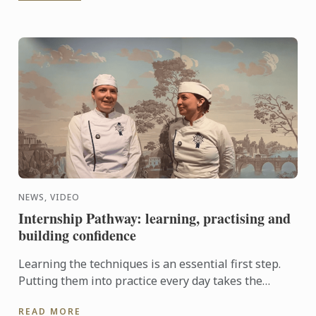
NEWS, VIDEO
Internship Pathway: learning, practising and
building confidence
Learning the techniques is an essential first step.
Putting them into practice every day takes the
experience even further. With the Internship
READ MORE
Pathway, ...