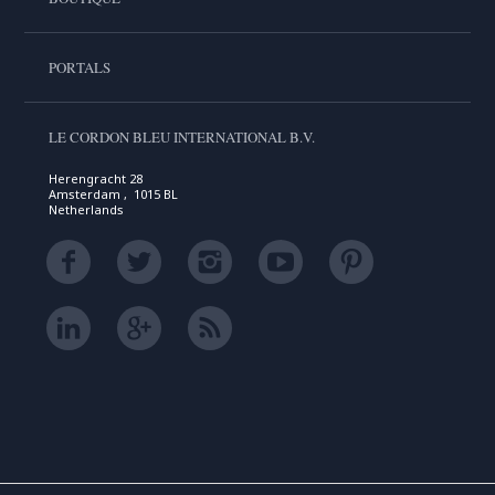
PORTALS
LE CORDON BLEU INTERNATIONAL B.V.
Herengracht 28
Amsterdam , 1015 BL
Netherlands