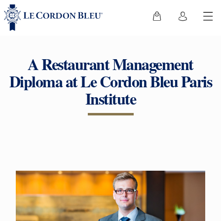
A Restaurant Management
Diploma at Le Cordon Bleu Paris
Institute