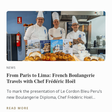
NEWS
From Paris to Lima: French Boulangerie
Travels with Chef Frédéric Hoël
To mark the presentation of Le Cordon Bleu Peru’s
new Boulangerie Diploma, Chef Frédéric Hoël
travelled to Lima to share his expertise and
READ MORE
knowhow of French ...