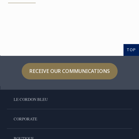
TOP
RECEIVE OUR COMMUNICATIONS
LE CORDON BLEU
CORPORATE
BOUTIQUE