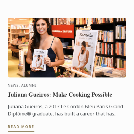
NEWS, ALUMNI
Juliana Gueiros: Make Cooking Possible
Juliana Gueiros, a 2013 Le Cordon Bleu Paris Grand
Diplôme® graduate, has built a career that has
taken her well beyond the traditional restaurant
READ MORE
path. After ...