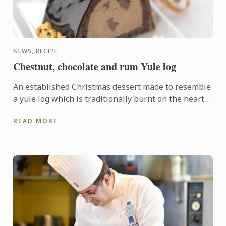
NEWS, RECIPE
Chestnut, chocolate and rum Yule log
An established Christmas dessert made to resemble
a yule log which is traditionally burnt on the hearth
on Christmas Eve. This modern version has a rich
READ MORE
centre ...