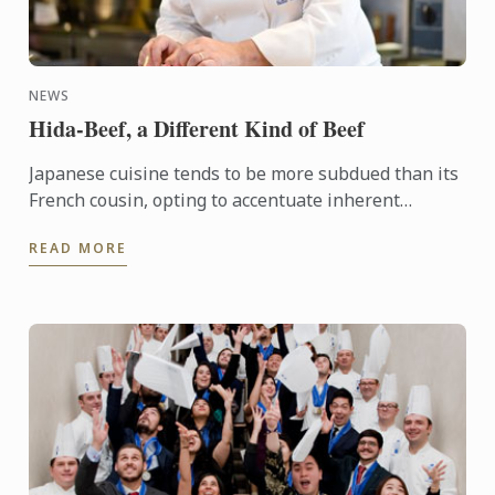
NEWS
Hida-Beef, a Different Kind of Beef
Japanese cuisine tends to be more subdued than its
French cousin, opting to accentuate inherent
flavours in ingredients rather than building layers
READ MORE
of flavour ...