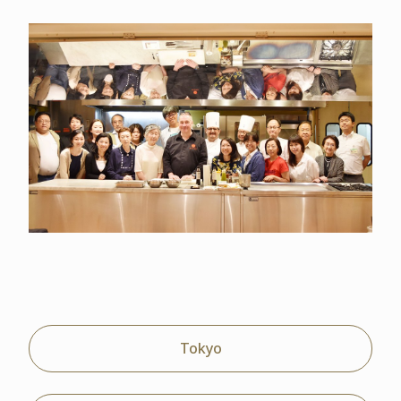
Tokyo