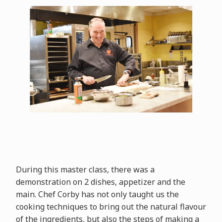
During this master class, there was a
demonstration on 2 dishes, appetizer and the
main. Chef Corby has not only taught us the
cooking techniques to bring out the natural flavour
of the ingredients, but also the steps of making a