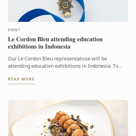
EVENT
Le Cordon Bleu attending education
exhibitions in Indonesia
Our Le Cordon Bleu representativse will be
attending education exhibitions in Indonesia. To
learn more about Le Cordon Bleu and the
READ MORE
programmes on offer, come ...