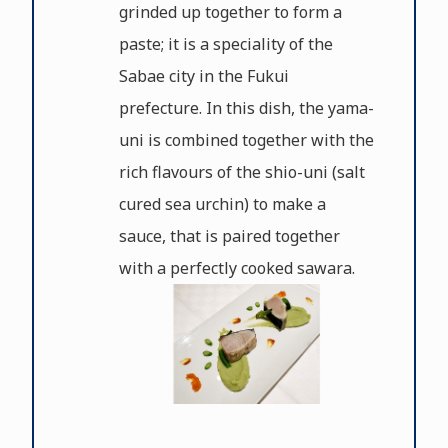
grinded up together to form a
paste; it is a speciality of the
Sabae city in the Fukui
prefecture. In this dish, the yama-
uni is combined together with the
rich flavours of the shio-uni (salt
cured sea urchin) to make a
sauce, that is paired together
with a perfectly cooked sawara.