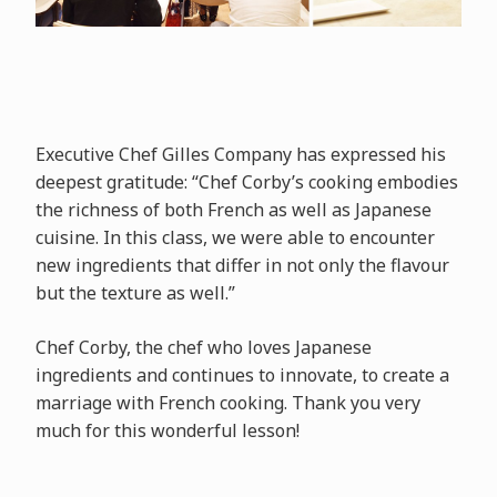
Executive Chef Gilles Company has expressed his
deepest gratitude: “Chef Corby’s cooking embodies
the richness of both French as well as Japanese
cuisine. In this class, we were able to encounter
new ingredients that differ in not only the flavour
but the texture as well.”
Chef Corby, the chef who loves Japanese
ingredients and continues to innovate, to create a
marriage with French cooking. Thank you very
much for this wonderful lesson!