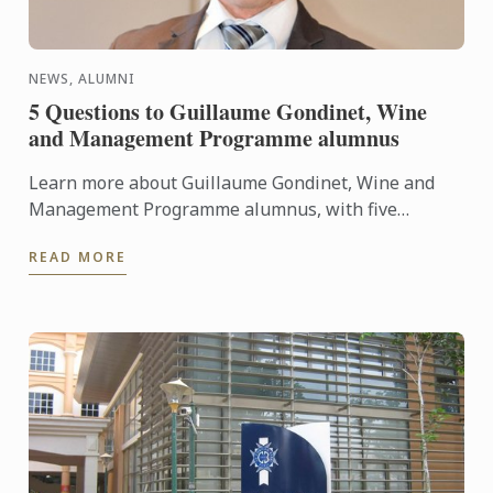
NEWS, ALUMNI
5 Questions to Guillaume Gondinet, Wine
and Management Programme alumnus
Learn more about Guillaume Gondinet, Wine and
Management Programme alumnus, with five
questions about his career path.
READ MORE