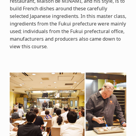
restaurant, Maison de MINAMI, and his style, is to
build French dishes around these carefully
selected Japanese ingredients. In this master class,
ingredients from the Fukui prefecture were mainly
used; individuals from the Fukui prefectural office,
manufacturers and producers also came down to
view this course.