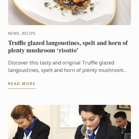
NEWS, RECIPE
Truffle glazed langoustines, spelt and horn of
plenty mushroom ‘risotto’
Discover this tasty and original Truffle glazed
langoustines, spelt and horn of plenty mushroom
‘risotto’ recipe. It will look perfect on your New
READ MORE
Year's Eve ...