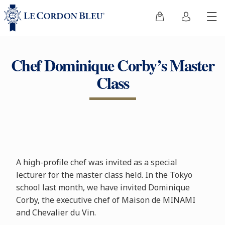
Chef Dominique Corby’s Master
Class
A high-profile chef was invited as a special
lecturer for the master class held. In the Tokyo
school last month, we have invited Dominique
Corby, the executive chef of Maison de MINAMI
and Chevalier du Vin.