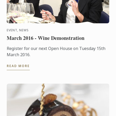
EVENT, NEWS
March 2016 - Wine Demonstration
Register for our next Open House on Tuesday 15th
March 2016.
READ MORE