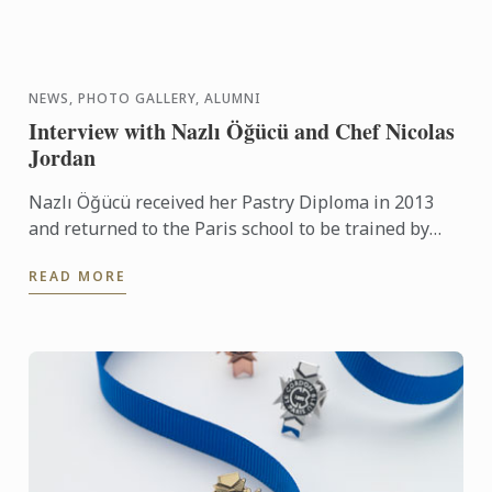
NEWS, PHOTO GALLERY, ALUMNI
Interview with Nazlı Öğücü and Chef Nicolas
Jordan
Nazlı Öğücü received her Pastry Diploma in 2013
and returned to the Paris school to be trained by
Chef Nicolas Jordan for the Turkish team selection
READ MORE
trials for ...