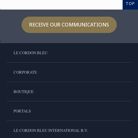
TOP
RECEIVE OUR COMMUNICATIONS
LE CORDON BLEU
CORPORATE
BOUTIQUE
PORTALS
LE CORDON BLEU INTERNATIONAL B.V.