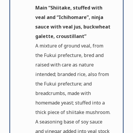
Main “Shiitake, stuffed with
veal and “Ichihomare”, ninja
sauce with veal jus, buckwheat
galette, croustillant”
A mixture of ground veal, from
the Fukui prefecture, bred and
raised with care as nature
intended; branded rice, also from
the Fukui prefecture; and
breadcrumbs, made with
homemade yeast; stuffed into a
thick piece of shiitake mushroom.
A seasoning base of soy sauce
and vinegar added into veal stock