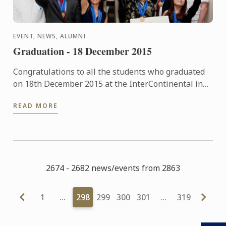
EVENT, NEWS, ALUMNI
Graduation - 18 December 2015
Congratulations to all the students who graduated
on 18th December 2015 at the InterContinental in
London. The pictures of the event are now available
READ MORE
in our ...
2674 - 2682 news/events from 2863
1
…
298
299
300
301
…
319