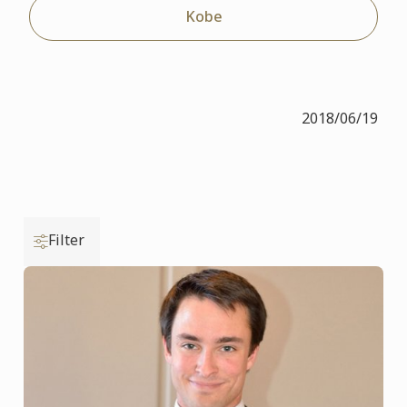
Kobe
2018/06/19
Filter