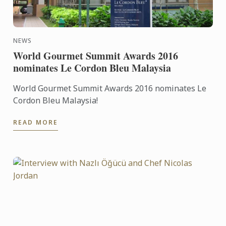
NEWS
World Gourmet Summit Awards 2016
nominates Le Cordon Bleu Malaysia
World Gourmet Summit Awards 2016 nominates Le
Cordon Bleu Malaysia!
READ MORE