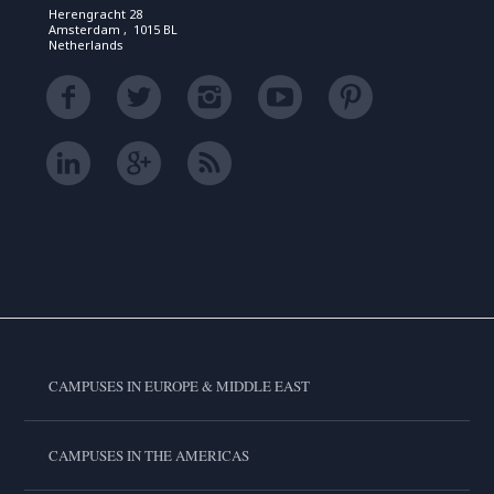
Herengracht 28
Amsterdam , 1015 BL
Netherlands
CAMPUSES IN EUROPE & MIDDLE EAST
CAMPUSES IN THE AMERICAS