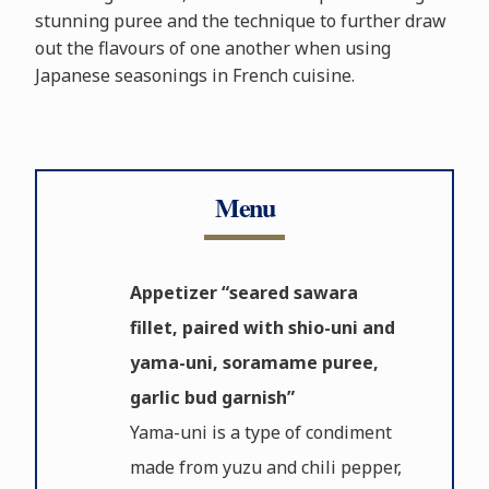
stunning puree and the technique to further draw
out the flavours of one another when using
Japanese seasonings in French cuisine.
Menu
Appetizer “seared sawara
fillet, paired with shio-uni and
yama-uni, soramame puree,
garlic bud garnish”
Yama-uni is a type of condiment
made from yuzu and chili pepper,