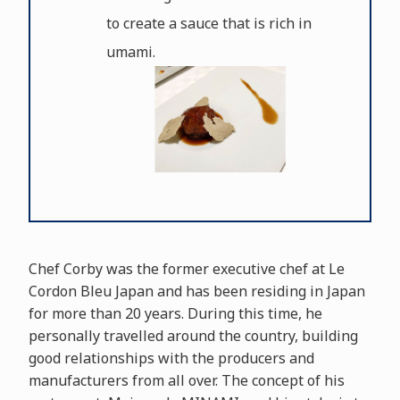
to create a sauce that is rich in
umami.
Chef Corby was the former executive chef at Le
Cordon Bleu Japan and has been residing in Japan
for more than 20 years. During this time, he
personally travelled around the country, building
good relationships with the producers and
manufacturers from all over. The concept of his