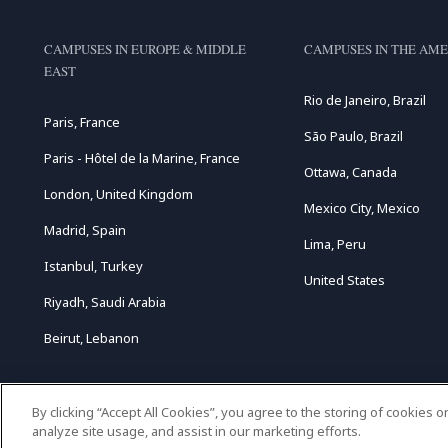
CAMPUSES IN EUROPE & MIDDLE
CAMPUSES IN THE AME
EAST
Rio de Janeiro, Brazil
Paris, France
São Paulo, Brazil
Paris - Hôtel de la Marine, France
Ottawa, Canada
London, United Kingdom
Mexico City, Mexico
Madrid, Spain
Lima, Peru
Istanbul, Turkey
United States
Riyadh, Saudi Arabia
Beirut, Lebanon
By clicking “Accept All Cookies”, you agree to the storing of cookies 
analyze site usage, and assist in our marketing efforts.
C