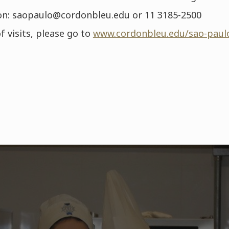
n: saopaulo@cordonbleu.edu or 11 3185-2500
f visits, please go to
www.cordonbleu.edu/sao-paul