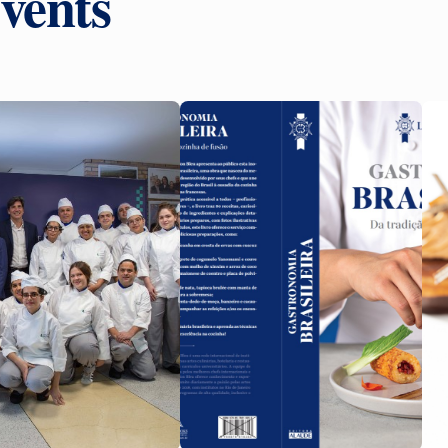
vents