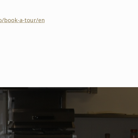
o/book-a-tour/en