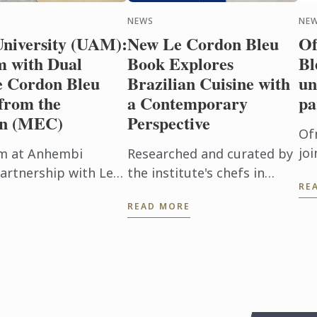
NEWS
NE
iversity (UAM):
New Le Cordon Bleu
Of
 with Dual
Book Explores
Bl
e Cordon Bleu
Brazilian Cuisine with
un
from the
a Contemporary
pa
on (MEC)
Perspective
Of
joi
m at Anhembi
Researched and curated by
un
artnership with Le
the institute's chefs in
RE
ed a remarkable
Brazil, the publication
READ MORE
 highest score in ...
encompasses the diversity
of the national table, from
tradition to fusion, ...