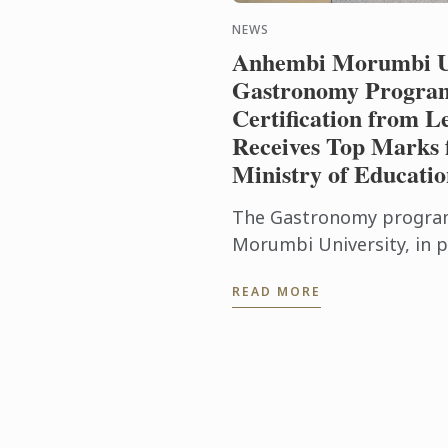
NEWS
Anhembi Morumbi Un
Gastronomy Program
Certification from L
Receives Top Marks 
Ministry of Educati
The Gastronomy progra
Morumbi University, in p
Cordon Bleu, has achiev
READ MORE
milestone: it received the