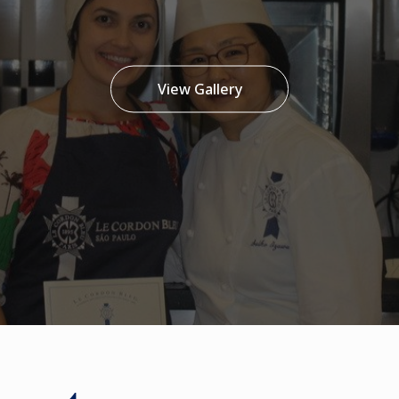
View Gallery