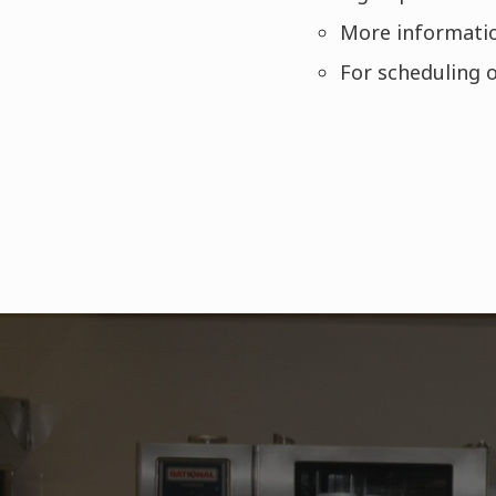
More informatio
For scheduling o