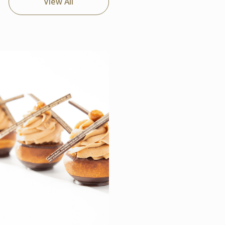
View All