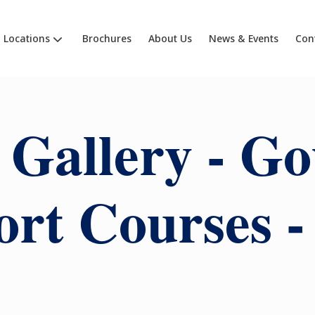
Locations
Brochures
About Us
News & Events
Con
 Gallery - G
rt Courses -