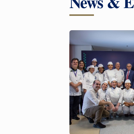
News & E