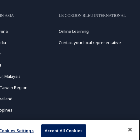
IN ASIA
LE CORDON BLEU INTERNATIONAL
hina
Online Learning
dia
Contact your local representative
n
a
r, Malaysia
 Taiwan Region
hailand
ippines
Cookies Settings
Accept All Cookies
ed.