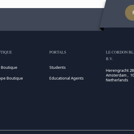
TIQUE
PORTALS
LE CORDON BL
B.V.
 Boutique
Students
Herengracht 28
Amsterdam , 10
ope Boutique
Educational Agents
Netherlands