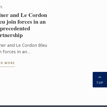
WS
ner and Le Cordon
eu join forces in an
precedented
rtnership
ner and Le Cordon Bleu
n forces in an
precedented partnership
AD MORE
TOP