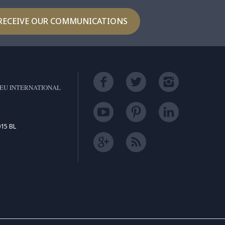
RECEIVE OUR COMMUNICATIONS
EU INTERNATIONAL
15 BL