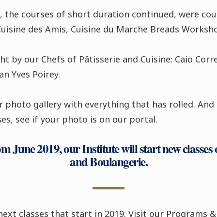
, the courses of short duration continued, were cour
Cuisine des Amis, Cuisine du Marche Breads Worksh
t by our Chefs of Pâtisserie and Cuisine: Caio Corre
n Yves Poirey.
 photo gallery with everything that has rolled. And 
es, see if your photo is on our portal.
 June 2019, our Institute will start new classes o
and Boulangerie.
next classes that start in 2019. Visit our Programs &