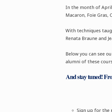
In the month of April
Macaron, Foie Gras, 
With techniques taugh
Renata Braune and Jea
Below you can see our
alumni of these cours
And stay tuned! From
Sign up for the 