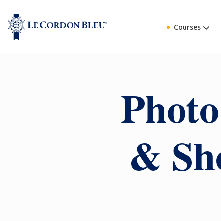
Courses
Photo
& Sho