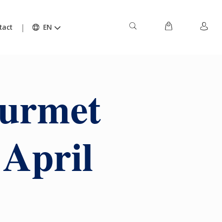
tact
EN
ourmet
 April