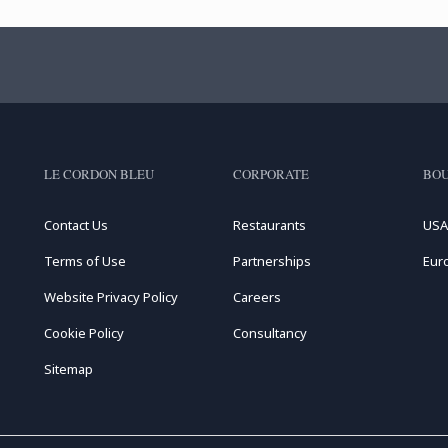
LE CORDON BLEU
CORPORATE
BOU
Contact Us
Restaurants
USA
Terms of Use
Partnerships
Eur
Website Privacy Policy
Careers
Cookie Policy
Consultancy
Sitemap