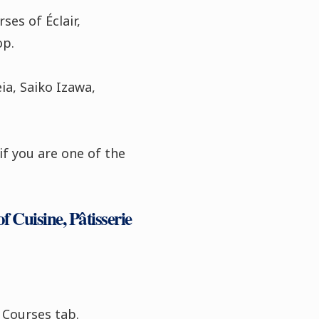
ses of Éclair,
op.
ia, Saiko Izawa,
if you are one of the
f Cuisine, Pâtisserie
 Courses tab.