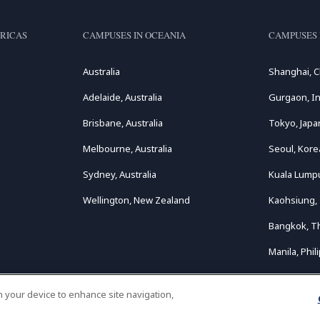
RICAS
CAMPUSES IN OCEANIA
CAMPUSES 
Australia
Shanghai, C
Adelaide, Australia
Gurgaon, In
Brisbane, Australia
Tokyo, Japa
Melbourne, Australia
Seoul, Kore
Sydney, Australia
Kuala Lumpu
Wellington, New Zealand
Kaohsiung,
Bangkok, T
Manila, Phil
on your device to enhance site navigation,
opyright © 2026
Le Cordon Bleu International B.V.
All Rights Reserv