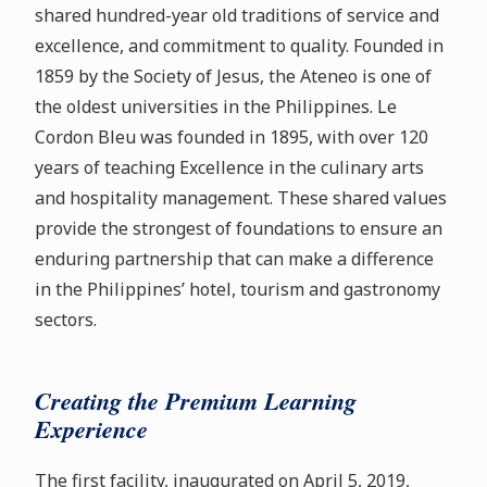
shared hundred-year old traditions of service and
excellence, and commitment to quality. Founded in
1859 by the Society of Jesus, the Ateneo is one of
the oldest universities in the Philippines. Le
Cordon Bleu was founded in 1895, with over 120
years of teaching Excellence in the culinary arts
and hospitality management. These shared values
provide the strongest of foundations to ensure an
enduring partnership that can make a difference
in the Philippines’ hotel, tourism and gastronomy
sectors.
Creating the Premium Learning
Experience
The first facility, inaugurated on April 5, 2019,