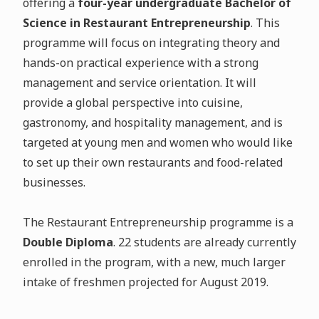
offering a
four-year undergraduate Bachelor of
Science in Restaurant Entrepreneurship
. This
programme will focus on integrating theory and
hands-on practical experience with a strong
management and service orientation. It will
provide a global perspective into cuisine,
gastronomy, and hospitality management, and is
targeted at young men and women who would like
to set up their own restaurants and food-related
businesses.
The Restaurant Entrepreneurship programme is a
Double Diploma
. 22 students are already currently
enrolled in the program, with a new, much larger
intake of freshmen projected for August 2019.