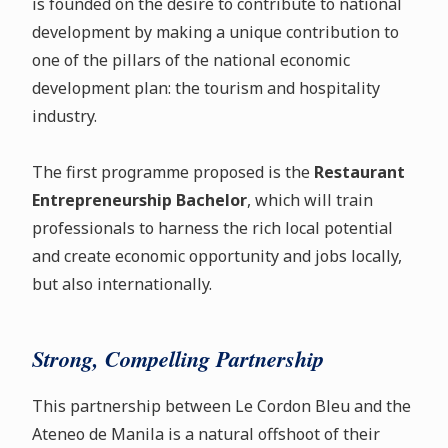
is founded on the desire to contribute to national
development by making a unique contribution to
one of the pillars of the national economic
development plan: the tourism and hospitality
industry.
The first programme proposed is the
Restaurant
Entrepreneurship Bachelor
, which will train
professionals to harness the rich local potential
and create economic opportunity and jobs locally,
but also internationally.
Strong, Compelling Partnership
This partnership between Le Cordon Bleu and the
Ateneo de Manila is a natural offshoot of their