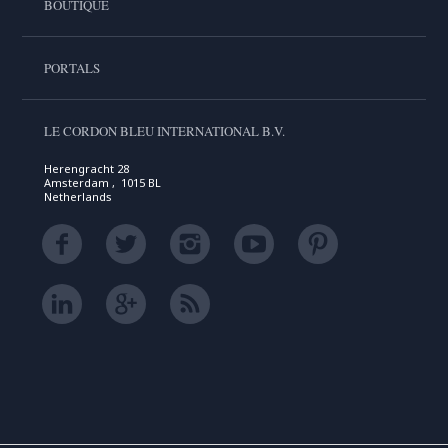
BOUTIQUE
PORTALS
LE CORDON BLEU INTERNATIONAL B.V.
Herengracht 28
Amsterdam , 1015 BL
Netherlands