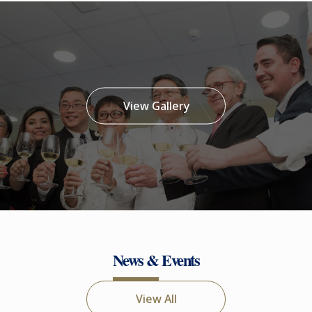
View Gallery
News & Events
View All