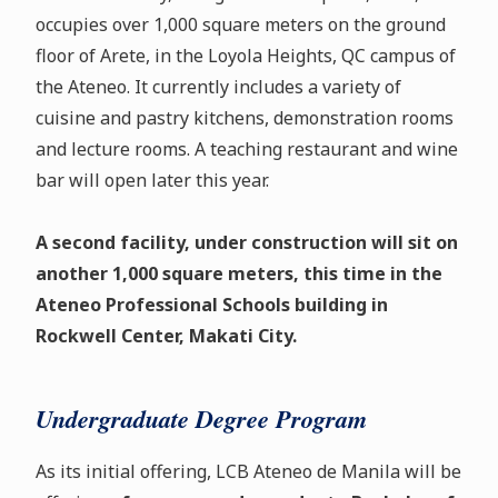
occupies over 1,000 square meters on the ground
floor of Arete, in the Loyola Heights, QC campus of
the Ateneo. It currently includes a variety of
cuisine and pastry kitchens, demonstration rooms
and lecture rooms. A teaching restaurant and wine
bar will open later this year.
A second facility, under construction will sit on
another 1,000 square meters, this time in the
Ateneo Professional Schools building in
Rockwell Center, Makati City.
Undergraduate Degree Program
As its initial offering, LCB Ateneo de Manila will be