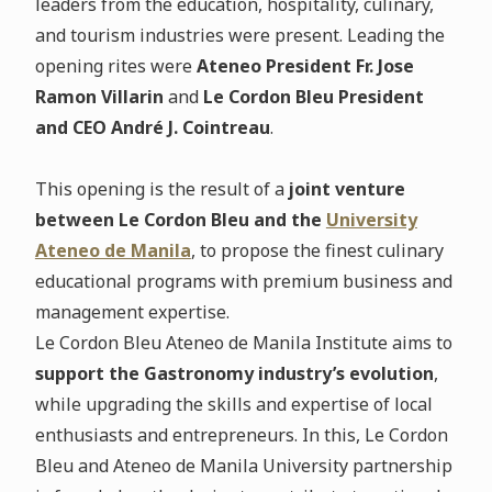
leaders from the education, hospitality, culinary,
and tourism industries were present. Leading the
opening rites were
Ateneo President Fr. Jose
Ramon Villarin
and
Le Cordon Bleu President
and CEO André J. Cointreau
.
This opening is the result of a
joint venture
between Le Cordon Bleu and the
University
Ateneo de Manila
, to propose the finest culinary
educational programs with premium business and
management expertise.
Le Cordon Bleu Ateneo de Manila Institute aims to
support the Gastronomy industry’s evolution
,
while upgrading the skills and expertise of local
enthusiasts and entrepreneurs. In this, Le Cordon
Bleu and Ateneo de Manila University partnership