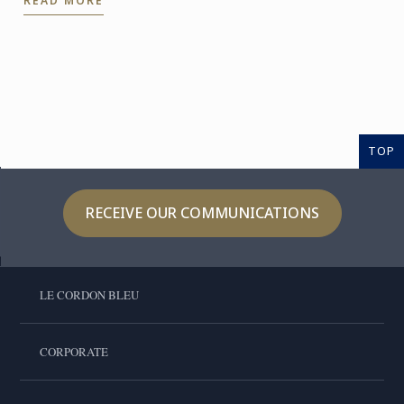
READ MORE
the expertise of ...
TOP
RECEIVE OUR COMMUNICATIONS
LE CORDON BLEU
CORPORATE