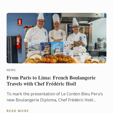
NEWS
From Paris to Lima: French Boulangerie
Travels with Chef Frédéric Hoël
To mark the presentation of Le Cordon Bleu Peru’s
new Boulangerie Diploma, Chef Frédéric Hoël
travelled to Lima to share his expertise and
READ MORE
knowhow of French ...