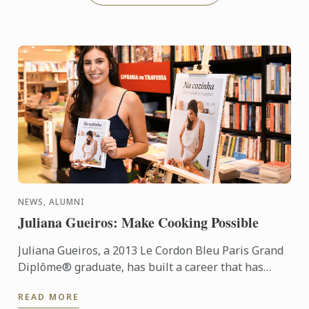
NEWS, ALUMNI
Juliana Gueiros: Make Cooking Possible
Juliana Gueiros, a 2013 Le Cordon Bleu Paris Grand
Diplôme® graduate, has built a career that has
taken her well beyond the traditional restaurant
READ MORE
path. After ...