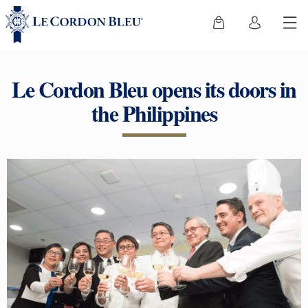
Le Cordon Bleu opens its doors in
the Philippines