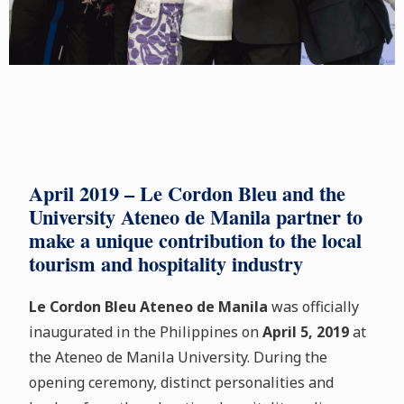
April 2019 – Le Cordon Bleu and the
University Ateneo de Manila partner to
make a unique contribution to the local
tourism and hospitality industry
Le Cordon Bleu Ateneo de Manila
was officially
inaugurated in the Philippines on
April 5, 2019
at
the Ateneo de Manila University. During the
opening ceremony, distinct personalities and