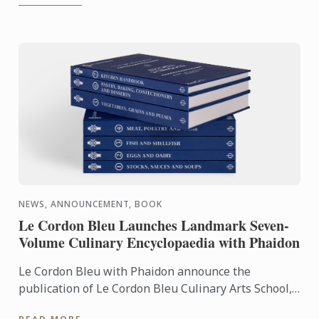
NEWS, ANNOUNCEMENT, BOOK
Le Cordon Bleu Launches Landmark Seven-
Volume Culinary Encyclopaedia with Phaidon
Le Cordon Bleu with Phaidon announce the
publication of Le Cordon Bleu Culinary Arts School,
an exceptional seven-volume collection that brings