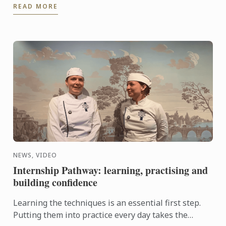
READ MORE
and ...
NEWS, VIDEO
Internship Pathway: learning, practising and
building confidence
Learning the techniques is an essential first step.
Putting them into practice every day takes the