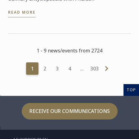
READ MORE
1 - 9 news/events from 2724
1
2
3
4
…
303
TOP
RECEIVE OUR COMMUNICATIONS