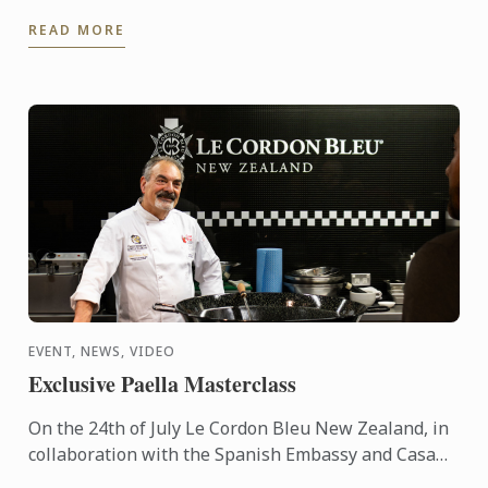
travelled to Lima to share his expertise and
READ MORE
knowhow of French ...
EVENT, NEWS, VIDEO
Exclusive Paella Masterclass
On the 24th of July Le Cordon Bleu New Zealand, in
collaboration with the Spanish Embassy and Casa
Paella, hosted a paella masterclass for our students