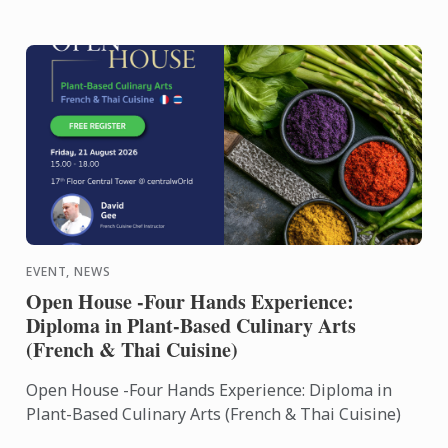
EVENT, NEWS
Open House -Four Hands Experience:
Diploma in Plant-Based Culinary Arts
(French & Thai Cuisine)
Open House -Four Hands Experience: Diploma in
Plant-Based Culinary Arts (French & Thai Cuisine)