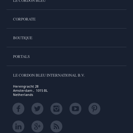
LE CORDON BLEU
CORPORATE
BOUTIQUE
PORTALS
LE CORDON BLEU INTERNATIONAL B.V.
Herengracht 28
Amsterdam , 1015 BL
Netherlands