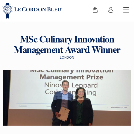
MSc Culinary Innovation
Management Award Winner
LONDON