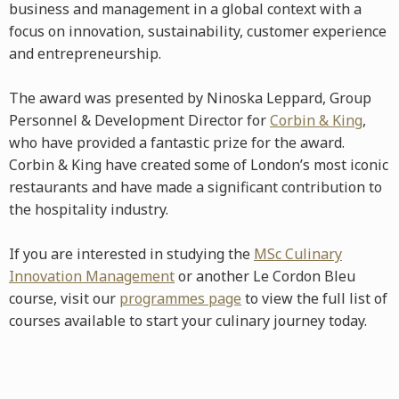
business and management in a global context with a
focus on innovation, sustainability, customer experience
and entrepreneurship.
The award was presented by Ninoska Leppard, Group
Personnel & Development Director for
Corbin & King
,
who have provided a fantastic prize for the award.
Corbin & King have created some of London’s most iconic
restaurants and have made a significant contribution to
the hospitality industry.
If you are interested in studying the
MSc Culinary
Innovation Management
or another Le Cordon Bleu
course, visit our
programmes page
to view the full list of
courses available to start your culinary journey today.