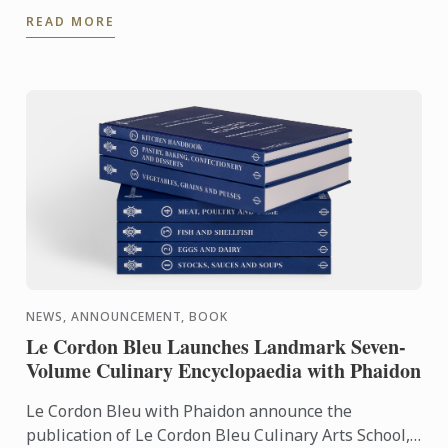
experience even further. With the Internship
READ MORE
Pathway, ...
NEWS, ANNOUNCEMENT, BOOK
Le Cordon Bleu Launches Landmark Seven-
Volume Culinary Encyclopaedia with Phaidon
Le Cordon Bleu with Phaidon announce the
publication of Le Cordon Bleu Culinary Arts School,