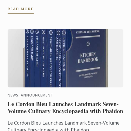
an exceptional seven-volume collection that brings
READ MORE
the expertise of ...
NEWS, ANNOUNCEMENT
Le Cordon Bleu Launches Landmark Seven-
Volume Culinary Encyclopaedia with Phaidon
Le Cordon Bleu Launches Landmark Seven-Volume
Culinary Encyclopaedia with Phaidon