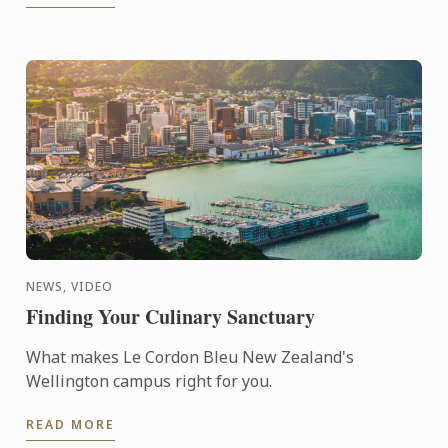
NEWS, VIDEO
Finding Your Culinary Sanctuary
What makes Le Cordon Bleu New Zealand's
Wellington campus right for you.
READ MORE