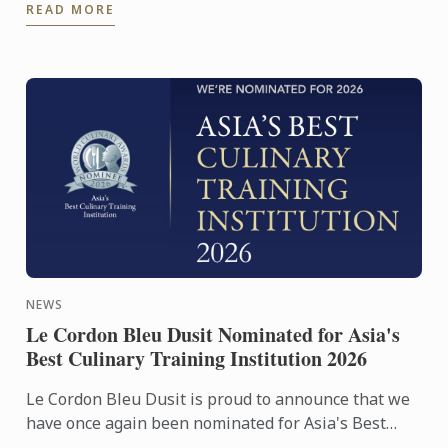
READ MORE
NEWS
Le Cordon Bleu Dusit Nominated for Asia's
Best Culinary Training Institution 2026
Le Cordon Bleu Dusit is proud to announce that we
have once again been nominated for Asia's Best
Culinary Training Institution 2026