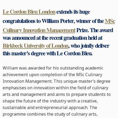
Le Cordon Bleu London
extends its huge
congratulations to William Porter, winner of the
MSc
Culinary Innovation Management
Prize. The award
was announced at the recent graduation held at
Birkbeck University of London
, who jointly deliver
this master’s degree with Le Cordon Bleu.
William was awarded for his outstanding academic
achievement upon completion of the MSc Culinary
Innovation Management. This unique master’s degree
emphasises on innovation within the field of culinary
arts and management and aims to prepare students to
shape the future of the industry with a creative,
sustainable and entrepreneurial approach. The
programme combines the study of culinary arts,