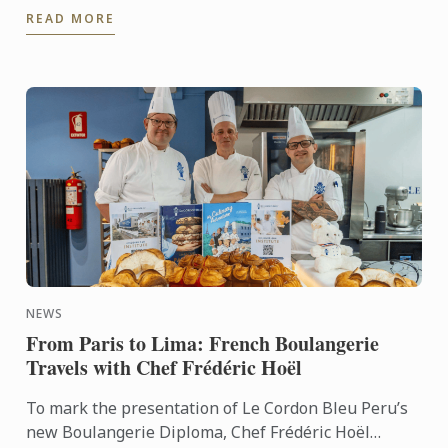
READ MORE
NEWS
From Paris to Lima: French Boulangerie
Travels with Chef Frédéric Hoël
To mark the presentation of Le Cordon Bleu Peru’s
new Boulangerie Diploma, Chef Frédéric Hoël