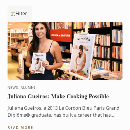
Filter
NEWS, ALUMNI
Juliana Gueiros: Make Cooking Possible
Juliana Gueiros, a 2013 Le Cordon Bleu Paris Grand
Diplôme® graduate, has built a career that has
taken her well beyond the traditional restaurant
READ MORE
path. After ...