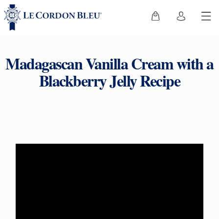
Madagascan Vanilla Cream with a
Blackberry Jelly Recipe