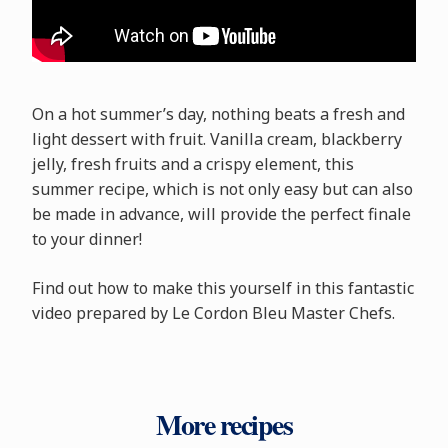
On a hot summer’s day, nothing beats a fresh and
light dessert with fruit. Vanilla cream, blackberry
jelly, fresh fruits and a crispy element, this
summer recipe, which is not only easy but can also
be made in advance, will provide the perfect finale
to your dinner!
Find out how to make this yourself in this fantastic
video prepared by Le Cordon Bleu Master Chefs.
More recipes