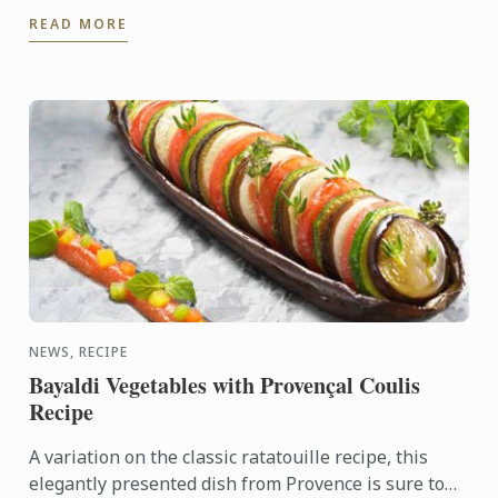
at the Le Cordon Bleu London. As a friend of Le
READ MORE
Cordon Bleu, ...
NEWS, RECIPE
Bayaldi Vegetables with Provençal Coulis
Recipe
A variation on the classic ratatouille recipe, this
elegantly presented dish from Provence is sure to