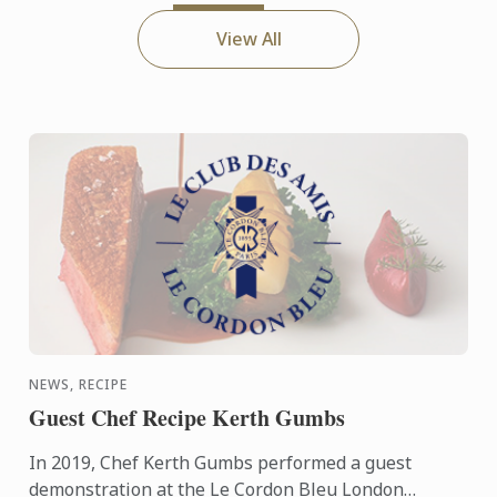
View All
NEWS, RECIPE
Guest Chef Recipe Kerth Gumbs
In 2019, Chef Kerth Gumbs performed a guest
demonstration at the Le Cordon Bleu London