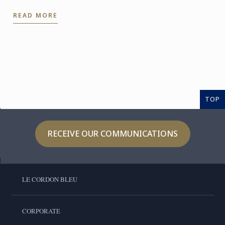
impress guests at a dinner party.
READ MORE
TOP
RECEIVE OUR COMMUNICATIONS
LE CORDON BLEU
CORPORATE