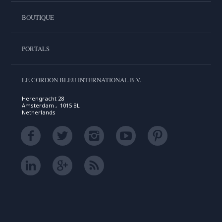
BOUTIQUE
PORTALS
LE CORDON BLEU INTERNATIONAL B.V.
Herengracht 28
Amsterdam , 1015 BL
Netherlands