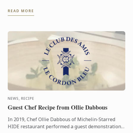
Summer Festival. Demonstrating some of the
READ MORE
incredible dishes that Ormer ...
NEWS, RECIPE
Guest Chef Recipe from Ollie Dabbous
In 2019, Chef Ollie Dabbous of Michelin-Starred
HIDE restaurant performed a guest demonstration