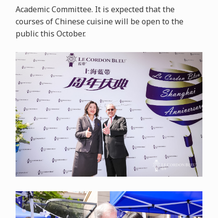
Academic Committee. It is expected that the
courses of Chinese cuisine will be open to the
public this October.