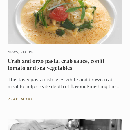
NEWS, RECIPE
Crab and orzo pasta, crab sauce, confit
tomato and sea vegetables
This tasty pasta dish uses white and brown crab
meat to help create depth of flavour. Finishing the
cooking of the pasta in the sauce allows the pasta to
READ MORE
absorb ...