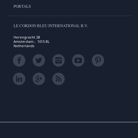
PORTALS
LE CORDON BLEU INTERNATIONAL B.V.
Herengracht 28
Amsterdam , 1015 BL
Netherlands