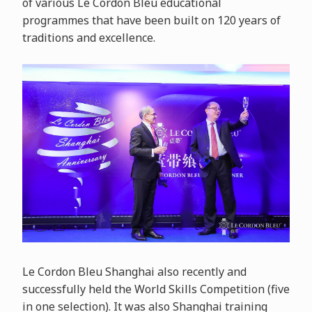
of various Le Cordon Bleu educational
programmes that have been built on 120 years of
traditions and excellence.
Le Cordon Bleu Shanghai also recently and
successfully held the World Skills Competition (five
in one selection). It was also Shanghai training