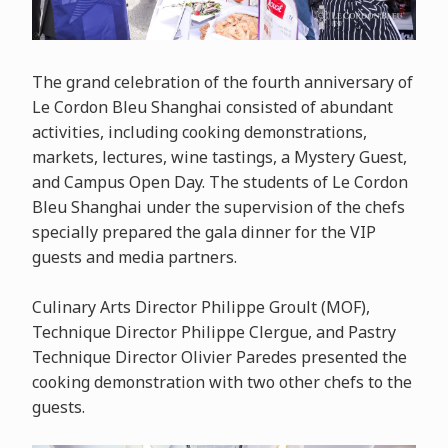
The grand celebration of the fourth anniversary of
Le Cordon Bleu Shanghai consisted of abundant
activities, including cooking demonstrations,
markets, lectures, wine tastings, a Mystery Guest,
and Campus Open Day. The students of Le Cordon
Bleu Shanghai under the supervision of the chefs
specially prepared the gala dinner for the VIP
guests and media partners.
Culinary Arts Director Philippe Groult (MOF),
Technique Director Philippe Clergue, and Pastry
Technique Director Olivier Paredes presented the
cooking demonstration with two other chefs to the
guests.