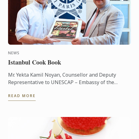
NEWS
Istanbul Cook Book
Mr. Yekta Kamil Noyan, Counsellor and Deputy
Representative to UNESCAP – Embassy of the
Republic of Turkey has brought the ‘Istanbul’
READ MORE
cookbook hand to Le Cordon ...