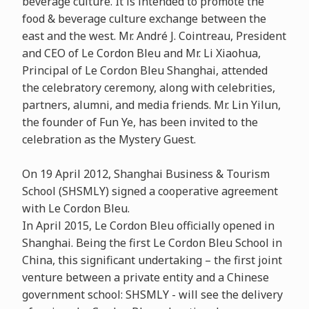
beverage culture. It is intended to promote the
food & beverage culture exchange between the
east and the west. Mr. André J. Cointreau, President
and CEO of Le Cordon Bleu and Mr. Li Xiaohua,
Principal of Le Cordon Bleu Shanghai, attended
the celebratory ceremony, along with celebrities,
partners, alumni, and media friends. Mr. Lin Yilun,
the founder of Fun Ye, has been invited to the
celebration as the Mystery Guest.
On 19 April 2012, Shanghai Business & Tourism
School (SHSMLY) signed a cooperative agreement
with Le Cordon Bleu.
In April 2015, Le Cordon Bleu officially opened in
Shanghai. Being the first Le Cordon Bleu School in
China, this significant undertaking – the first joint
venture between a private entity and a Chinese
government school: SHSMLY - will see the delivery