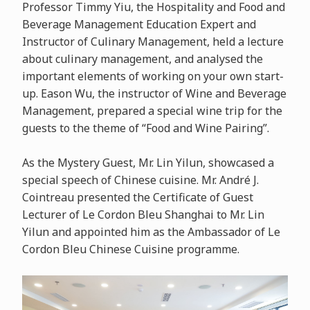
Professor Timmy Yiu, the Hospitality and Food and
Beverage Management Education Expert and
Instructor of Culinary Management, held a lecture
about culinary management, and analysed the
important elements of working on your own start-
up. Eason Wu, the instructor of Wine and Beverage
Management, prepared a special wine trip for the
guests to the theme of “Food and Wine Pairing”.
As the Mystery Guest, Mr. Lin Yilun, showcased a
special speech of Chinese cuisine. Mr. André J.
Cointreau presented the Certificate of Guest
Lecturer of Le Cordon Bleu Shanghai to Mr. Lin
Yilun and appointed him as the Ambassador of Le
Cordon Bleu Chinese Cuisine programme.