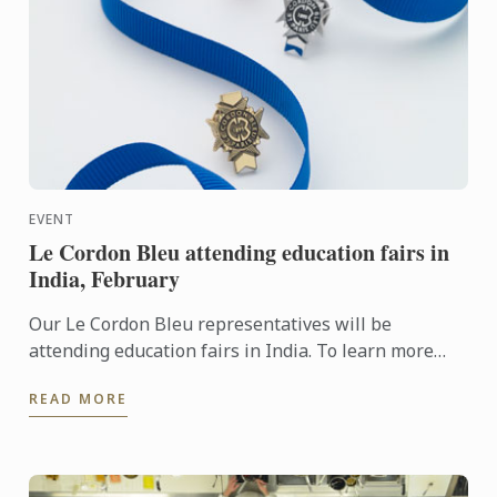
EVENT
Le Cordon Bleu attending education fairs in
India, February
Our Le Cordon Bleu representatives will be
attending education fairs in India. To learn more
about Le Cordon Bleu and the programs on offer,
READ MORE
come and meet our ...