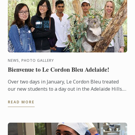
NEWS, PHOTO GALLERY
Bienvenue to Le Cordon Bleu Adelaide!
Over two days in January, Le Cordon Bleu treated
our new students to a day out in the Adelaide Hills.
Students and staff were able to interact in an
READ MORE
informal ...