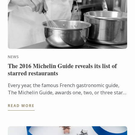
NEWS
The 2016 Michelin Guide reveals its list of
starred restaurants
Every year, the famous French gastronomic guide,
The Michelin Guide, awards one, two, or three stars
to the best restaurants. Discover this year's starred
READ MORE
...