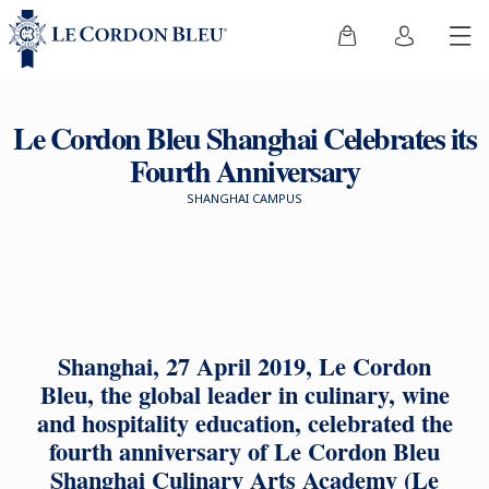
Le Cordon Bleu Shanghai Celebrates its
Fourth Anniversary
SHANGHAI CAMPUS
Shanghai, 27 April 2019, Le Cordon
Bleu, the global leader in culinary, wine
and hospitality education, celebrated the
fourth anniversary of Le Cordon Bleu
Shanghai Culinary Arts Academy (Le