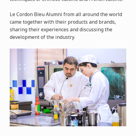
Le Cordon Bleu Alumni from all around the world
came together with their products and brands,
sharing their experiences and discussing the
development of the industry.