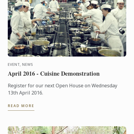
EVENT, NEWS
April 2016 - Cuisine Demonstration
Register for our next Open House on Wednesday
13th April 2016.
READ MORE