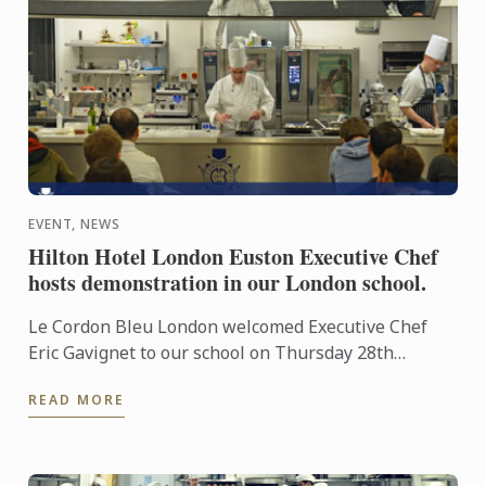
EVENT, NEWS
Hilton Hotel London Euston Executive Chef
hosts demonstration in our London school.
Le Cordon Bleu London welcomed Executive Chef
Eric Gavignet to our school on Thursday 28th
January 2016, for an exclusive demonstration.
READ MORE