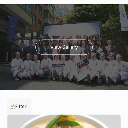
View Gallery
Filter