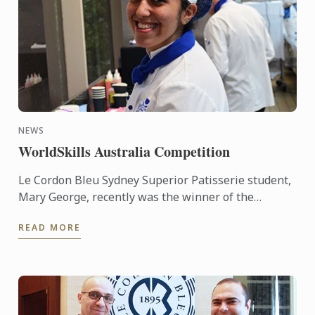
NEWS
WorldSkills Australia Competition
Le Cordon Bleu Sydney Superior Patisserie student,
Mary George, recently was the winner of the
Regional round of the WorldSkills Australia
READ MORE
Competition. She was ...