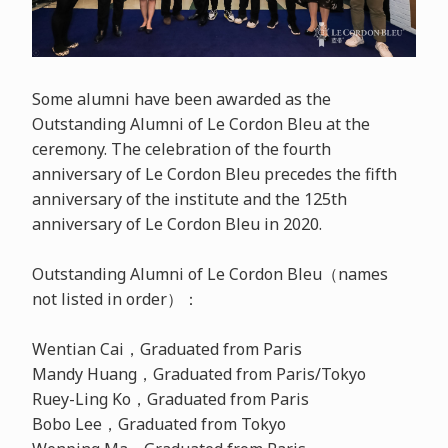
Some alumni have been awarded as the
Outstanding Alumni of Le Cordon Bleu at the
ceremony. The celebration of the fourth
anniversary of Le Cordon Bleu precedes the fifth
anniversary of the institute and the 125th
anniversary of Le Cordon Bleu in 2020.
Outstanding Alumni of Le Cordon Bleu（names
not listed in order）：
Wentian Cai，Graduated from Paris
Mandy Huang，Graduated from Paris/Tokyo
Ruey-Ling Ko，Graduated from Paris
Bobo Lee，Graduated from Tokyo