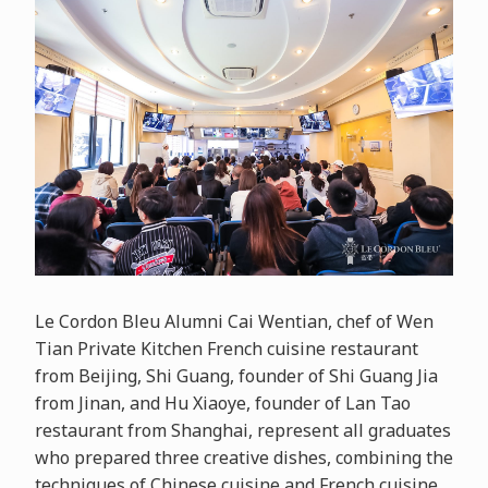
Le Cordon Bleu Alumni Cai Wentian, chef of Wen
Tian Private Kitchen French cuisine restaurant
from Beijing, Shi Guang, founder of Shi Guang Jia
from Jinan, and Hu Xiaoye, founder of Lan Tao
restaurant from Shanghai, represent all graduates
who prepared three creative dishes, combining the
techniques of Chinese cuisine and French cuisine.