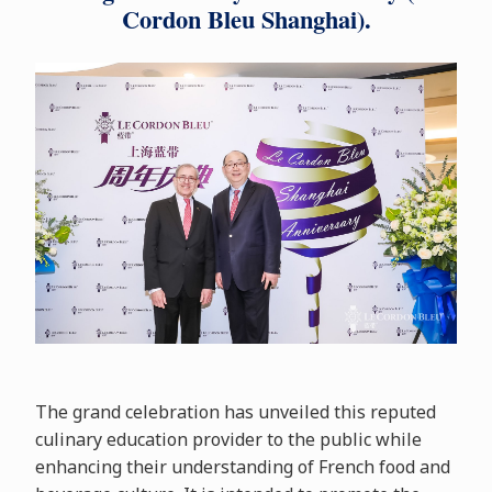
Cordon Bleu Shanghai).
The grand celebration has unveiled this reputed
culinary education provider to the public while
enhancing their understanding of French food and