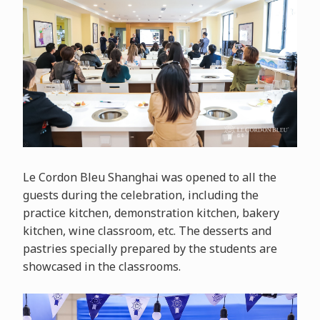
Le Cordon Bleu Shanghai was opened to all the
guests during the celebration, including the
practice kitchen, demonstration kitchen, bakery
kitchen, wine classroom, etc. The desserts and
pastries specially prepared by the students are
showcased in the classrooms.