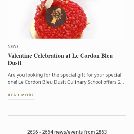
NEWS
Valentine Celebration at Le Cordon Bleu
Dusit
Are you looking for the special gift for your special
one! Le Cordon Bleu Dusit Culinary School offers 2
NEW Pastry Workshops (3 hrs.); Yin meets Yang Cake
READ MORE
and ...
2656 - 2664 news/events from 2863