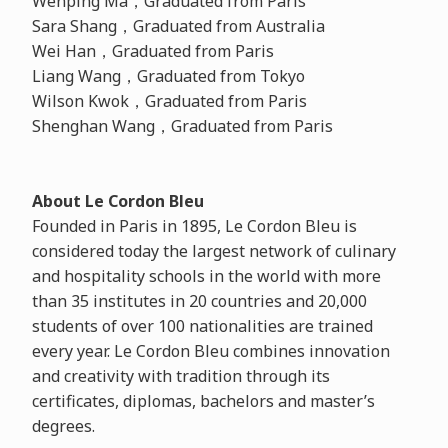
Wenping Ma，Graduated from Paris
Sara Shang，Graduated from Australia
Wei Han，Graduated from Paris
Liang Wang，Graduated from Tokyo
Wilson Kwok，Graduated from Paris
Shenghan Wang，Graduated from Paris
About Le Cordon Bleu
Founded in Paris in 1895, Le Cordon Bleu is
considered today the largest network of culinary
and hospitality schools in the world with more
than 35 institutes in 20 countries and 20,000
students of over 100 nationalities are trained
every year. Le Cordon Bleu combines innovation
and creativity with tradition through its
certificates, diplomas, bachelors and master’s
degrees.