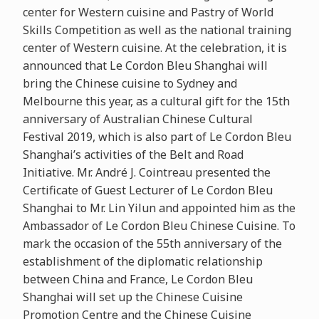
center for Western cuisine and Pastry of World
Skills Competition as well as the national training
center of Western cuisine. At the celebration, it is
announced that Le Cordon Bleu Shanghai will
bring the Chinese cuisine to Sydney and
Melbourne this year, as a cultural gift for the 15th
anniversary of Australian Chinese Cultural
Festival 2019, which is also part of Le Cordon Bleu
Shanghai’s activities of the Belt and Road
Initiative. Mr. André J. Cointreau presented the
Certificate of Guest Lecturer of Le Cordon Bleu
Shanghai to Mr. Lin Yilun and appointed him as the
Ambassador of Le Cordon Bleu Chinese Cuisine. To
mark the occasion of the 55th anniversary of the
establishment of the diplomatic relationship
between China and France, Le Cordon Bleu
Shanghai will set up the Chinese Cuisine
Promotion Centre and the Chinese Cuisine