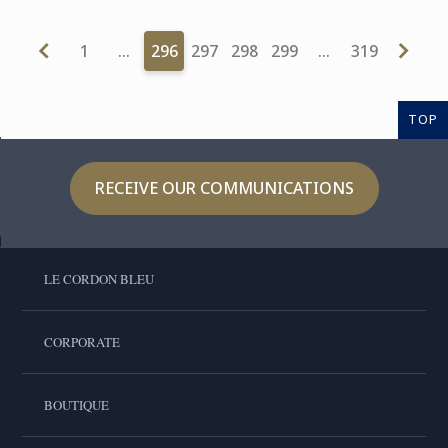
1
…
296
297
298
299
…
319
TOP
RECEIVE OUR COMMUNICATIONS
LE CORDON BLEU
CORPORATE
BOUTIQUE