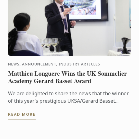
NEWS, ANNOUNCEMENT, INDUSTRY ARTICLES
Matthieu Longuere Wins the UK Sommelier
Academy Gerard Basset Award
We are delighted to share the news that the winner
of this year’s prestigious UKSA/Gerard Basset
Award is Matthieu Longuere MS, Wine Development
READ MORE
Manager for Le ...