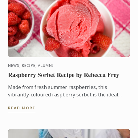
NEWS, RECIPE, ALUMNI
Raspberry Sorbet Recipe by Rebecca Frey
Made from fresh summer raspberries, this
vibrantly-coloured raspberry sorbet is the ideal
dessert for days when it's too hot to turn on the
READ MORE
oven.