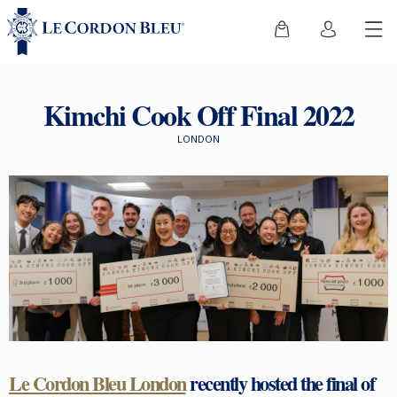
Kimchi Cook Off Final 2022
LONDON
Le Cordon Bleu London
recently hosted the final of