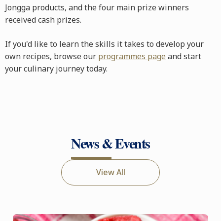
Jongga products, and the four main prize winners
received cash prizes.
If you'd like to learn the skills it takes to develop your
own recipes, browse our
programmes page
and start
your culinary journey today.
News & Events
View All