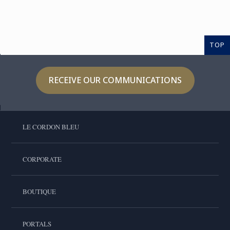
TOP
RECEIVE OUR COMMUNICATIONS
LE CORDON BLEU
CORPORATE
BOUTIQUE
PORTALS