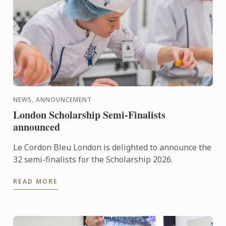
NEWS, ANNOUNCEMENT
London Scholarship Semi-Finalists
announced
Le Cordon Bleu London is delighted to announce the
32 semi-finalists for the Scholarship 2026.
READ MORE