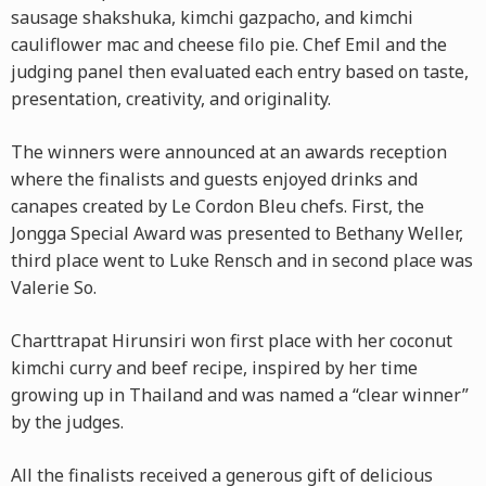
sausage shakshuka, kimchi gazpacho, and kimchi
cauliflower mac and cheese filo pie. Chef Emil and the
judging panel then evaluated each entry based on taste,
presentation, creativity, and originality.
The winners were announced at an awards reception
where the finalists and guests enjoyed drinks and
canapes created by Le Cordon Bleu chefs. First, the
Jongga Special Award was presented to Bethany Weller,
third place went to Luke Rensch and in second place was
Valerie So.
Charttrapat Hirunsiri won first place with her coconut
kimchi curry and beef recipe, inspired by her time
growing up in Thailand and was named a “clear winner”
by the judges.
All the finalists received a generous gift of delicious