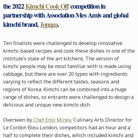
the 2022
Kimchi Cook Off
competition in
partnership with Association Mes Amis and global
kimchi brand,
Jongga
.
Ten finalists were challenged to develop innovative
kimchi-based recipes and cook these dishes in one of the
institute’s state of the art kitchens. The version of
kimchi people may be most familiar with is made using
cabbage, but there are over 20 types with ingredients
varying to reflect the different tastes, seasons and
regions of Korea. Kimchi can be combined into a huge
range of dishes, so entrants were challenged to design a
delicious and unique new kimchi dish.
Overseen by
Chef Emil Minev
, Culinary Arts Director for
Le Cordon Bleu London, competitors had an hour and a
half to complete their dishes, which included kimchi and