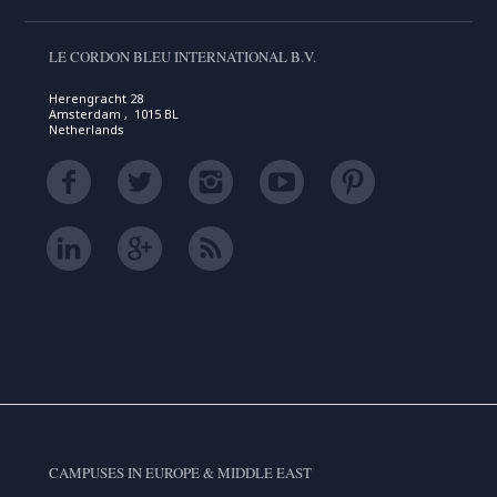
LE CORDON BLEU INTERNATIONAL B.V.
Herengracht 28
Amsterdam , 1015 BL
Netherlands
CAMPUSES IN EUROPE & MIDDLE EAST