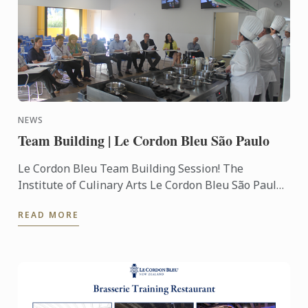
NEWS
Team Building | Le Cordon Bleu São Paulo
Le Cordon Bleu Team Building Session! The
Institute of Culinary Arts Le Cordon Bleu São Paulo
opens the doors to receive your team in activities of
READ MORE
gastronomic ...