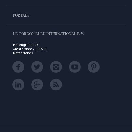
PORTALS
LE CORDON BLEU INTERNATIONAL B.V.
Herengracht 28
Amsterdam , 1015 BL
Netherlands