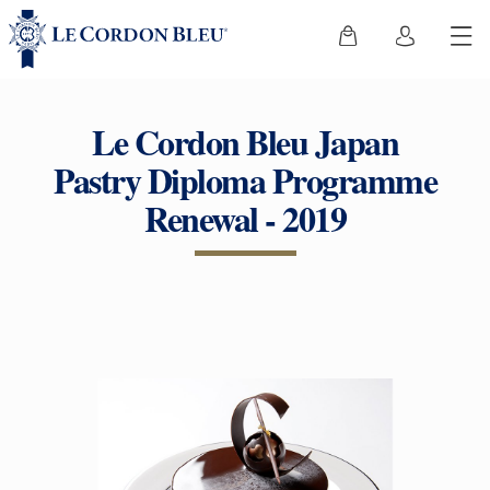
Le Cordon Bleu Japan
Pastry Diploma Programme
Renewal - 2019