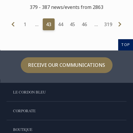
379 - 387 news/events from 2863
1
…
43
44
45
46
…
319
TOP
RECEIVE OUR COMMUNICATIONS
LE CORDON BLEU
CORPORATE
BOUTIQUE