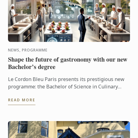
NEWS, PROGRAMME
Shape the future of gastronomy with our new
Bachelor’s degree
Le Cordon Bleu Paris presents its prestigious new
programme: the Bachelor of Science in Culinary
Design Management.
READ MORE