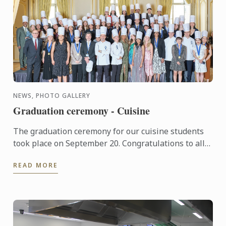
NEWS, PHOTO GALLERY
Graduation ceremony - Cuisine
The graduation ceremony for our cuisine students
took place on September 20. Congratulations to all
graduates on their well-deserved success!
READ MORE