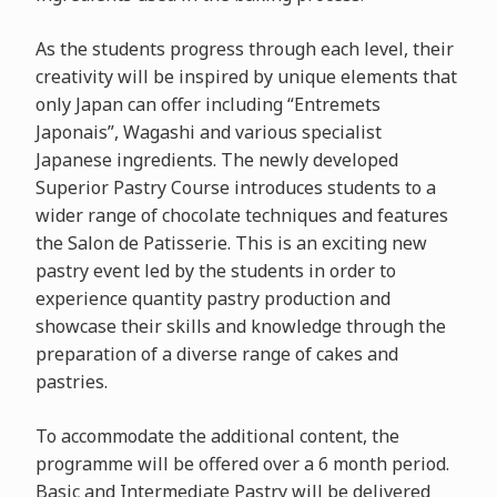
As the students progress through each level, their
creativity will be inspired by unique elements that
only Japan can offer including “Entremets
Japonais”, Wagashi and various specialist
Japanese ingredients. The newly developed
Superior Pastry Course introduces students to a
wider range of chocolate techniques and features
the Salon de Patisserie. This is an exciting new
pastry event led by the students in order to
experience quantity pastry production and
showcase their skills and knowledge through the
preparation of a diverse range of cakes and
pastries.
To accommodate the additional content, the
programme will be offered over a 6 month period.
Basic and Intermediate Pastry will be delivered