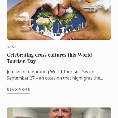
NEWS
Celebrating cross cultures this World
Tourism Day
Join us in celebrating World Tourism Day on
September 27 – an occasion that highlights the
power of travel to connect cultures, foster learning
READ MORE
and shape the ...