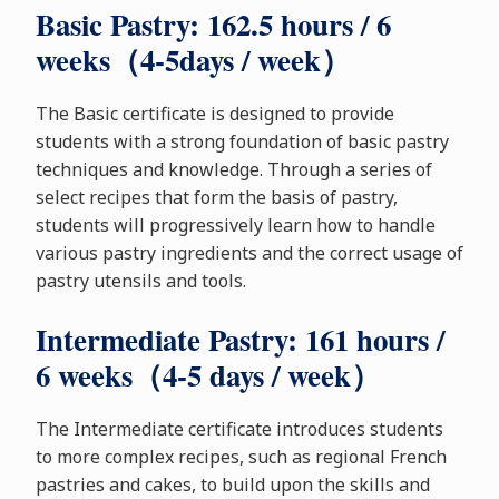
Basic Pastry: 162.5 hours / 6
weeks（4-5days / week）
The Basic certificate is designed to provide
students with a strong foundation of basic pastry
techniques and knowledge. Through a series of
select recipes that form the basis of pastry,
students will progressively learn how to handle
various pastry ingredients and the correct usage of
pastry utensils and tools.
Intermediate Pastry: 161 hours /
6 weeks（4-5 days / week）
The Intermediate certificate introduces students
to more complex recipes, such as regional French
pastries and cakes, to build upon the skills and