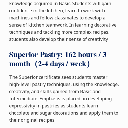
knowledge acquired in Basic. Students will gain
confidence in the kitchen, learn to work with
machines and fellow classmates to develop a
sense of kitchen teamwork. In learning decorative
techniques and tackling more complex recipes,
students also develop their sense of creativity.
Superior Pastry: 162 hours / 3
month（2-4 days / week）
The Superior certificate sees students master
high-level pastry techniques, using the knowledge,
creativity, and skills gained from Basic and
Intermediate. Emphasis is placed on developing
expressivity in pastries as students learn
chocolate and sugar decorations and apply them to
their original recipes.