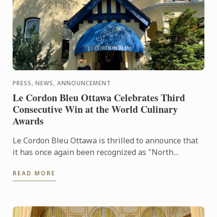
PRESS, NEWS, ANNOUNCEMENT
Le Cordon Bleu Ottawa Celebrates Third
Consecutive Win at the World Culinary
Awards
Le Cordon Bleu Ottawa is thrilled to announce that
it has once again been recognized as "North
America's Best Culinary Training Institution" at the
READ MORE
prestigious ...