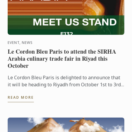
EVENT, NEWS
Le Cordon Bleu Paris to attend the SIRHA
Arabia culinary trade fair in Riyad this
October
Le Cordon Bleu Paris is delighted to announce that
it will be heading to Riyadh from October 1st to 3rd
to take part in the inaugural edition of the SIRHA ...
READ MORE