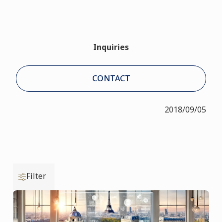
Inquiries
CONTACT
2018/09/05
Filter