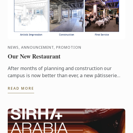
NEWS, ANNOUNCEMENT, PROMOTION
Our New Restaurant
After months of planning and construction our
campus is now better than ever, a new pâtisserie
demonstration theatre and training restaurant are
READ MORE
now fully ...