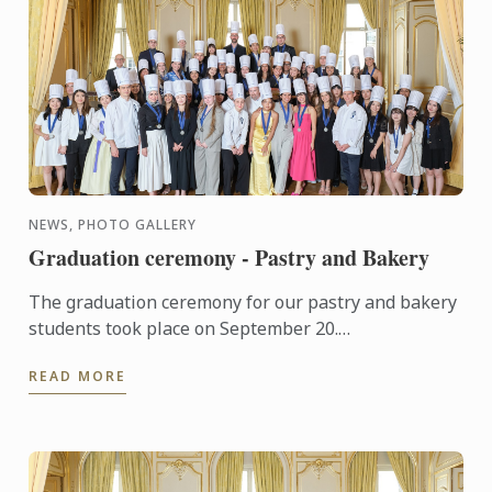
NEWS, PHOTO GALLERY
Graduation ceremony - Pastry and Bakery
The graduation ceremony for our pastry and bakery
students took place on September 20.
Congratulations to all graduates on their well-
READ MORE
deserved success!