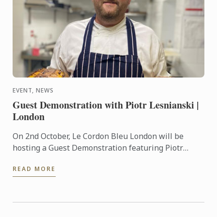
EVENT, NEWS
Guest Demonstration with Piotr Lesnianski |
London
On 2nd October, Le Cordon Bleu London will be
hosting a Guest Demonstration featuring Piotr
Lesnianski, chef, baking instructor and self-taught
READ MORE
sourdough ...