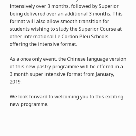
intensively over 3 months, followed by Superior
being delivered over an additional 3 months. This
format will also allow smooth transition for
students wishing to study the Superior Course at
other international Le Cordon Bleu Schools
offering the intensive format.
As a once only event, the Chinese language version
of this new pastry programme will be offered in a
3 month super intensive format from January,
2019.
We look forward to welcoming you to this exciting
new programme.