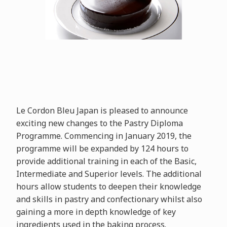
Le Cordon Bleu Japan is pleased to announce
exciting new changes to the Pastry Diploma
Programme. Commencing in January 2019, the
programme will be expanded by 124 hours to
provide additional training in each of the Basic,
Intermediate and Superior levels. The additional
hours allow students to deepen their knowledge
and skills in pastry and confectionary whilst also
gaining a more in depth knowledge of key
ingredients used in the baking process.