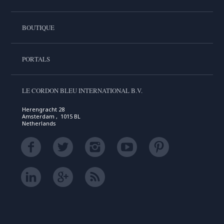
BOUTIQUE
PORTALS
LE CORDON BLEU INTERNATIONAL B.V.
Herengracht 28
Amsterdam , 1015 BL
Netherlands