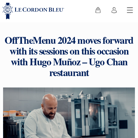
OffTheMenu 2024 moves forward
with its sessions on this occasion
with Hugo Muñoz – Ugo Chan
restaurant