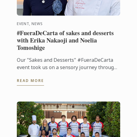
EVENT, NEWS
#FueraDeCarta of sakes and desserts
with Erika Nakaoji and Noelia
Tomoshige
Our "Sakes and Desserts" #FueraDeCarta
event took us on a sensory journey through
the aromas and flavors of Japan. Together
READ MORE
with Noelia Tomoshige, creator of ...