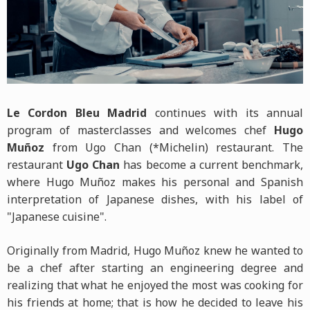
Le Cordon Bleu Madrid
continues with its annual
program of masterclasses and welcomes chef
Hugo
Muñoz
from Ugo Chan (*Michelin) restaurant. The
restaurant
Ugo Chan
has become a current benchmark,
where Hugo Muñoz makes his personal and Spanish
interpretation of Japanese dishes, with his label of
"Japanese cuisine".
Originally from Madrid, Hugo Muñoz knew he wanted to
be a chef after starting an engineering degree and
realizing that what he enjoyed the most was cooking for
his friends at home; that is how he decided to leave his