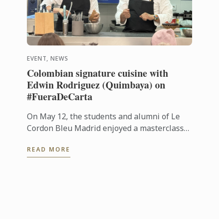
EVENT, NEWS
Colombian signature cuisine with
Edwin Rodriguez (Quimbaya) on
#FueraDeCarta
On May 12, the students and alumni of Le
Cordon Bleu Madrid enjoyed a masterclass
on Colombian cuisine led by chef Edwin
READ MORE
Rodríguez, from Quimbaya (1 Michelin ...