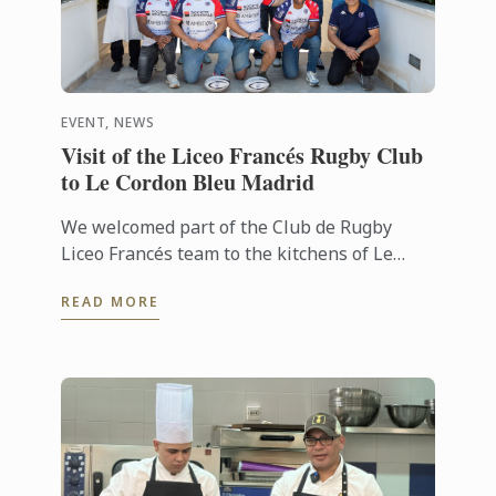
EVENT, NEWS
Visit of the Liceo Francés Rugby Club
to Le Cordon Bleu Madrid
We welcomed part of the Club de Rugby
Liceo Francés team to the kitchens of Le
Cordon Bleu Madrid, where they took part in
READ MORE
a very special “training session” ...