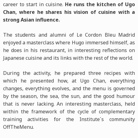
career to start in cuisine.
He runs the kitchen of Ugo
Chan, where he shares his vision of cuisine with a
strong Asian influence.
The students and alumni of Le Cordon Bleu Madrid
enjoyed a masterclass where Hugo immersed himself, as
he does in his restaurant, in interesting reflections on
Japanese cuisine and its links with the rest of the world.
During the activity, he prepared three recipes with
which he presented how, at Ugo Chan, everything
changes, everything evolves, and the menu is governed
by the season, the sea, the sun, and the good humour
that is never lacking. An interesting masterclass, held
within the framework of the cycle of complementary
training activities for the Institute´s community
OffTheMenu.