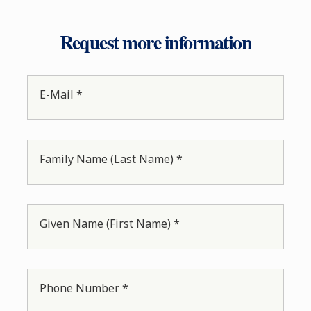
Request more information
E-Mail *
Family Name (Last Name) *
Given Name (First Name) *
Phone Number *