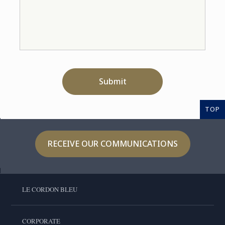
Submit
TOP
RECEIVE OUR COMMUNICATIONS
LE CORDON BLEU
CORPORATE