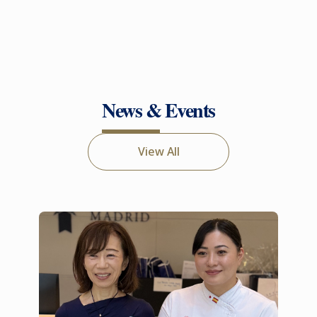
News & Events
View All