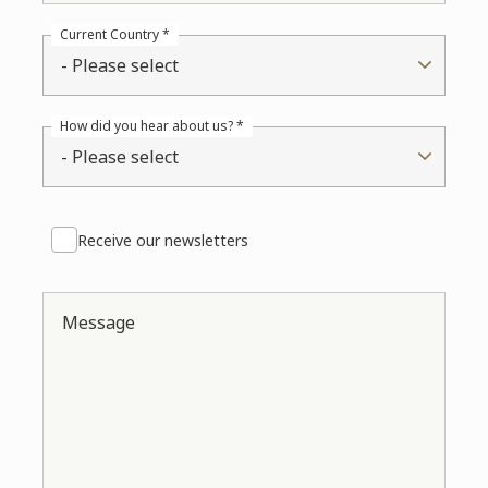
Current Country *
- Please select
How did you hear about us? *
- Please select
Receive our newsletters
Message