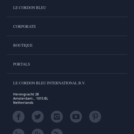
LE CORDON BLEU
CORPORATE
BOUTIQUE
PORTALS
LE CORDON BLEU INTERNATIONAL B.V.
Herengracht 28
Amsterdam , 1015 BL
Netherlands