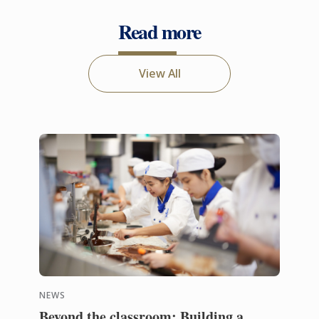
Read more
View All
NEWS
Beyond the classroom: Building a