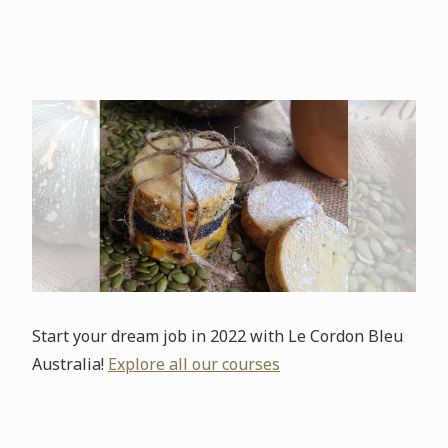
Start your dream job in 2022 with Le Cordon Bleu
Australia!
Explore all our courses