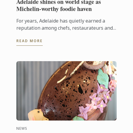
Adelaide shines on world stage as
Michelin-worthy foodie haven
For years, Adelaide has quietly earned a
reputation among chefs, restaurateurs and
food lovers as one of Australia's most
READ MORE
exciting culinary destinations. Locals ...
NEWS