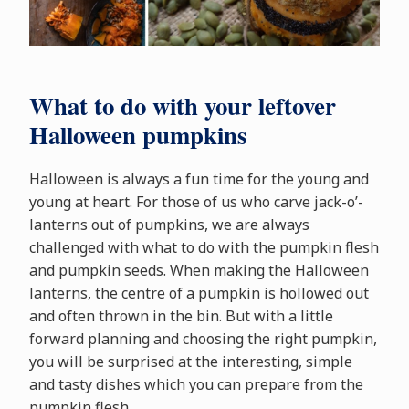
What to do with your leftover
Halloween pumpkins
Halloween is always a fun time for the young and
young at heart. For those of us who carve jack-o’-
lanterns out of pumpkins, we are always
challenged with what to do with the pumpkin flesh
and pumpkin seeds. When making the Halloween
lanterns, the centre of a pumpkin is hollowed out
and often thrown in the bin. But with a little
forward planning and choosing the right pumpkin,
you will be surprised at the interesting, simple
and tasty dishes which you can prepare from the
pumpkin flesh.