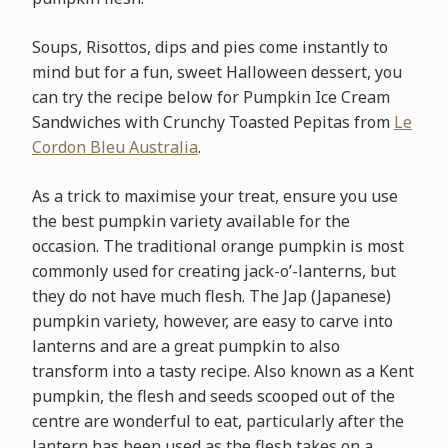
Soups, Risottos, dips and pies come instantly to
mind but for a fun, sweet Halloween dessert, you
can try the recipe below for Pumpkin Ice Cream
Sandwiches with Crunchy Toasted Pepitas from
Le
Cordon Bleu Australia
.
As a trick to maximise your treat, ensure you use
the best pumpkin variety available for the
occasion. The traditional orange pumpkin is most
commonly used for creating jack-o’-lanterns, but
they do not have much flesh. The Jap (Japanese)
pumpkin variety, however, are easy to carve into
lanterns and are a great pumpkin to also
transform into a tasty recipe. Also known as a Kent
pumpkin, the flesh and seeds scooped out of the
centre are wonderful to eat, particularly after the
lantern has been used as the flesh takes on a