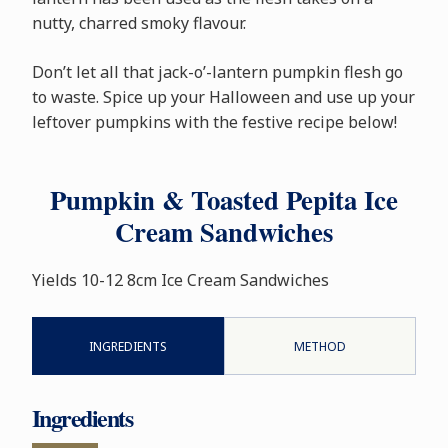
nutty, charred smoky flavour.
Don’t let all that jack-o’-lantern pumpkin flesh go
to waste. Spice up your Halloween and use up your
leftover pumpkins with the festive recipe below!
Pumpkin & Toasted Pepita Ice
Cream Sandwiches
Yields 10-12 8cm Ice Cream Sandwiches
INGREDIENTS
METHOD
Ingredients