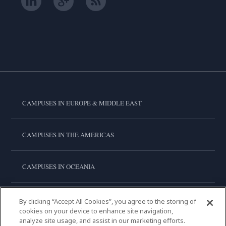
CAMPUSES IN EUROPE & MIDDLE EAST
CAMPUSES IN THE AMERICAS
CAMPUSES IN OCEANIA
CAMPUSES IN ASIA
By clicking “Accept All Cookies”, you agree to the storing of
cookies on your device to enhance site navigation,
analyze site usage, and assist in our marketing efforts.