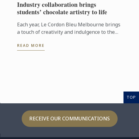
Industry collaboration brings
students’ chocolate artistry to life
Each year, Le Cordon Bleu Melbourne brings
a touch of creativity and indulgence to the
Easter season through its ongoing
READ MORE
partnership with Hyatt Place Melbourne ...
TOP
RECEIVE OUR COMMUNICATIONS