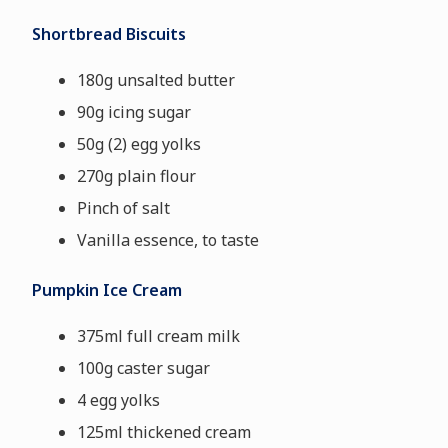
Shortbread Biscuits
180g unsalted butter
90g icing sugar
50g (2) egg yolks
270g plain flour
Pinch of salt
Vanilla essence, to taste
Pumpkin Ice Cream
375ml full cream milk
100g caster sugar
4 egg yolks
125ml thickened cream