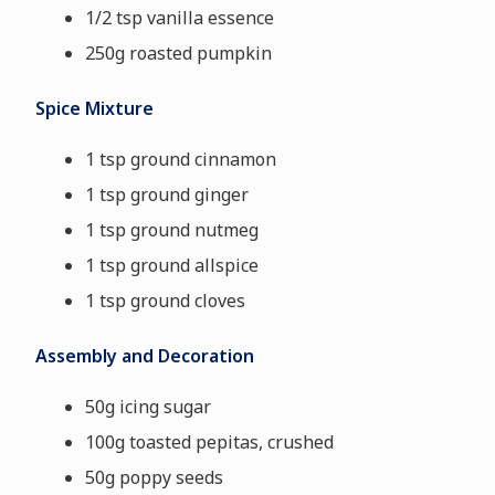
1/2 tsp vanilla essence
250g roasted pumpkin
Spice Mixture
1 tsp ground cinnamon
1 tsp ground ginger
1 tsp ground nutmeg
1 tsp ground allspice
1 tsp ground cloves
Assembly and Decoration
50g icing sugar
100g toasted pepitas, crushed
50g poppy seeds