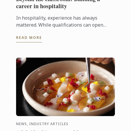
career in hospitality
In hospitality, experience has always
mattered. While qualifications can open
doors, employers are increasingly looking
READ MORE
for candidates who can step confidently ...
NEWS, INDUSTRY ARTICLES