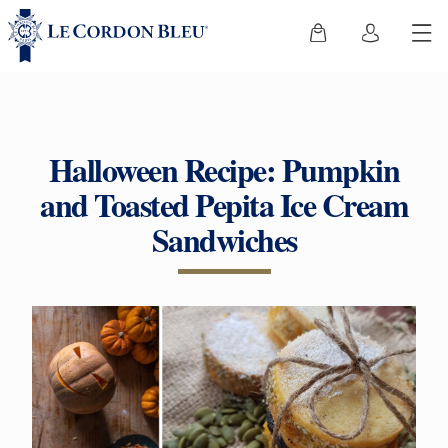
Halloween Recipe: Pumpkin
and Toasted Pepita Ice Cream
Sandwiches