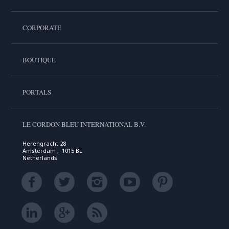
CORPORATE
BOUTIQUE
PORTALS
LE CORDON BLEU INTERNATIONAL B.V.
Herengracht 28
Amsterdam , 1015 BL
Netherlands