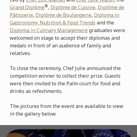
®
Grand Diplôme
,
Diplôme de Cuisine
,
Diplôme de
Pâtisserie
,
Diplôme de Boulangerie
,
Diploma in
Gastronomy, Nutrition & Food Trends
and the
Diploma in Culinary Management
graduates were
welcomed on stage to accept their diplomas and
medals in front of an audience of family and
relatives.
To close the ceremony, Chef Julie announced the
competition winner to collect their prize. Guests
were then invited to the Palm court for food and
drinks as refeshments.
The pictures from the event are available to view
in the gallery below.