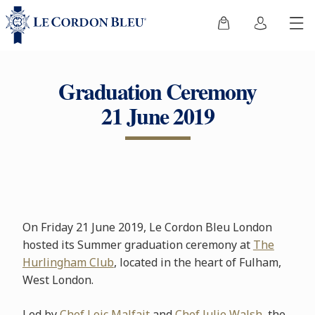
Graduation Ceremony
21 June 2019
On Friday 21 June 2019, Le Cordon Bleu London
hosted its Summer graduation ceremony at
The
Hurlingham Club
, located in the heart of Fulham,
West London.
Led by
Chef Loic Malfait
and
Chef Julie Walsh
, the