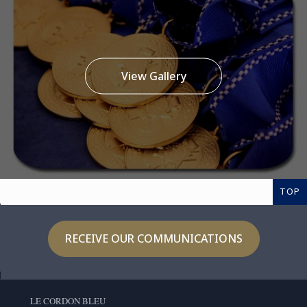
View Gallery
TOP
RECEIVE OUR COMMUNICATIONS
LE CORDON BLEU