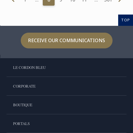
TOP
RECEIVE OUR COMMUNICATIONS
LE CORDON BLEU
CORPORATE
BOUTIQUE
PORTALS