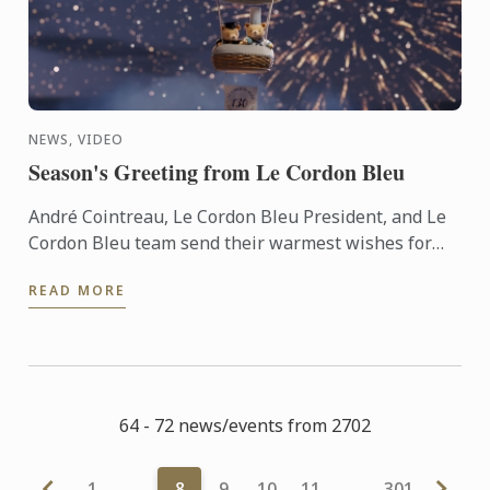
NEWS, VIDEO
Season's Greeting from Le Cordon Bleu
André Cointreau, Le Cordon Bleu President, and Le
Cordon Bleu team send their warmest wishes for
the 2025 festive season.
READ MORE
64 - 72 news/events from 2702
1
…
8
9
10
11
…
301