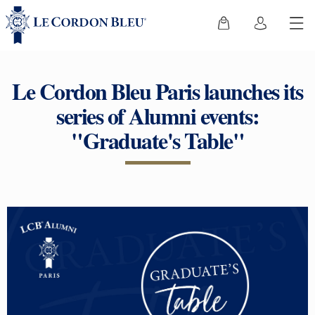
Le Cordon Bleu Paris launches its
series of Alumni events:
"Graduate's Table"