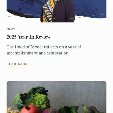
NEWS
2025 Year In Review
Our Head of School reflects on a year of
accomplishment and celebration.
READ MORE