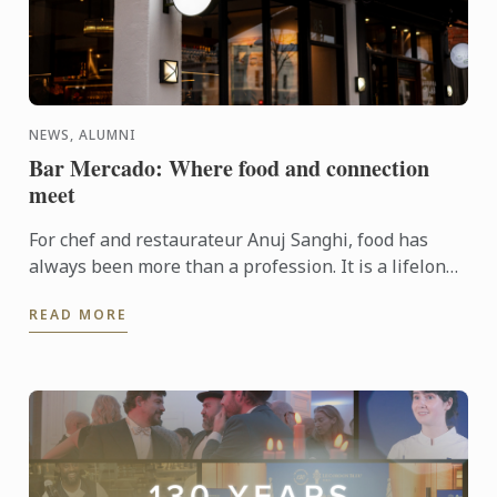
NEWS, ALUMNI
Bar Mercado: Where food and connection
meet
For chef and restaurateur Anuj Sanghi, food has
always been more than a profession. It is a lifelong
fascination that began in his family kitchen in India,
READ MORE
...