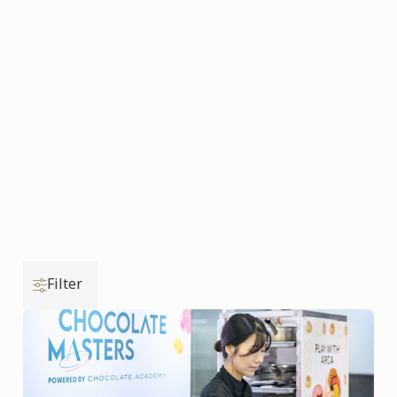
Filter