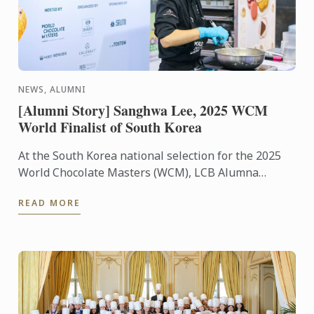
NEWS, ALUMNI
[Alumni Story] Sanghwa Lee, 2025 WCM
World Finalist of South Korea
At the South Korea national selection for the 2025
World Chocolate Masters (WCM), LCB Alumna
Sanghwa Lee was selected as the world finalist to
READ MORE
represent ...