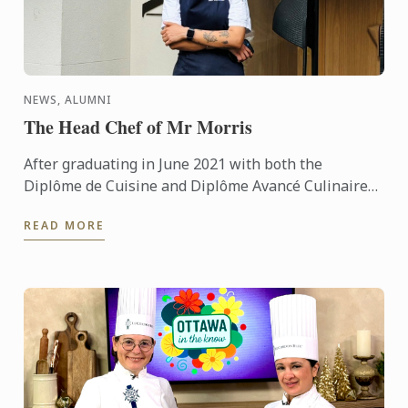
NEWS, ALUMNI
The Head Chef of Mr Morris
After graduating in June 2021 with both the
Diplôme de Cuisine and Diplôme Avancé Culinaire
in Cuisine, Kritika quickly made her mark on the
READ MORE
culinary world. ...