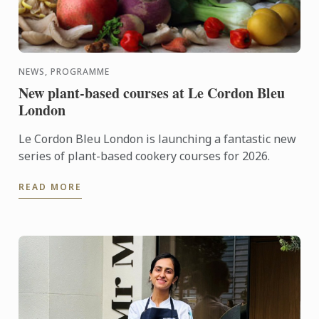
NEWS, PROGRAMME
New plant-based courses at Le Cordon Bleu
London
Le Cordon Bleu London is launching a fantastic new
series of plant-based cookery courses for 2026.
READ MORE