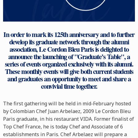
In order to mark its 125th anniversary and to further
develop its graduate network through the alumni
association, Le Cordon Bleu Paris is delighted to
announce the launching of "Graduate’s Table", a
series of events organized exclusively with its alumni.
These monthly events will give both current students
and graduates an opportunity to meet and share a
convivial time together.
The first gathering will be held in mid-February hosted
by Colombian Chef Juan Arbelaez, 2009 Le Cordon Bleu
Paris graduate, in his restaurant VIDA. Former finalist of
Top Chef France, he is today Chef and Associate of 6
establishments in Paris. Chef Arbelaez will prepare a