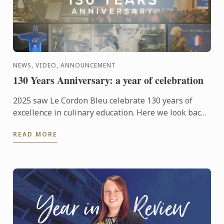
NEWS, VIDEO, ANNOUNCEMENT
130 Years Anniversary: a year of celebration
2025 saw Le Cordon Bleu celebrate 130 years of
excellence in culinary education. Here we look back
at those celebrations from around the world.
READ MORE