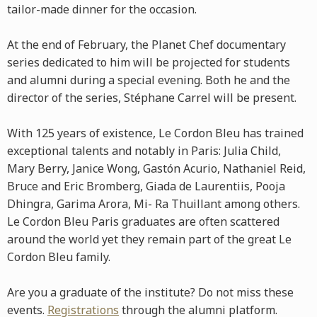
tailor-made dinner for the occasion.
At the end of February, the Planet Chef documentary
series dedicated to him will be projected for students
and alumni during a special evening. Both he and the
director of the series, Stéphane Carrel will be present.
With 125 years of existence, Le Cordon Bleu has trained
exceptional talents and notably in Paris: Julia Child,
Mary Berry, Janice Wong, Gastón Acurio, Nathaniel Reid,
Bruce and Eric Bromberg, Giada de Laurentiis, Pooja
Dhingra, Garima Arora, Mi- Ra Thuillant among others.
Le Cordon Bleu Paris graduates are often scattered
around the world yet they remain part of the great Le
Cordon Bleu family.
Are you a graduate of the institute? Do not miss these
events.
Registrations
through the alumni platform.