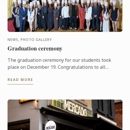
NEWS, PHOTO GALLERY
Graduation ceremony
The graduation ceremony for our students took
place on December 19. Congratulations to all
graduates on their well-deserved success!
READ MORE