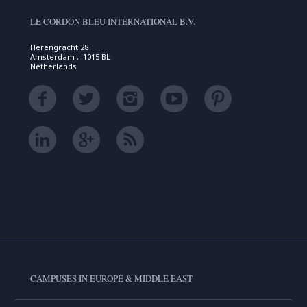
LE CORDON BLEU INTERNATIONAL B.V.
Herengracht 28
Amsterdam , 1015 BL
Netherlands
CAMPUSES IN EUROPE & MIDDLE EAST