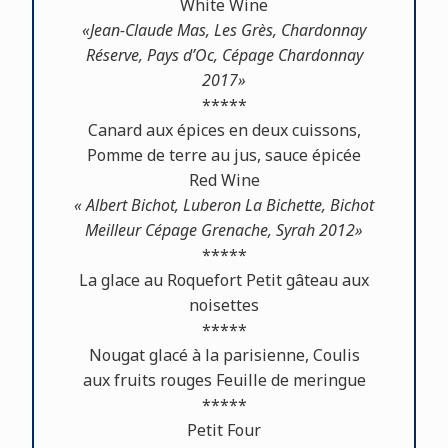
White Wine
«Jean-Claude Mas, Les Grès, Chardonnay
Réserve, Pays d’Oc, Cépage Chardonnay
2017»
*****
Canard aux épices en deux cuissons,
Pomme de terre au jus, sauce épicée
Red Wine
« Albert Bichot, Luberon La Bichette, Bichot
Meilleur Cépage Grenache, Syrah 2012»
*****
La glace au Roquefort Petit gâteau aux
noisettes
*****
Nougat glacé à la parisienne, Coulis
aux fruits rouges Feuille de meringue
*****
Petit Four