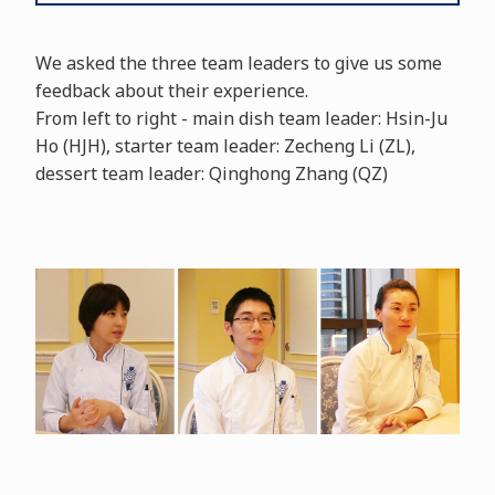
We asked the three team leaders to give us some
feedback about their experience.
From left to right - main dish team leader: Hsin-Ju
Ho (HJH), starter team leader: Zecheng Li (ZL),
dessert team leader: Qinghong Zhang (QZ)