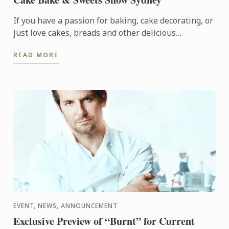
If you have a passion for baking, cake decorating, or
just love cakes, breads and other delicious
temptations, then you’ll love Cake Bake & Sweets
READ MORE
Show. It’s ...
EVENT, NEWS, ANNOUNCEMENT
Exclusive Preview of “Burnt” for Current