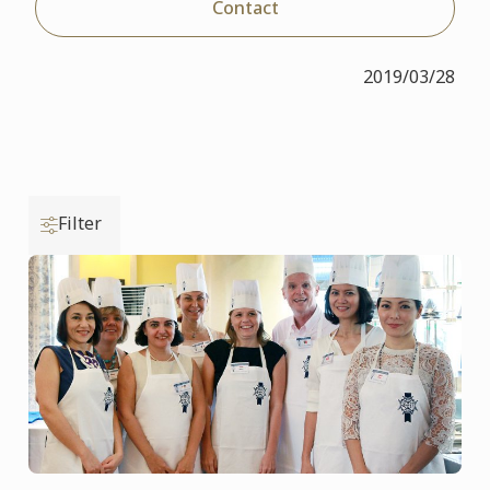
Contact
2019/03/28
Filter