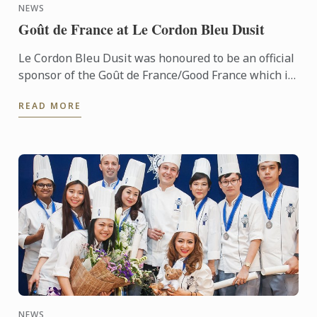
NEWS
Goût de France at Le Cordon Bleu Dusit
Le Cordon Bleu Dusit was honoured to be an official
sponsor of the Goût de France/Good France which is
held in partnership with the French Embassy.
READ MORE
NEWS