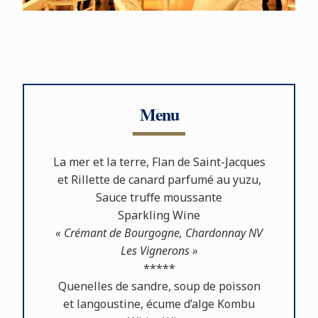
Menu
La mer et la terre, Flan de Saint-Jacques
et Rillette de canard parfumé au yuzu,
Sauce truﬀe moussante
Sparkling Wine
« Crémant de Bourgogne, Chardonnay NV
Les Vignerons »
*****
Quenelles de sandre, soup de poisson
et langoustine, écume d’alge Kombu