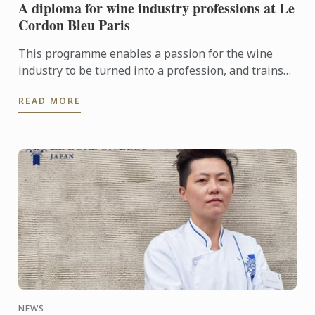
A diploma for wine industry professions at Le
Cordon Bleu Paris
This programme enables a passion for the wine
industry to be turned into a profession, and trains
the managers, sommeliers, consultants and
READ MORE
entrepreneurs of the ...
NEWS