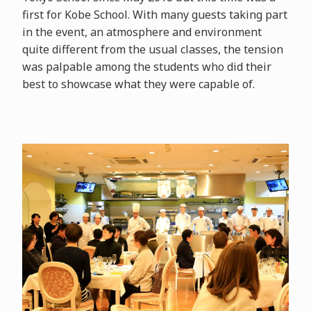
first for Kobe School. With many guests taking part
in the event, an atmosphere and environment
quite different from the usual classes, the tension
was palpable among the students who did their
best to showcase what they were capable of.