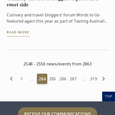
sweet side
Culinary and travel bloggers’ forum Words to Go
featured again this year as part of Tasting Australia,
an eight-day festival celebrating South Australia’s
READ MORE
food ...
2548 - 2556 news/events from 2863
1
…
284
285
286
287
…
319
TOP
RECEIVE OUR COMMUNICATIONS