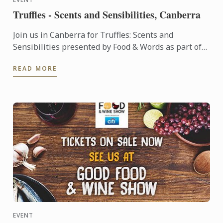
Truffles - Scents and Sensibilities, Canberra
Join us in Canberra for Truffles: Scents and
Sensibilities presented by Food & Words as part of
The Truffle Festival .
READ MORE
EVENT