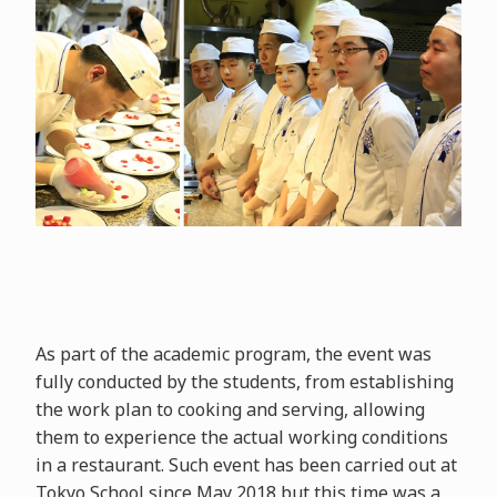
As part of the academic program, the event was
fully conducted by the students, from establishing
the work plan to cooking and serving, allowing
them to experience the actual working conditions
in a restaurant. Such event has been carried out at
Tokyo School since May 2018 but this time was a