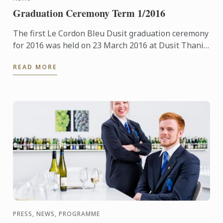
Graduation Ceremony Term 1/2016
The first Le Cordon Bleu Dusit graduation ceremony
for 2016 was held on 23 March 2016 at Dusit Thani
Hotel.
READ MORE
PRESS, NEWS, PROGRAMME