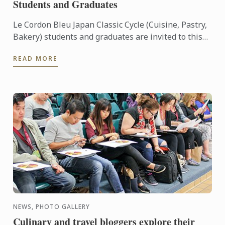
Students and Graduates
Le Cordon Bleu Japan Classic Cycle (Cuisine, Pastry,
Bakery) students and graduates are invited to this
exclusive pre-release viewing of “Burnt”.
READ MORE
NEWS, PHOTO GALLERY
Culinary and travel bloggers explore their