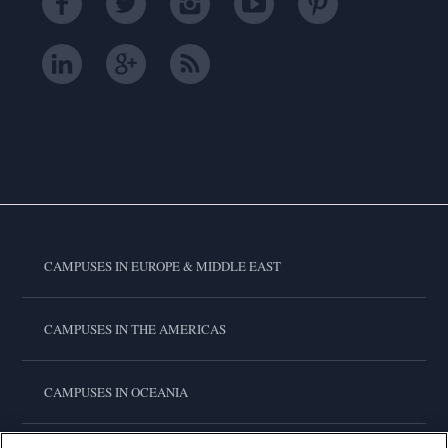
CAMPUSES IN EUROPE & MIDDLE EAST
CAMPUSES IN THE AMERICAS
CAMPUSES IN OCEANIA