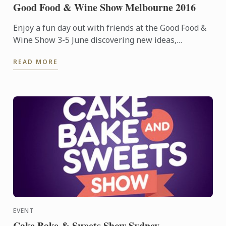
Good Food & Wine Show Melbourne 2016
Enjoy a fun day out with friends at the Good Food &
Wine Show 3-5 June discovering new ideas,
products, tips and hints to inspire your next foodie
READ MORE
adventure.
EVENT
Cake Bake & Sweets Show Sydney