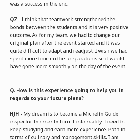
was a success in the end.
QZ -
I think that teamwork strengthened the
bonds between the students and it is very positive
outcome. As for my team, we had to change our
original plan after the event started and it was
quite difficult to adapt and readjust. I wish we had
spent more time on the preparations so it would
have gone more smoothly on the day of the event.
Q. How is this experience going to help you in
regards to your future plans?
HJH -
My dream is to become a Michelin Guide
inspector. In order to turn it into reality, I need to
keep studying and earn more experience. Both in
terms of culinary and management skills. I am