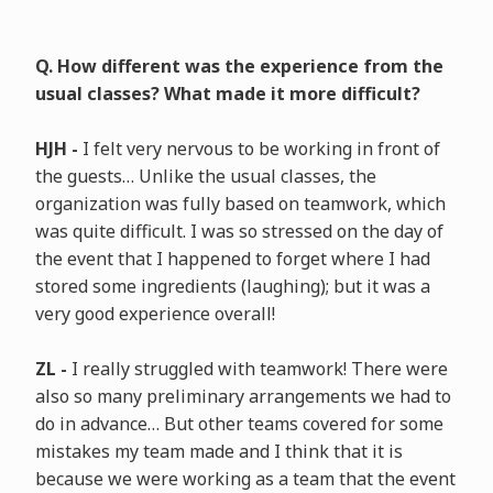
Q. How different was the experience from the
usual classes? What made it more difficult?
HJH -
I felt very nervous to be working in front of
the guests… Unlike the usual classes, the
organization was fully based on teamwork, which
was quite difficult. I was so stressed on the day of
the event that I happened to forget where I had
stored some ingredients (laughing); but it was a
very good experience overall!
ZL -
I really struggled with teamwork! There were
also so many preliminary arrangements we had to
do in advance… But other teams covered for some
mistakes my team made and I think that it is
because we were working as a team that the event