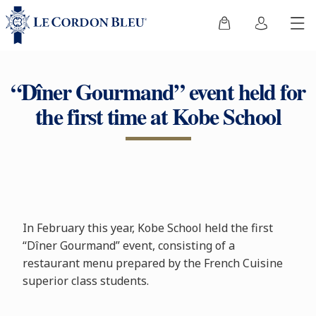
“Dîner Gourmand” event held for
the first time at Kobe School
In February this year, Kobe School held the first
“Dîner Gourmand” event, consisting of a
restaurant menu prepared by the French Cuisine
superior class students.