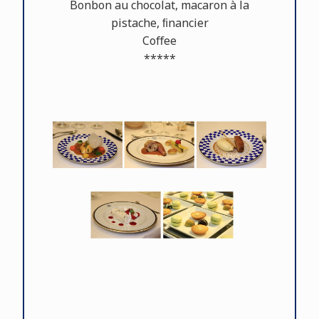
Bonbon au chocolat, macaron à la
pistache, ﬁnancier
Coﬀee
*****