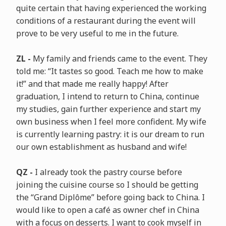
quite certain that having experienced the working
conditions of a restaurant during the event will
prove to be very useful to me in the future.
ZL -
My family and friends came to the event. They
told me: “It tastes so good. Teach me how to make
it!” and that made me really happy! After
graduation, I intend to return to China, continue
my studies, gain further experience and start my
own business when I feel more confident. My wife
is currently learning pastry: it is our dream to run
our own establishment as husband and wife!
QZ -
I already took the pastry course before
joining the cuisine course so I should be getting
the “Grand Diplôme” before going back to China. I
would like to open a café as owner chef in China
with a focus on desserts. I want to cook myself in