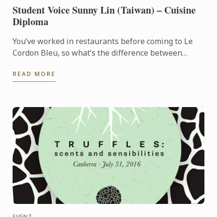
Student Voice Sunny Lin (Taiwan) – Cuisine
Diploma
You’ve worked in restaurants before coming to Le
Cordon Bleu, so what’s the difference between
learning at a restaurant and at a school?
READ MORE
EVENT