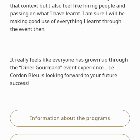
that context but I also feel like hiring people and
passing on what I have learnt. I am sure I will be
making good use of everything I learnt through
the event then.
It really feels like everyone has grown up through
the “Dîner Gourmand” event experience… Le
Cordon Bleu is looking forward to your future
success!
Information about the programs