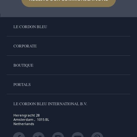
LE CORDON BLEU
CORPORATE
BOUTIQUE
PORTALS
LE CORDON BLEU INTERNATIONAL B.V.
Herengracht 28
Amsterdam , 1015 BL
Netherlands