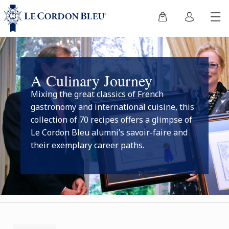
A Culinary Journey
Mixing the great classics of French
gastronomy and international cuisine, this
collection of 70 recipes offers a glimpse of
Le Cordon Bleu alumni’s savoir-faire and
their exemplary career paths.