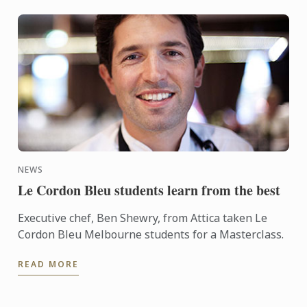
NEWS
Le Cordon Bleu students learn from the best
Executive chef, Ben Shewry, from Attica taken Le
Cordon Bleu Melbourne students for a Masterclass.
READ MORE