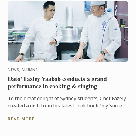
NEWS, ALUMNI
Dato' Fazley Yaakob conducts a grand
performance in cooking & singing
To the great delight of Sydney students, Chef Fazely
created a dish from his latest cook book “my Sucre
story” Daging Salai bersama Éclair Panggang or
READ MORE
Smoked ...