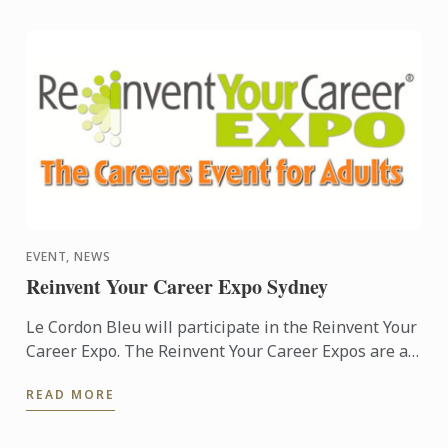
EVENT, NEWS
Reinvent Your Career Expo Sydney
Le Cordon Bleu will participate in the Reinvent Your
Career Expo. The Reinvent Your Career Expos are a
free public event. Noted as Australia’s largest adult
READ MORE
...