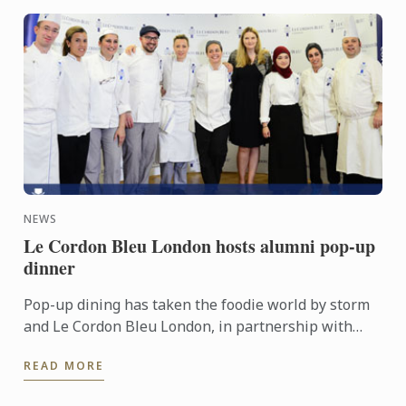
NEWS
Le Cordon Bleu London hosts alumni pop-up
dinner
Pop-up dining has taken the foodie world by storm
and Le Cordon Bleu London, in partnership with
Grub Club, hosted the pop-up of all pop-ups right
READ MORE
here in our ...