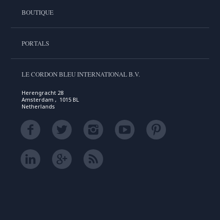
BOUTIQUE
PORTALS
LE CORDON BLEU INTERNATIONAL B.V.
Herengracht 28
Amsterdam , 1015 BL
Netherlands