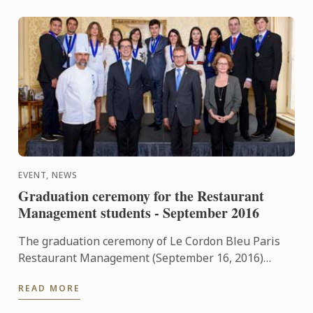
EVENT, NEWS
Graduation ceremony for the Restaurant
Management students - September 2016
The graduation ceremony of Le Cordon Bleu Paris
Restaurant Management (September 16, 2016)
welcome Olivier Boucachard, Food and Beverage
READ MORE
Manager at ...