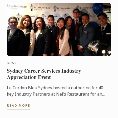
NEWS
Sydney Career Services Industry
Appreciation Event
Le Cordon Bleu Sydney hosted a gathering for 40
key Industry Partners at Nel’s Restaurant for an
Appreciation and Networking Lunch.
READ MORE