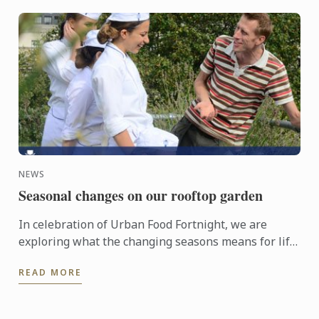
NEWS
Seasonal changes on our rooftop garden
In celebration of Urban Food Fortnight, we are
exploring what the changing seasons means for life
on our rooftop garden.
READ MORE