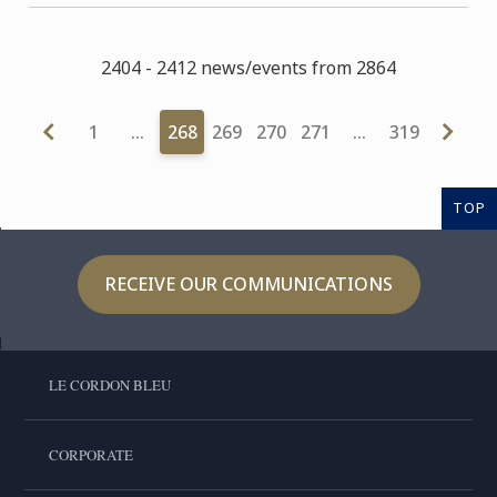
2404 - 2412 news/events from 2864
1
…
268
269
270
271
…
319
TOP
RECEIVE OUR COMMUNICATIONS
LE CORDON BLEU
CORPORATE