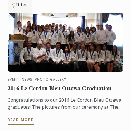
Filter
EVENT, NEWS, PHOTO GALLERY
2016 Le Cordon Bleu Ottawa Graduation
Congratulations to our 2016 Le Cordon Bleu Ottawa
graduates! The pictures from our ceremony at The
Fairmont Château Laurier on the 16th September
READ MORE
are now ...