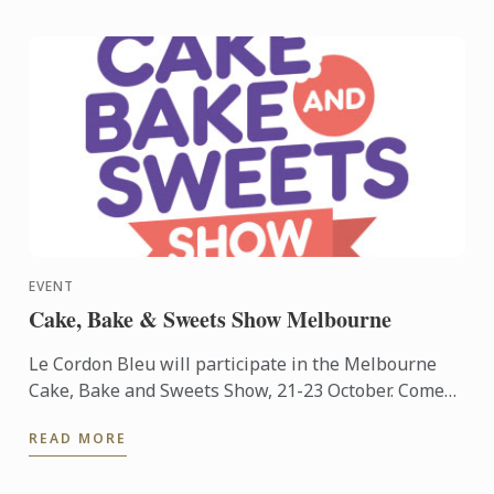
EVENT
Cake, Bake & Sweets Show Melbourne
Le Cordon Bleu will participate in the Melbourne
Cake, Bake and Sweets Show, 21-23 October. Come
and visit us at stand #S23.
READ MORE