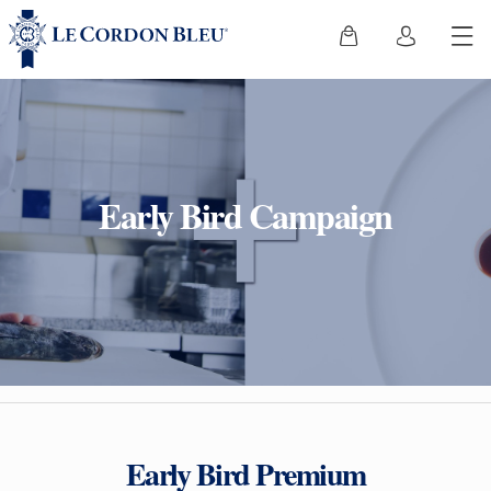
Early Bird Campaign
Early Bird Premium