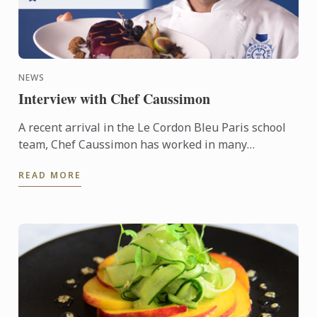
NEWS
Interview with Chef Caussimon
A recent arrival in the Le Cordon Bleu Paris school
team, Chef Caussimon has worked in many
renowned establishments. Chef’s career spanned a
READ MORE
variety of ...