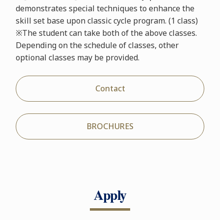
demonstrates special techniques to enhance the
skill set base upon classic cycle program. (1 class)
※The student can take both of the above classes.
Depending on the schedule of classes, other
optional classes may be provided.
Contact
BROCHURES
Apply