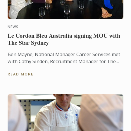
NEWS
Le Cordon Bleu Australia signing MOU with
The Star Sydney
Ben Mayne, National Manager Career Services met
with Cathy Sinden, Recruitment Manager for The
Star Sydney recently to sign a Memorandum of
READ MORE
Understanding ...