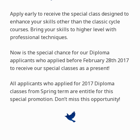
Apply early to receive the special class designed to
enhance your skills other than the classic cycle
courses. Bring your skills to higher level with
professional techniques.
Now is the special chance for our Diploma
applicants who applied before February 28th 2017
to receive our special classes as a present!
All applicants who applied for 2017 Diploma
classes from Spring term are entitle for this
special promotion. Don’t miss this opportunity!