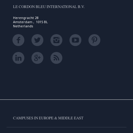
LE CORDON BLEU INTERNATIONAL B.V.
Herengracht 28
Amsterdam , 1015 BL
Netherlands
CAMPUSES IN EUROPE & MIDDLE EAST