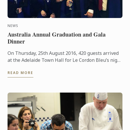
NEWS
Australia Annual Graduation and Gala
Dinner
On Thursday, 25th August 2016, 420 guests arrived
at the Adelaide Town Hall for Le Cordon Bleu’s night
of nights. 94 students from both Adelaide and
READ MORE
Sydney’s ...