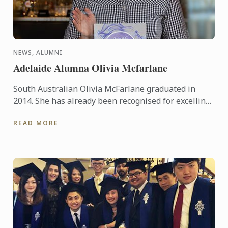
NEWS, ALUMNI
Adelaide Alumna Olivia Mcfarlane
South Australian Olivia McFarlane graduated in
2014. She has already been recognised for excelling
in her field, having been awarded Employee of the
READ MORE
Year in the ...