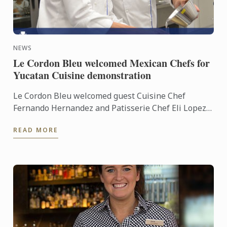
NEWS
Le Cordon Bleu welcomed Mexican Chefs for
Yucatan Cuisine demonstration
Le Cordon Bleu welcomed guest Cuisine Chef
Fernando Hernandez and Patisserie Chef Eli Lopez
into our demonstration kitchens to give us a taste of
READ MORE
Yucatan ...