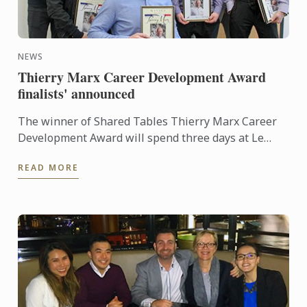
NEWS
Thierry Marx Career Development Award
finalists' announced
The winner of Shared Tables Thierry Marx Career
Development Award will spend three days at Le
Cordon Bleu in Paris and be able to enjoy some
READ MORE
leisure time. As ...