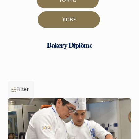
KOBE
Bakery Diplôme
Filter