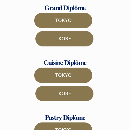
Grand Diplôme
TOKYO
KOBE
Cuisine Diplôme
TOKYO
KOBE
Pastry Diplôme
TOKYO