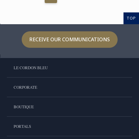
TOP
RECEIVE OUR COMMUNICATIONS
LE CORDON BLEU
CORPORATE
BOUTIQUE
PORTALS