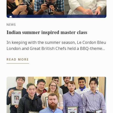
NEWS
Indian summer inspired master class
In keeping with the summer season, Le Cordon Bleu
London and Great British Chefs held a BBQ-themed
demonstration and workshop lead by Master Chef
READ MORE
Colin Westal ...