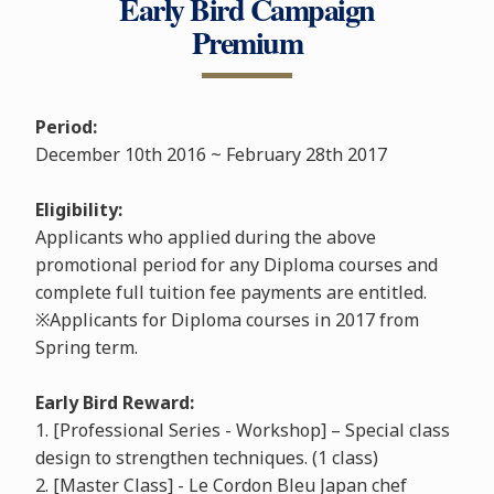
Early Bird Campaign
Premium
Period:
December 10th 2016 ~ February 28th 2017
Eligibility:
Applicants who applied during the above
promotional period for any Diploma courses and
complete full tuition fee payments are entitled.
※Applicants for Diploma courses in 2017 from
Spring term.
Early Bird Reward:
1. [Professional Series - Workshop] – Special class
design to strengthen techniques. (1 class)
2. [Master Class] - Le Cordon Bleu Japan chef