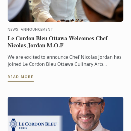
NEWS, ANNOUNCEMENT
Le Cordon Bleu Ottawa Welcomes Chef
Nicolas Jordan M.O.F
We are excited to announce Chef Nicolas Jordan has
joined Le Cordon Bleu Ottawa Culinary Arts
Institute’s team of Pastry Chef Instructors. Under
READ MORE
his guidance, ...