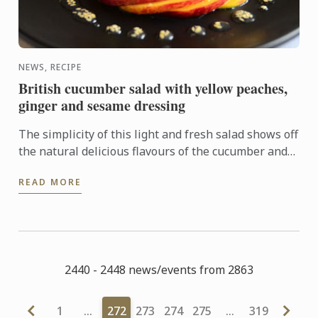
NEWS, RECIPE
British cucumber salad with yellow peaches,
ginger and sesame dressing
The simplicity of this light and fresh salad shows off
the natural delicious flavours of the cucumber and
peach which are elevated by a tangy and well
READ MORE
balanced ...
2440 - 2448 news/events from 2863
1
…
272
273
274
275
…
319