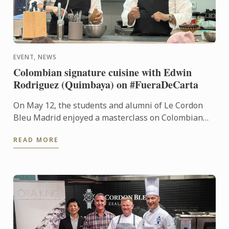
EVENT, NEWS
Colombian signature cuisine with Edwin
Rodriguez (Quimbaya) on #FueraDeCarta
On May 12, the students and alumni of Le Cordon
Bleu Madrid enjoyed a masterclass on Colombian
cuisine led by chef Edwin Rodríguez, from Quimbaya
READ MORE
(1 Michelin ...