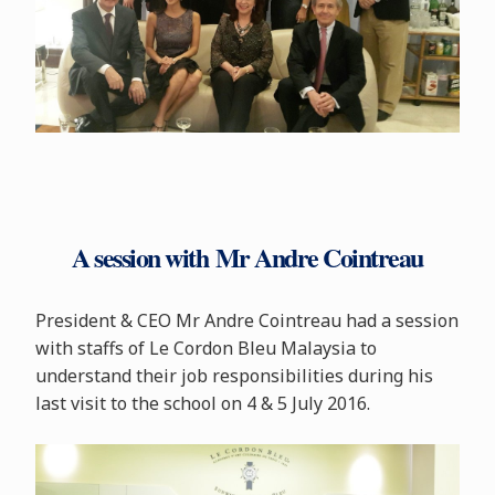
A session with Mr Andre Cointreau
President & CEO Mr Andre Cointreau had a session
with staffs of Le Cordon Bleu Malaysia to
understand their job responsibilities during his
last visit to the school on 4 & 5 July 2016.