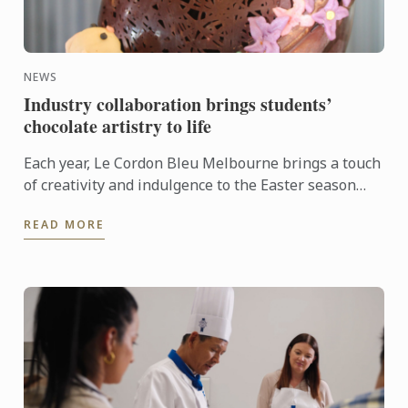
NEWS
Industry collaboration brings students’
chocolate artistry to life
Each year, Le Cordon Bleu Melbourne brings a touch
of creativity and indulgence to the Easter season
through its ongoing partnership with Hyatt Place
READ MORE
Melbourne ...