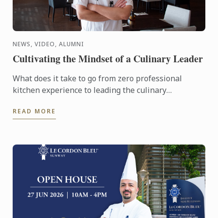
NEWS, VIDEO, ALUMNI
Cultivating the Mindset of a Culinary Leader
What does it take to go from zero professional
kitchen experience to leading the culinary
operations of a major hotel in just six years?
READ MORE