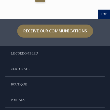
TOP
RECEIVE OUR COMMUNICATIONS
LE CORDON BLEU
CORPORATE
BOUTIQUE
PORTALS