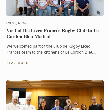
EVENT, NEWS
Visit of the Liceo Francés Rugby Club to Le
Cordon Bleu Madrid
We welcomed part of the Club de Rugby Liceo
Francés team to the kitchens of Le Cordon Bleu
Madrid, where they took part in a very special
READ MORE
“training session” ...