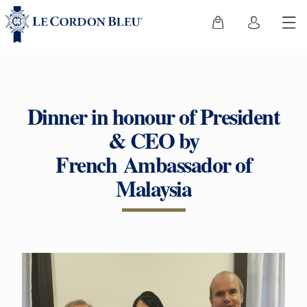
Dinner in honour of President
& CEO by
French Ambassador of
Malaysia