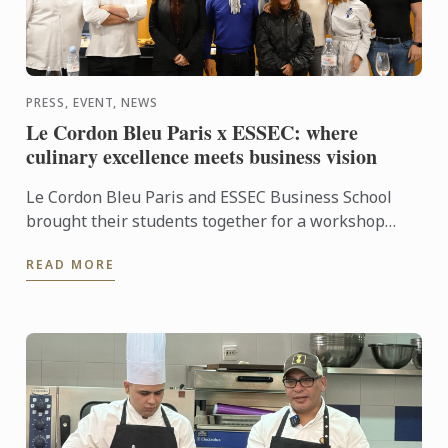
PRESS, EVENT, NEWS
Le Cordon Bleu Paris x ESSEC: where
culinary excellence meets business vision
Le Cordon Bleu Paris and ESSEC Business School
brought their students together for a workshop
dedicated to “Gastronomic Nomadism”. Over two
READ MORE
days, participants ...