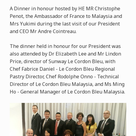
A Dinner in honour hosted by HE MR Christophe
Penot, the Ambassador of France to Malaysia and
Mrs Yukimi during the last visit of our President
and CEO Mr Andre Cointreau.
The dinner held in honour for our President was
also attended by Dr Elizabeth Lee and Mr Lindon
Price, director of Sunway Le Cordon Bleu, with
Chef Fabrice Daniel - Le Cordon Bleu Regional
Pastry Director, Chef Rodolphe Onno - Technical
Director of Le Cordon Bleu Malaysia, and Ms Ming
Ho - General Manager of Le Cordon Bleu Malaysia.