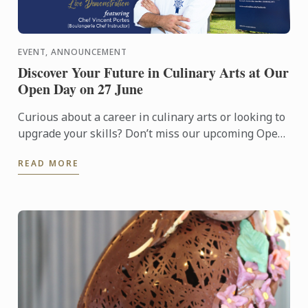
EVENT, ANNOUNCEMENT
Discover Your Future in Culinary Arts at Our
Open Day on 27 June
Curious about a career in culinary arts or looking to
upgrade your skills? Don’t miss our upcoming Open
Day on 27 June!
READ MORE