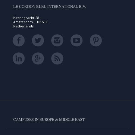
LE CORDON BLEU INTERNATIONAL B.V.
Herengracht 28
Amsterdam , 1015 BL
Netherlands
CAMPUSES IN EUROPE & MIDDLE EAST