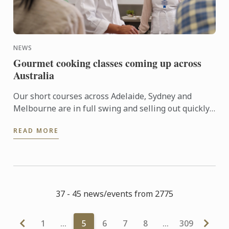
NEWS
Gourmet cooking classes coming up across
Australia
Our short courses across Adelaide, Sydney and
Melbourne are in full swing and selling out quickly.
Here’s what’s coming up at a campus near ...
READ MORE
37 - 45 news/events from 2775
1
…
5
6
7
8
…
309