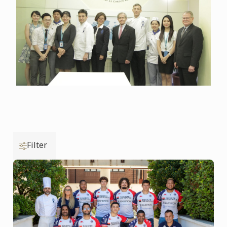
Filter