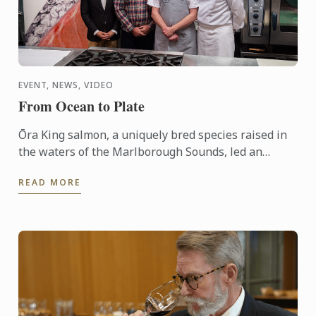
EVENT, NEWS, VIDEO
From Ocean to Plate
Ōra King salmon, a uniquely bred species raised in
the waters of the Marlborough Sounds, led an
interactive demonstration by Chef Shaun Clouston,
READ MORE
the chef-owner ...