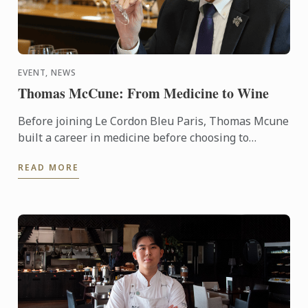
EVENT, NEWS
Thomas McCune: From Medicine to Wine
Before joining Le Cordon Bleu Paris, Thomas Mcune
built a career in medicine before choosing to
immerse himself in the world of wine. From
READ MORE
discovering terroir ...