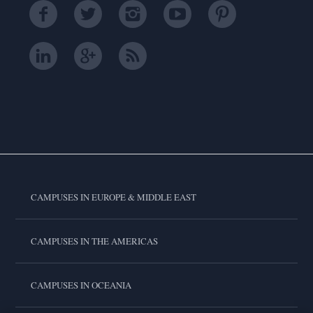
CAMPUSES IN EUROPE & MIDDLE EAST
CAMPUSES IN THE AMERICAS
CAMPUSES IN OCEANIA