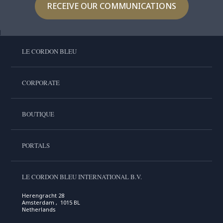
RECEIVE OUR COMMUNICATIONS
LE CORDON BLEU
CORPORATE
BOUTIQUE
PORTALS
LE CORDON BLEU INTERNATIONAL B.V.
Herengracht 28
Amsterdam , 1015 BL
Netherlands