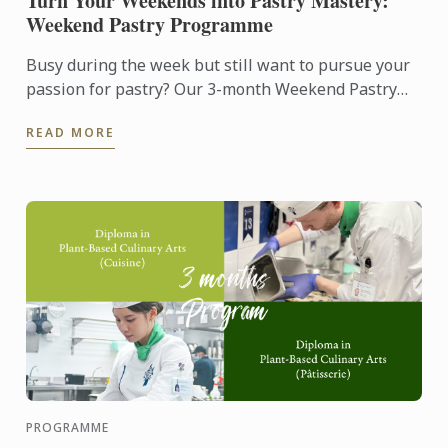
Turn Your Weekends into Pastry Mastery:
Weekend Pastry Programme
Busy during the week but still want to pursue your
passion for pastry? Our 3-month Weekend Pastry
Classes is designed for working adults, making it
READ MORE
easier to ...
PROGRAMME