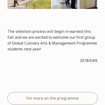
The selection process will begin in earnest this
Fall and we are excited to welcome our first group
of Global Culinary Arts & Management Programme
students next year!
2018/04/6
For more on the programme