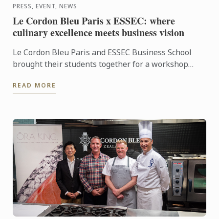
PRESS, EVENT, NEWS
Le Cordon Bleu Paris x ESSEC: where
culinary excellence meets business vision
Le Cordon Bleu Paris and ESSEC Business School
brought their students together for a workshop
dedicated to “Gastronomic Nomadism”. Over two
READ MORE
days, participants ...