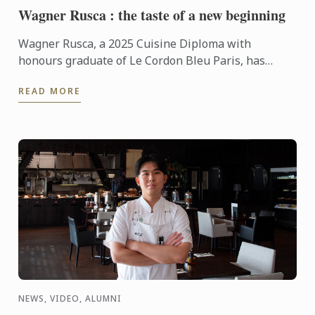
Wagner Rusca : the taste of a new beginning
Wagner Rusca, a 2025 Cuisine Diploma with
honours graduate of Le Cordon Bleu Paris, has
recently opened SAU Taberna entre Aguas in
READ MORE
Madrid, where his ...
NEWS, VIDEO, ALUMNI