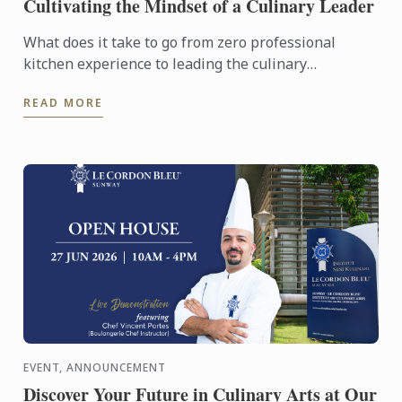
Cultivating the Mindset of a Culinary Leader
What does it take to go from zero professional
kitchen experience to leading the culinary
operations of a major hotel in just six years?
READ MORE
EVENT, ANNOUNCEMENT
Discover Your Future in Culinary Arts at Our