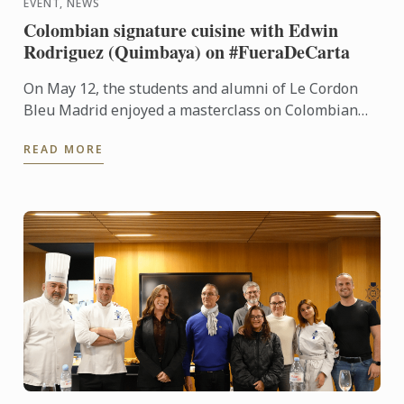
EVENT, NEWS
Colombian signature cuisine with Edwin
Rodriguez (Quimbaya) on #FueraDeCarta
On May 12, the students and alumni of Le Cordon
Bleu Madrid enjoyed a masterclass on Colombian
cuisine led by chef Edwin Rodríguez, from Quimbaya
READ MORE
(1 Michelin ...