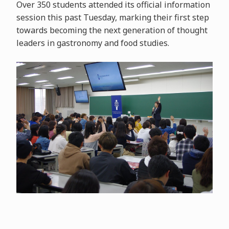
Over 350 students attended its official information
session this past Tuesday, marking their first step
towards becoming the next generation of thought
leaders in gastronomy and food studies.