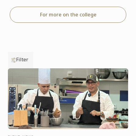
For more on the college
Filter