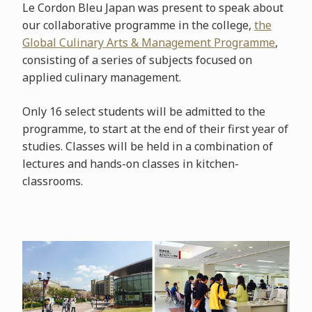
Le Cordon Bleu Japan was present to speak about
our collaborative programme in the college,
the
Global Culinary Arts & Management Programme
,
consisting of a series of subjects focused on
applied culinary management.
Only 16 select students will be admitted to the
programme, to start at the end of their first year of
studies. Classes will be held in a combination of
lectures and hands-on classes in kitchen-
classrooms.