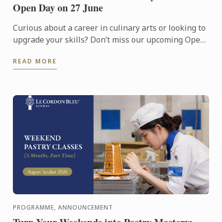
Open Day on 27 June
Curious about a career in culinary arts or looking to
upgrade your skills? Don’t miss our upcoming Open
Day on 27 June!
READ MORE
PROGRAMME, ANNOUNCEMENT