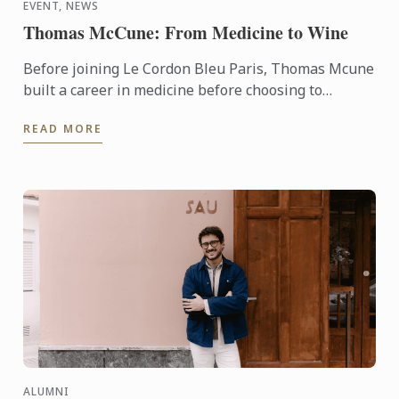
EVENT, NEWS
Thomas McCune: From Medicine to Wine
Before joining Le Cordon Bleu Paris, Thomas Mcune
built a career in medicine before choosing to
immerse himself in the world of wine. From
READ MORE
discovering terroir ...
ALUMNI