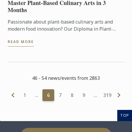
Master Plant-Based Culinary Arts in 3
Months
Passionate about plant-based culinary arts and
modern food innovation? Our Diploma in Plant-
Based Culinary Arts programmes offers aspiring
READ MORE
chefs and food ...
46 - 54 news/events from 2863
1
…
6
7
8
9
…
319
TOP