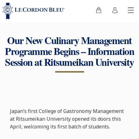
Our New Culinary Management
Programme Begins – Information
Session at Ritsumeikan University
Japan’s first College of Gastronomy Management
at Ritsumeikan University opened its doors this
April, welcoming its first batch of students.