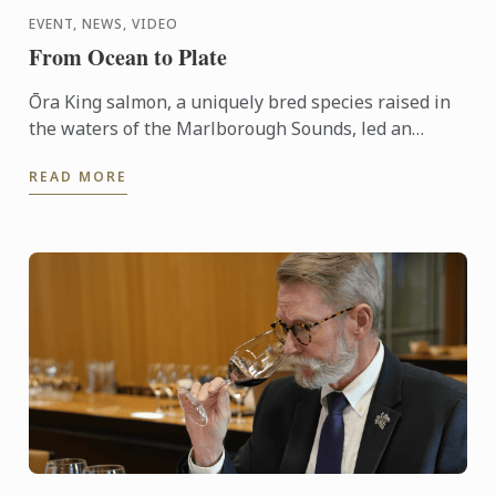
EVENT, NEWS, VIDEO
From Ocean to Plate
Ōra King salmon, a uniquely bred species raised in
the waters of the Marlborough Sounds, led an
interactive demonstration by Chef Shaun Clouston,
READ MORE
the chef-owner ...