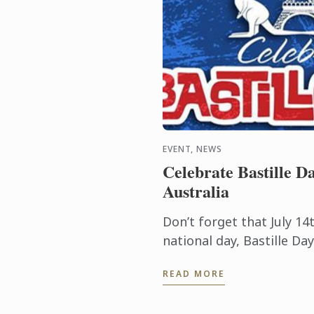
EVENT, NEWS
Celebrate Bastille Da
Australia
Don’t forget that July 14t
national day, Bastille D
it commemorates the sta
READ MORE
Revolution when common 