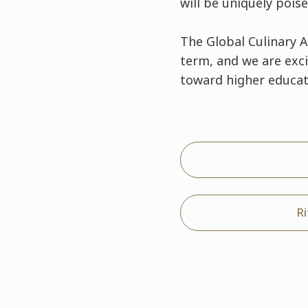
will be uniquely pois
The Global Culinary 
term, and we are exc
toward higher educat
R