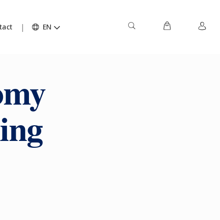
tact
EN
nomy
ing