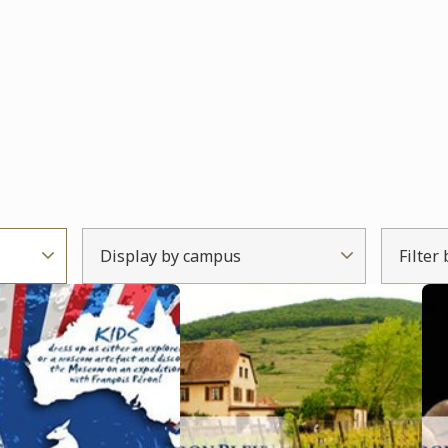
Display by campus
Filter