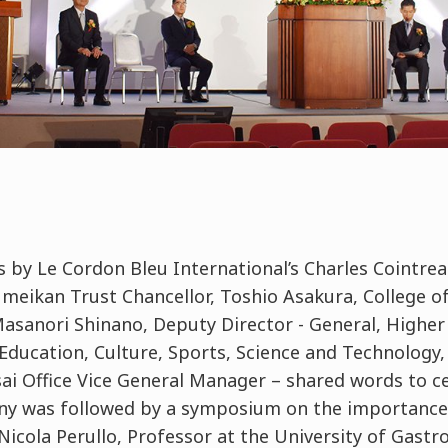
 by Le Cordon Bleu International’s Charles Cointrea
sumeikan Trust Chancellor, Toshio Asakura, College 
anori Shinano, Deputy Director - General, Higher
Education, Culture, Sports, Science and Technology,
sai Office Vice General Manager – shared words to ce
ny was followed by a symposium on the importance
Nicola Perullo, Professor at the University of Gastr