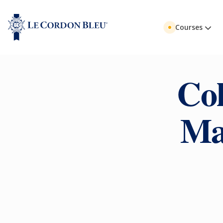
Courses
Col
Ma