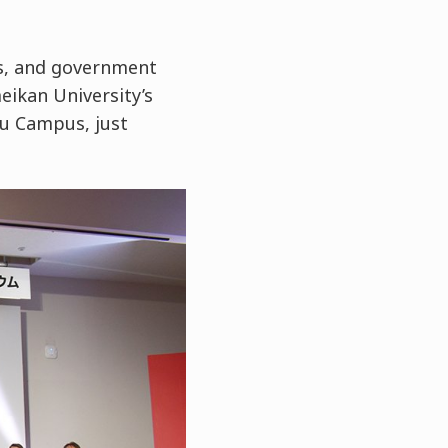
s, and government
eikan University’s
u Campus, just