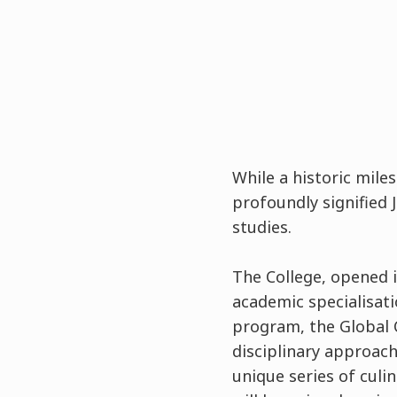
While a historic mile
profoundly signified 
studies.
The College, opened in
academic specialisat
program, the Global 
disciplinary approach
unique series of cul