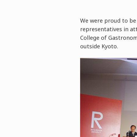
We were proud to be 
representatives in at
College of Gastronom
outside Kyoto.