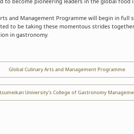
ed to become pioneering leaders in the global food i
Arts and Management Programme will begin in full 
ited to be taking these momentous strides togethe
ion in gastronomy.
Global Culinary Arts and Management Programme
itsumeikan University’s College of Gastronomy Manageme