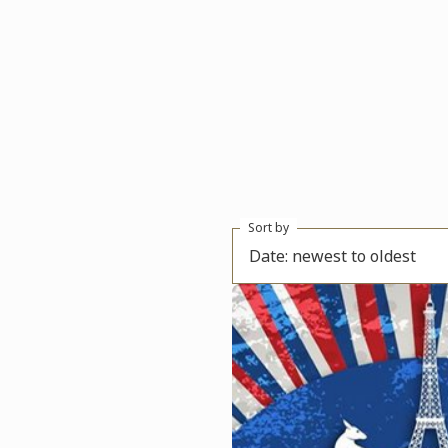
Sort by
Date: newest to oldest