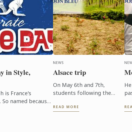
NEWS
NE
y in Style,
Alsace trip
Me
On May 6th and 7th,
He
students following the
pa
h is France's
Wine and Management
ev
ay. So named because
READ MORE
RE
Programme had the chance
Hi
rt of the French
to delve into the heart of
pr
people ...
Alsace and discover the
be