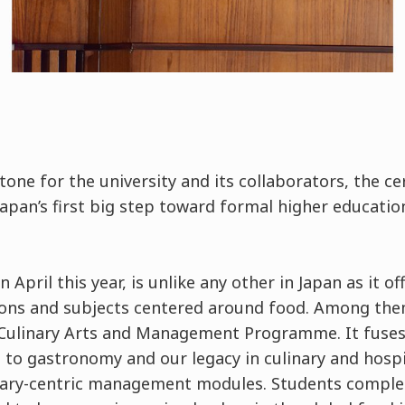
stone for the university and its collaborators, the 
Japan’s first big step toward formal higher educati
 April this year, is unlike any other in Japan as it of
ions and subjects centered around food. Among them 
Culinary Arts and Management Programme. It fuses t
 to gastronomy and our legacy in culinary and hospit
inary-centric management modules. Students compl