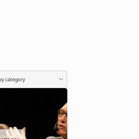
 by category