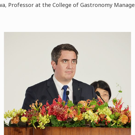
zawa, Professor at the College of Gastronomy Manag