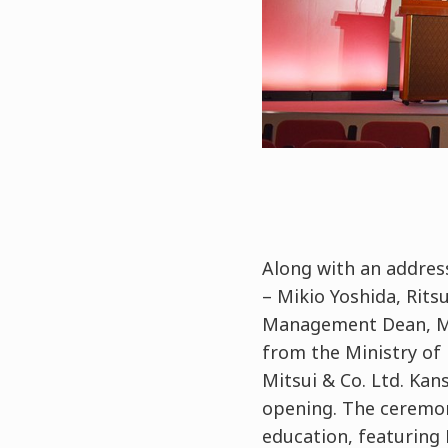
Along with an address
– Mikio Yoshida, Rit
Management Dean, Mas
from the Ministry of 
Mitsui & Co. Ltd. Kan
opening. The ceremo
education, featuring 