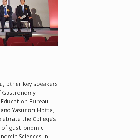
u, other key speakers
of Gastronomy
 Education Bureau
 and Yasunori Hotta,
lebrate the College’s
 of gastronomic
onomic Sciences in