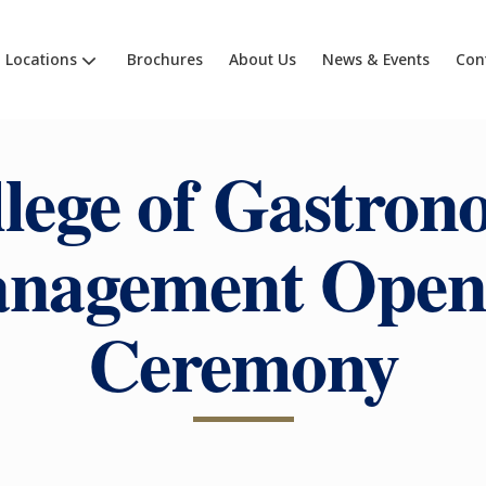
Locations
Brochures
About Us
News & Events
Con
lege of Gastro
nagement Open
Ceremony