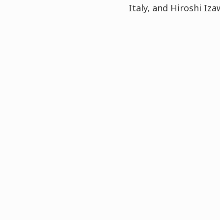
Italy, and Hiroshi I