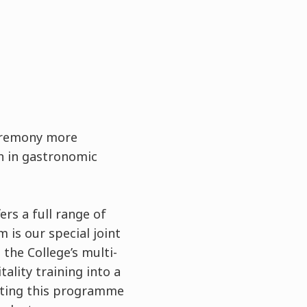
ceremony more
on in gastronomic
fers a full range of
is our special joint
he College’s multi-
ality training into a
eting this programme