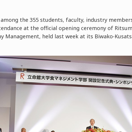
among the 355 students, faculty, industry member
tendance at the official opening ceremony of Ritsum
y Management, held last week at its Biwako-Kusats