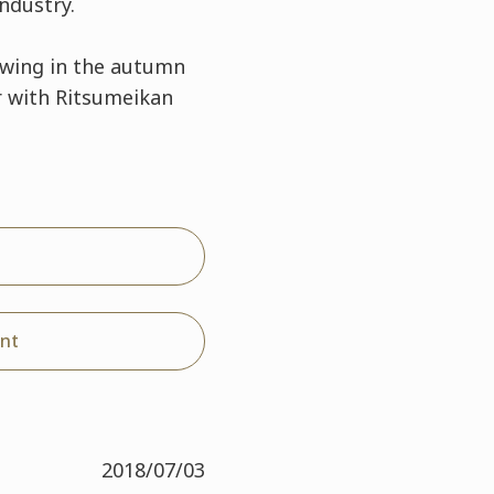
ndustry.
swing in the autumn
r with Ritsumeikan
nt
2018/07/03