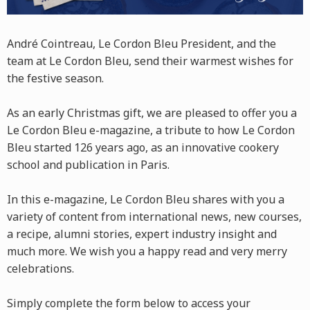
André Cointreau, Le Cordon Bleu President, and the
team at Le Cordon Bleu, send their warmest wishes for
the festive season.
As an early Christmas gift, we are pleased to offer you a
Le Cordon Bleu e-magazine, a tribute to how Le Cordon
Bleu started 126 years ago, as an innovative cookery
school and publication in Paris.
In this e-magazine, Le Cordon Bleu shares with you a
variety of content from international news, new courses,
a recipe, alumni stories, expert industry insight and
much more. We wish you a happy read and very merry
celebrations.
Simply complete the form below to access your