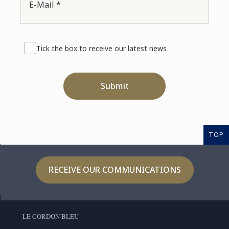
E-Mail *
Tick the box to receive our latest news
Submit
TOP
RECEIVE OUR COMMUNICATIONS
LE CORDON BLEU