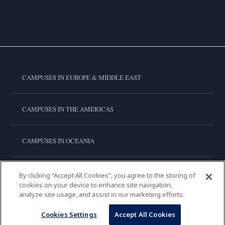
CAMPUSES IN EUROPE & MIDDLE EAST
CAMPUSES IN THE AMERICAS
CAMPUSES IN OCEANIA
CAMPUSES IN ASIA
By clicking “Accept All Cookies”, you agree to the storing of
cookies on your device to enhance site navigation,
analyze site usage, and assist in our marketing efforts.
LE CORDON BLEU INTERNATIONAL
Cookies Settings
Accept All Cookies