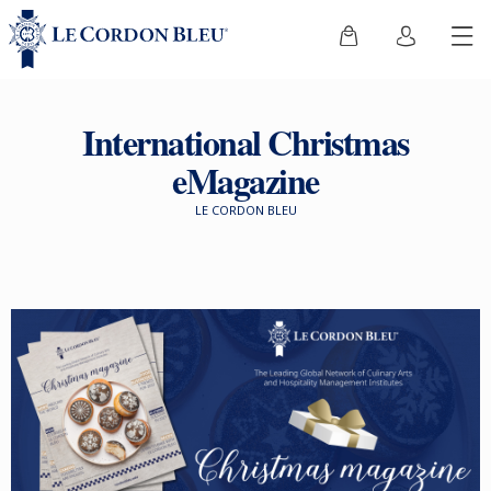
International Christmas
eMagazine
LE CORDON BLEU