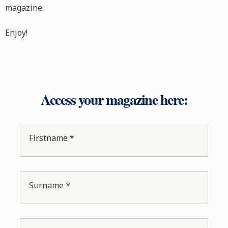
magazine.
Enjoy!
Access your magazine here:
Firstname *
Surname *