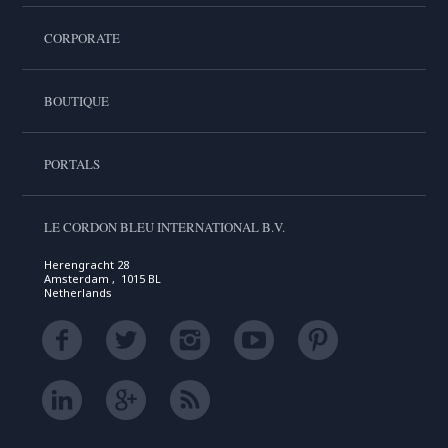
CORPORATE
BOUTIQUE
PORTALS
LE CORDON BLEU INTERNATIONAL B.V.
Herengracht 28
Amsterdam , 1015 BL
Netherlands