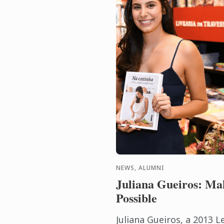
NEWS, ALUMNI
Juliana Gueiros: Ma
Possible
Juliana Gueiros, a 2013 L