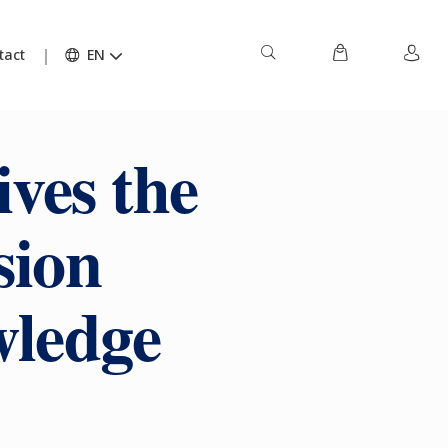
tact
EN
ives the
sion
wledge