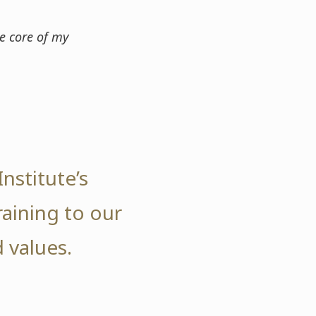
e core of my
nstitute’s
raining to our
 values.