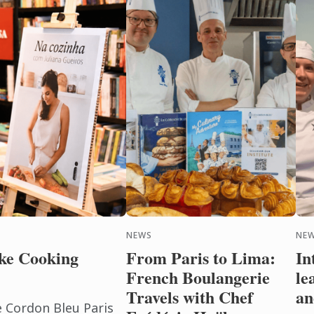
NEWS
NEW
ke Cooking
From Paris to Lima:
In
French Boulangerie
le
Travels with Chef
an
e Cordon Bleu Paris