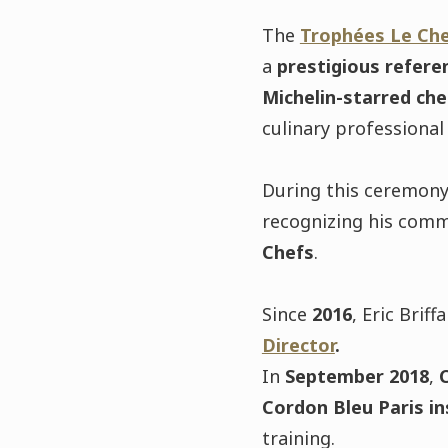
The
Trophées Le Ch
a
prestigious refere
Michelin-starred che
culinary professional
During this ceremon
recognizing his com
Chefs
.
Since
2016
, Eric Briff
Director
.
In
September 2018
,
C
Cordon Bleu Paris in
training.