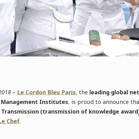
 2018
–
Le Cordon Bleu Paris
, the
leading global ne
Management Institutes
, is proud to announce th
la Transmission (transmission of knowledge award
Le Chef
.