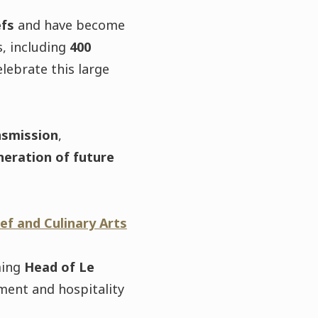
efs
and have become
, including
400
lebrate this large
nsmission
,
neration of future
ef and Culinary Arts
ming
Head of Le
ment and hospitality