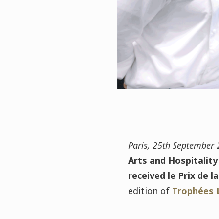
Paris, 25th September
Arts and Hospitality
received le Prix de 
edition of
Trophées 