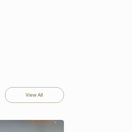
View All