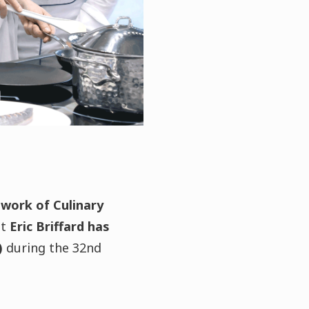
twork of Culinary
at
Eric Briffard has
)
during the 32nd