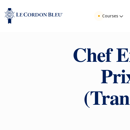
Courses
Chef Er
Pri
(Tran