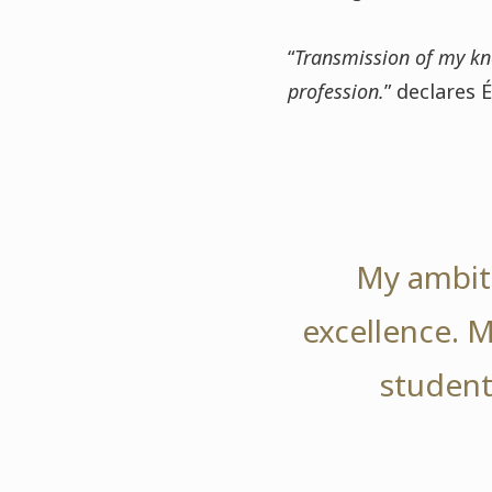
“
Transmission of my kn
profession.
” declares É
My ambiti
excellence. M
student