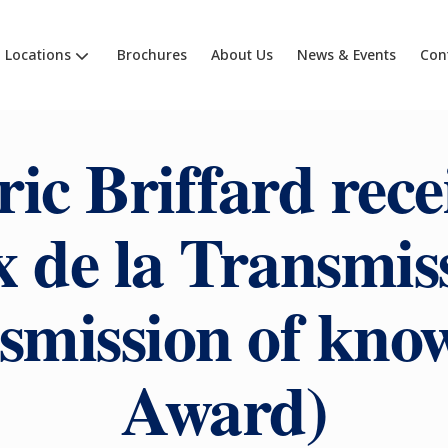
Locations
Brochures
About Us
News & Events
Con
ic Briffard rece
x de la Transmis
smission of kno
Award)