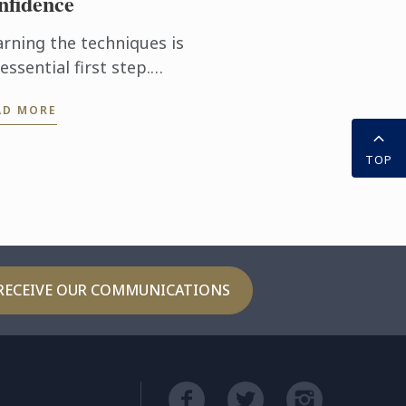
nfidence
arning the techniques is
essential first step.
tting them into practice
AD MORE
ery day takes the
perience even further.
TOP
th the Internship
hway, ...
RECEIVE OUR COMMUNICATIONS