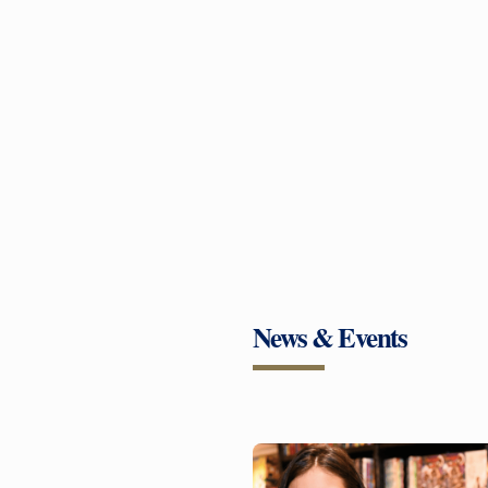
News & Events