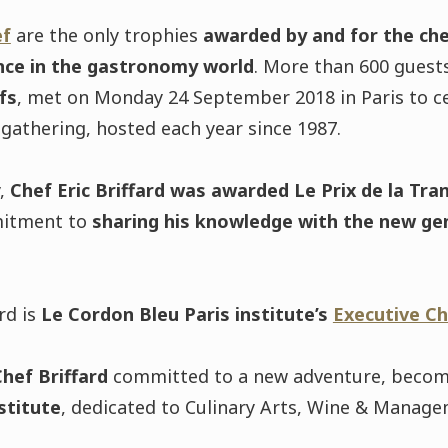
ef
are the only trophies
awarded by and for the ch
nce in the gastronomy world
. More than 600 guests
fs
, met on Monday 24 September 2018 in Paris to ce
 gathering, hosted each year since 1987.
y,
Chef Eric Briffard was awarded Le Prix de la Tra
mitment to
sharing his knowledge with the new ge
ard is
Le Cordon Bleu Paris institute’s
Executive Ch
hef Briffard
committed to a new adventure, beco
stitute
, dedicated to Culinary Arts, Wine & Manage