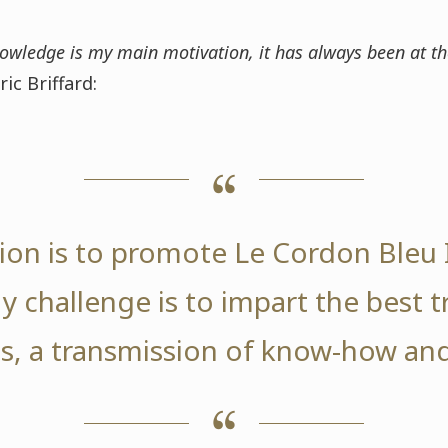
owledge is my main motivation, it has always been at th
ric Briffard:
on is to promote Le Cordon Bleu I
y challenge is to impart the best t
s, a transmission of know-how and