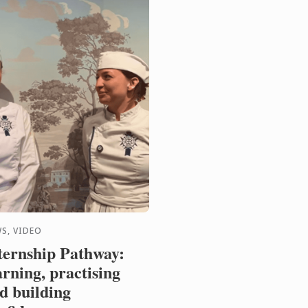
S, VIDEO
ternship Pathway:
arning, practising
d building