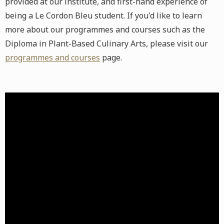
provided at our institute, and first-hand experience of
being a Le Cordon Bleu student. If you'd like to learn
more about our programmes and courses such as the
Diploma in Plant-Based Culinary Arts, please visit our
programmes and courses
page.