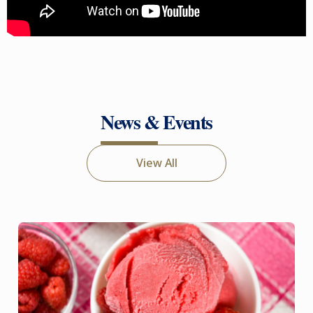
News & Events
View All