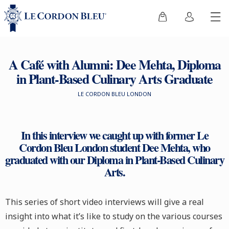
A Café with Alumni: Dee Mehta, Diploma
in Plant-Based Culinary Arts Graduate
LE CORDON BLEU LONDON
In this interview we caught up with former Le
Cordon Bleu London student Dee Mehta, who
graduated with our Diploma in Plant-Based Culinary
Arts.
This series of short video interviews will give a real
insight into what it’s like to study on the various courses