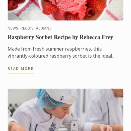
NEWS, RECIPE, ALUMNI
Raspberry Sorbet Recipe by Rebecca Frey
Made from fresh summer raspberries, this
vibrantly-coloured raspberry sorbet is the ideal
dessert for days when it's too hot to turn on the
READ MORE
oven.