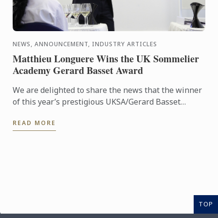
NEWS, ANNOUNCEMENT, INDUSTRY ARTICLES
Matthieu Longuere Wins the UK Sommelier
Academy Gerard Basset Award
We are delighted to share the news that the winner
of this year’s prestigious UKSA/Gerard Basset
Award is Matthieu Longuere MS, Wine Development
READ MORE
Manager for Le ...
TOP