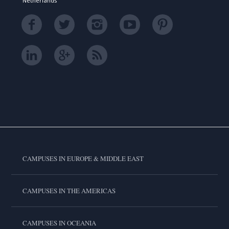
Netherlands
CAMPUSES IN EUROPE & MIDDLE EAST
CAMPUSES IN THE AMERICAS
CAMPUSES IN OCEANIA