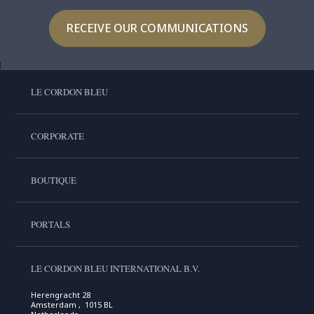
RECEIVE OUR COMMUNICATIONS
LE CORDON BLEU
CORPORATE
BOUTIQUE
PORTALS
LE CORDON BLEU INTERNATIONAL B.V.
Herengracht 28
Amsterdam , 1015 BL