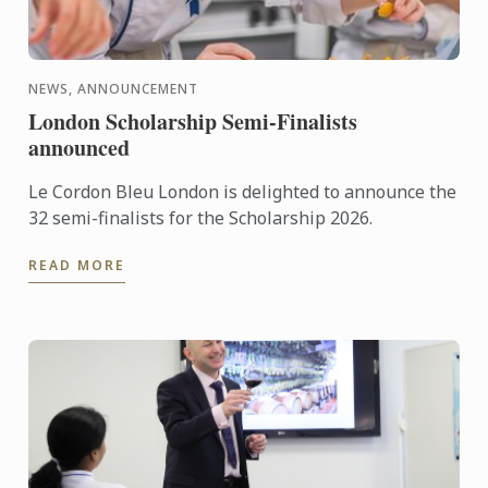
NEWS, ANNOUNCEMENT
London Scholarship Semi-Finalists
announced
Le Cordon Bleu London is delighted to announce the
32 semi-finalists for the Scholarship 2026.
READ MORE