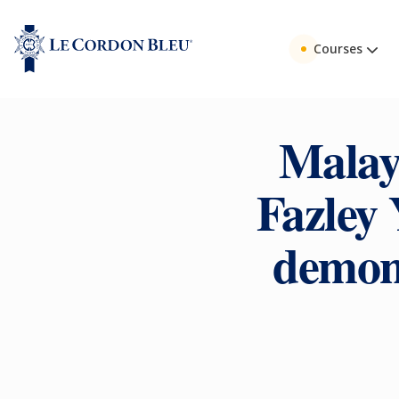
Courses
Malay
Fazley
demons