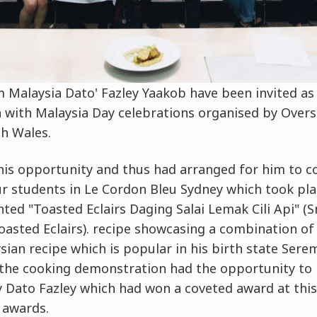
 Malaysia Dato' Fazley Yaakob have been invited as 
n with Malaysia Day celebrations organised by Over
h Wales.
his opportunity and thus had arranged for him to c
r students in Le Cordon Bleu Sydney which took pl
ted "Toasted Eclairs Daging Salai Lemak Cili Api" (
asted Eclairs). recipe showcasing a combination of
sian recipe which is popular in his birth state Sere
the cooking demonstration had the opportunity to 
 Dato Fazley which had won a coveted award at this
awards.