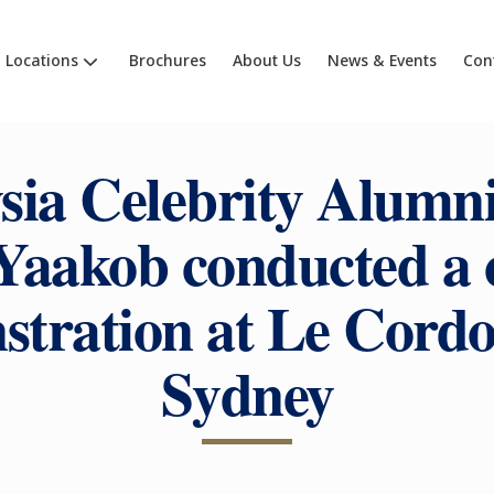
Locations
Brochures
About Us
News & Events
Con
sia Celebrity Alumni
 Yaakob conducted a 
tration at Le Cord
Sydney