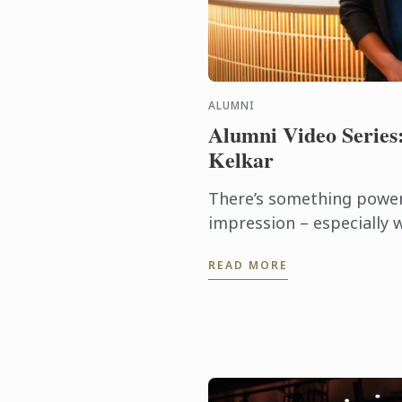
ALUMNI
Alumni Video Series
Kelkar
There’s something powerf
impression – especially w
shapes the course of you
READ MORE
Ketaki Kelkar, that mome