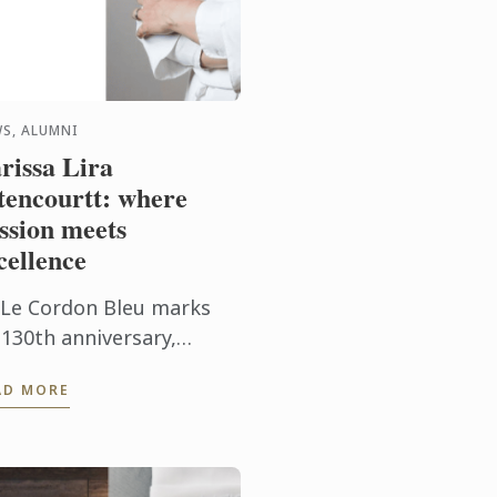
S, ALUMNI
rissa Lira
tencourtt: where
ssion meets
cellence
 Le Cordon Bleu marks
 130th anniversary,
issa Lira Bitencourtt
AD MORE
lects on her journey, her
try training, and the
lues that continue to
pe her ...