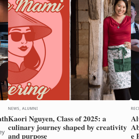
NEWS, ALUMNI
REC
ath
Kaori Nguyen, Class of 2025: a
Al
culinary journey shaped by creativity
Ab
ey
and purpose
e 