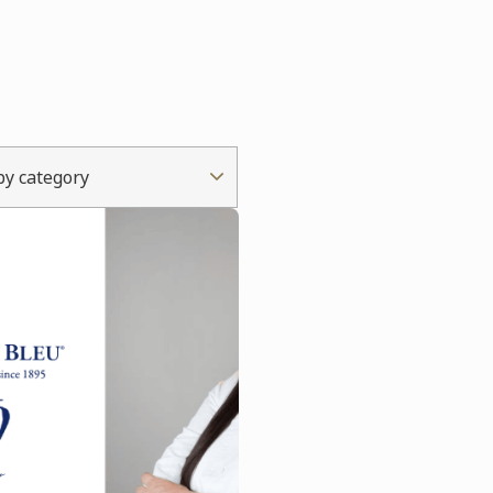
 by category