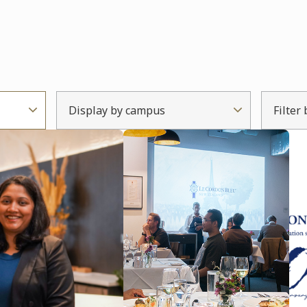
Display by campus
Filter