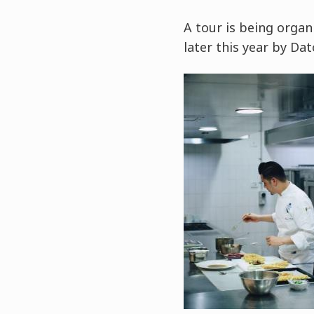
A tour is being orga
later this year by Da