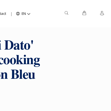
tact
EN
 Dato'
cooking
on Bleu