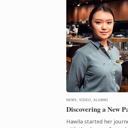
NEWS, VIDEO, ALUMNI
Discovering a New P
Hawila started her journ