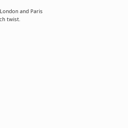
London
and Paris
ch twist.