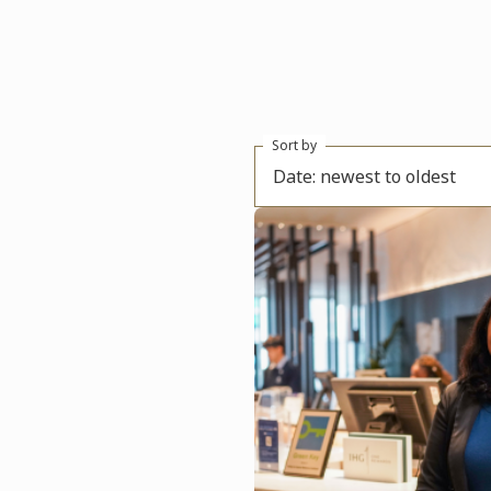
Sort by
Date: newest to oldest