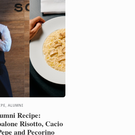
IPE, ALUMNI
umni Recipe:
alone Risotto, Cacio
Pepe and Pecorino