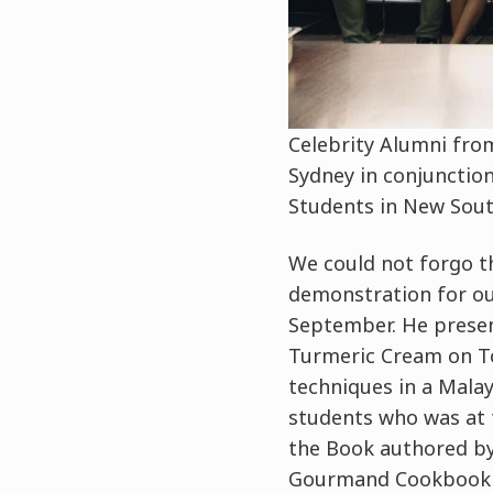
Celebrity Alumni from
Sydney in conjunctio
Students in New Sout
We could not forgo t
demonstration for ou
September. He presen
Turmeric Cream on To
techniques in a Malay
students who was at 
the Book authored by
Gourmand Cookbook 