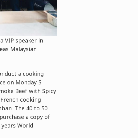
a VIP speaker in
seas Malaysian
onduct a cooking
ace on Monday 5
Smoke Beef with Spicy
 French cooking
mban. The 40 to 50
purchase a copy of
 years World