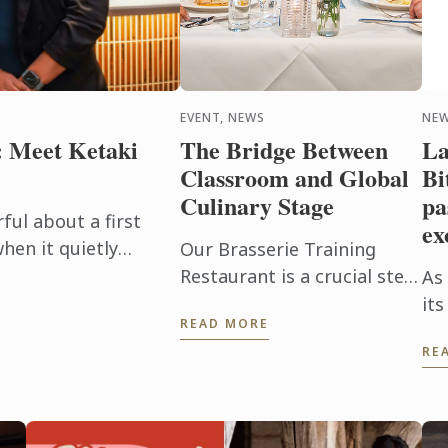
EVENT, NEWS
NEW
: Meet Ketaki
The Bridge Between
La
Classroom and Global
Bi
Culinary Stage
pa
ul about a first
ex
hen it quietly
Our Brasserie Training
r future. For alumna
Restaurant is a crucial step
As
nt came ...
in our students’ education;
its
READ MORE
where the culmination of
Lar
RE
their current progress
ref
meets the high-pressure
pas
reality ...
va
sha