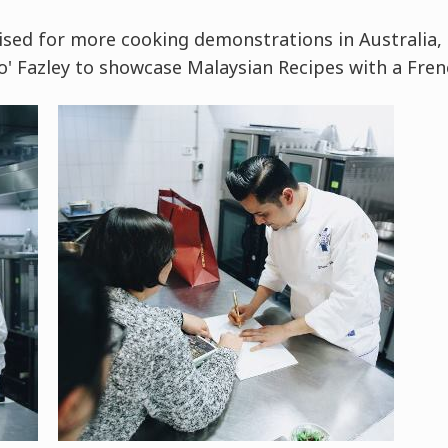
nised for more cooking demonstrations in Australia,
to' Fazley to showcase Malaysian Recipes with a Fren