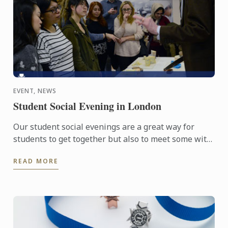
EVENT, NEWS
Student Social Evening in London
Our student social evenings are a great way for
students to get together but also to meet some with
passionate food professionals.
READ MORE