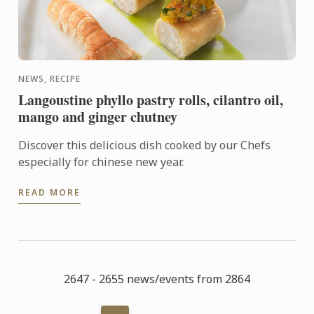
NEWS, RECIPE
Langoustine phyllo pastry rolls, cilantro oil,
mango and ginger chutney
Discover this delicious dish cooked by our Chefs
especially for chinese new year.
READ MORE
2647 - 2655 news/events from 2864