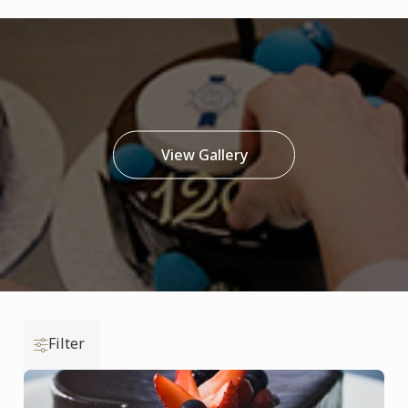
View Gallery
Filter