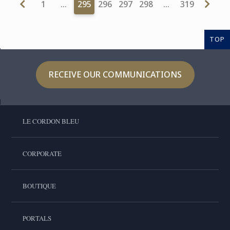
1
…
295
296
297
298
…
319
TOP
RECEIVE OUR COMMUNICATIONS
LE CORDON BLEU
CORPORATE
BOUTIQUE
PORTALS