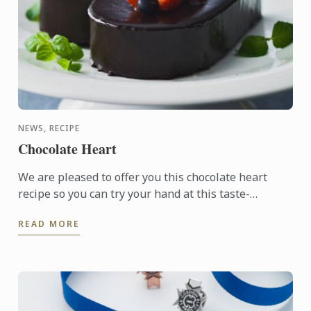
NEWS, RECIPE
Chocolate Heart
We are pleased to offer you this chocolate heart
recipe so you can try your hand at this taste-
tempting delight.
READ MORE