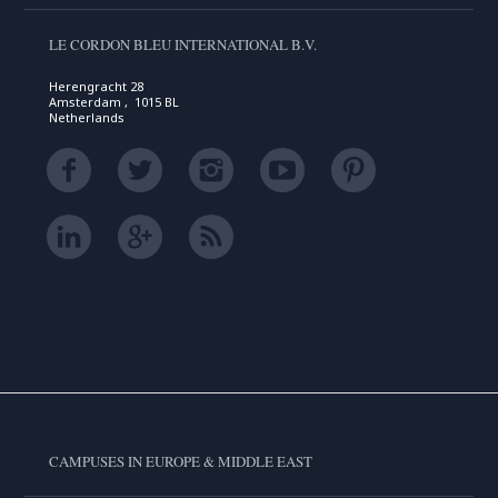
LE CORDON BLEU INTERNATIONAL B.V.
Herengracht 28
Amsterdam , 1015 BL
Netherlands
CAMPUSES IN EUROPE & MIDDLE EAST