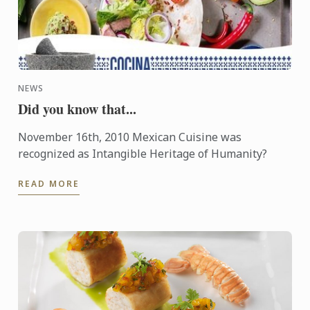
NEWS
Did you know that...
November 16th, 2010 Mexican Cuisine was
recognized as Intangible Heritage of Humanity?
READ MORE