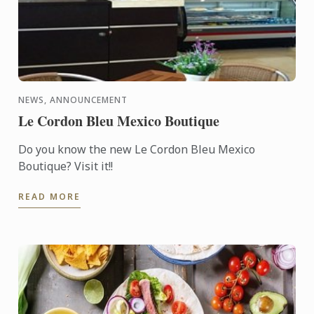
NEWS, ANNOUNCEMENT
Le Cordon Bleu Mexico Boutique
Do you know the new Le Cordon Bleu Mexico
Boutique? Visit it!!
READ MORE