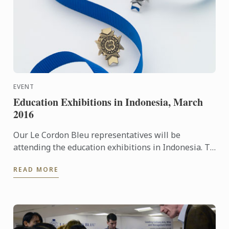
EVENT
Education Exhibitions in Indonesia, March
2016
Our Le Cordon Bleu representatives will be
attending the education exhibitions in Indonesia. To
learn more about Le Cordon Bleu and the programs
READ MORE
on offer, come ...