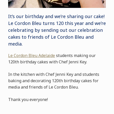
It’s our birthday and we’re sharing our cake!
Le Cordon Bleu turns 120 this year and we’re
celebrating by sending out our celebration
cakes to friends of Le Cordon Bleu and
media.
Le Cordon Bleu Adelaide
students making our
120th birthday cakes with Chef Jenni Key.
In the kitchen with Chef Jenni Key and students
baking and decorating 120th birthday cakes for
media and friends of Le Cordon Bleu.
Thank you everyone!