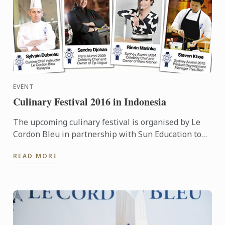
EVENT
Culinary Festival 2016 in Indonesia
The upcoming culinary festival is organised by Le
Cordon Bleu in partnership with Sun Education to
provide more information to the high school teacher
READ MORE
...