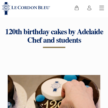
120th birthday cakes by Adelaide
Chef and students