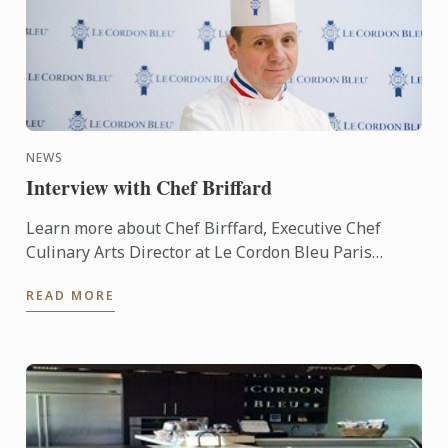
NEWS
Interview with Chef Briffard
Learn more about Chef Birffard, Executive Chef
Culinary Arts Director at Le Cordon Bleu Paris
throug an interview.
READ MORE