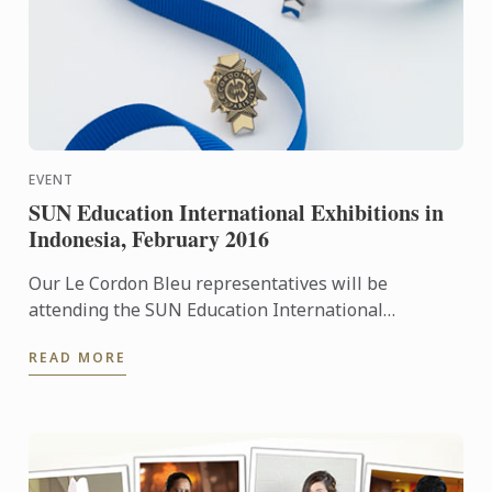
EVENT
SUN Education International Exhibitions in
Indonesia, February 2016
Our Le Cordon Bleu representatives will be
attending the SUN Education International
Exhibitions in Indonesia. To learn more about Le
READ MORE
Cordon Bleu and the ...