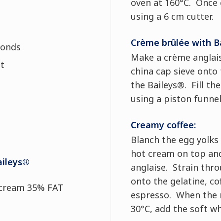
oven at 160°C. Once c
using a 6 cm cutter.
Crème brûlée with B
monds
Make a crème anglais
lt
china cap sieve onto
the Baileys®. Fill th
using a piston funnel
Creamy coffee:
Blanch the egg yolks
hot cream on top and
aileys®
anglaise. Strain thro
onto the gelatine, co
 cream 35% FAT
espresso. When the 
30°C, add the soft w