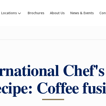
Locations
Brochures
About Us
News & Events
Con
rnational Chef'
cipe: Coffee fus