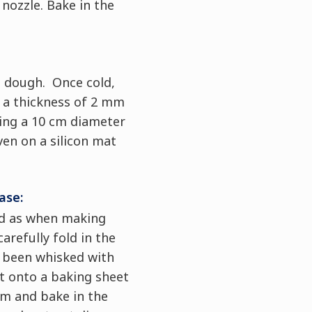
nozzle. Bake in the
 dough. Once cold,
o a thickness of 2 mm
sing a 10 cm diameter
ven on a silicon mat
ase:
d as when making
arefully fold in the
 been whisked with
t onto a baking sheet
mm and bake in the