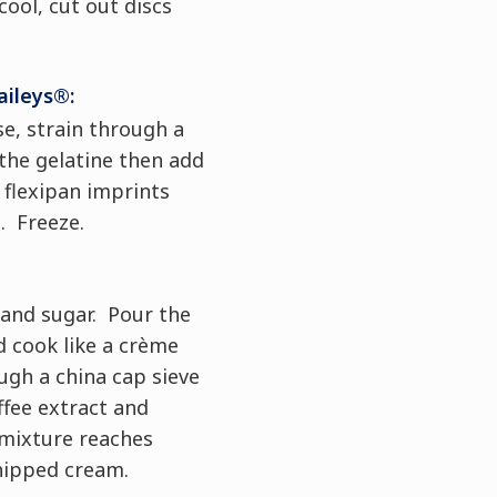
ool, cut out discs
aileys®:
e, strain through a
 the gelatine then add
e flexipan imprints
. Freeze.
 and sugar. Pour the
 cook like a crème
ugh a china cap sieve
ffee extract and
mixture reaches
hipped cream.