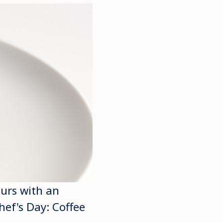
eurs with an
hef's Day: Coffee