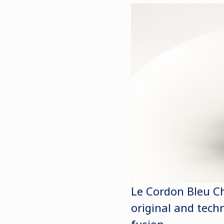
Le Cordon Bleu Ch
original and techn
fusion.