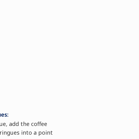
ues:
e, add the coffee
ringues into a point