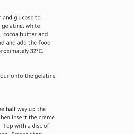
r and glucose to
 gelatine, white
, cocoa butter and
nd and add the food
proximately 32°C.
our onto the gelatine
ee half way up the
hen insert the crème
 Top with a disc of
se. Freeze then