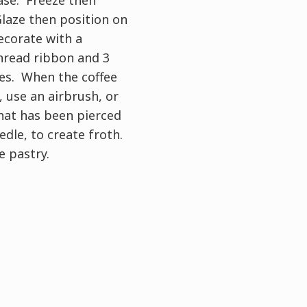
laze then position on
ecorate with a
hread ribbon and 3
es. When the coffee
 use an airbrush, or
hat has been pierced
edle, to create froth.
e pastry.