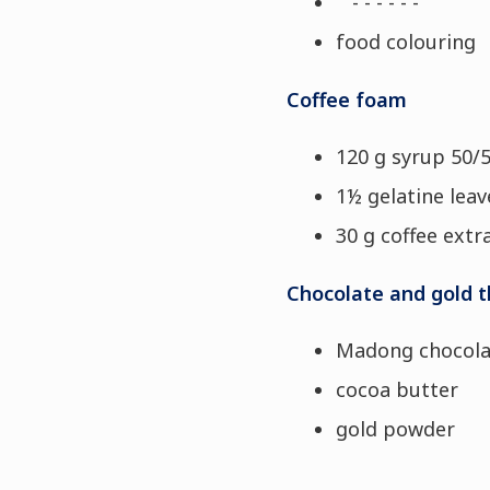
- - - - - -
food colouring
Coffee foam
120 g syrup 50/
1½ gelatine leave
30 g coffee extr
Chocolate and gold t
Madong chocola
cocoa butter
gold powder