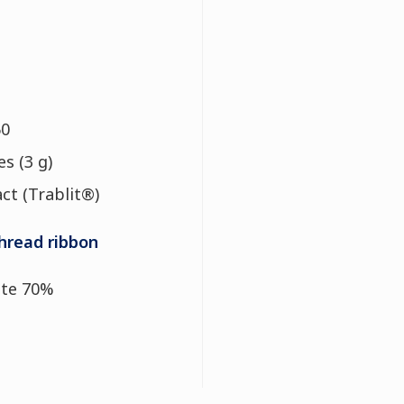
50
s (3 g)
act (Trablit®)
hread ribbon
te 70%