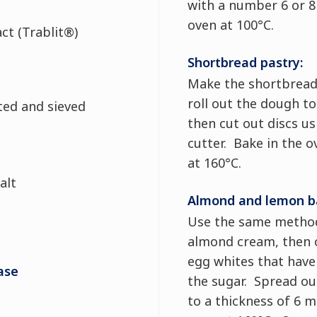
with a number 6 or 8 
oven at 100°C.
act (Trablit®)
Shortbread pastry:
Make the shortbread
roll out the dough t
sted and sieved
then cut out discs u
cutter. Bake in the o
at 160°C.
alt
Almond and lemon b
Use the same metho
almond cream, then c
egg whites that have
ase
the sugar. Spread ou
to a thickness of 6 