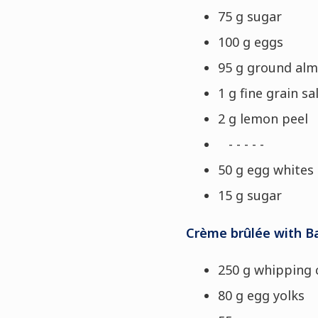
75 g sugar
100 g eggs
95 g ground al
1 g fine grain sa
2 g lemon peel
- - - - -
50 g egg whites
15 g sugar
Crème brûlée with B
250 g whipping
80 g egg yolks