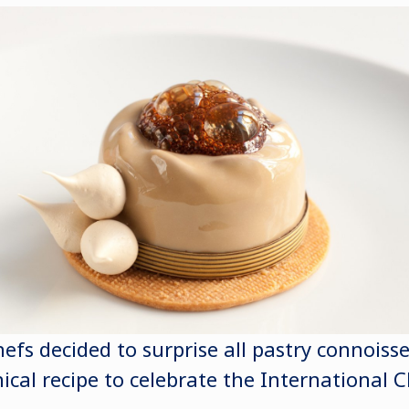
efs decided to surprise all pastry connoiss
ical recipe to celebrate the International C