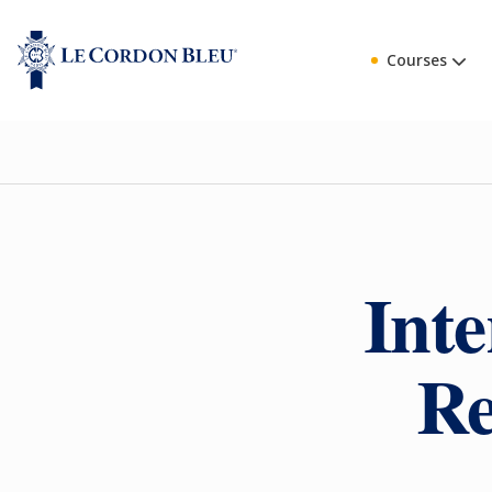
Courses
Inte
Re