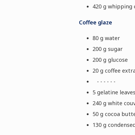
420 g whipping
Coffee glaze
80 g water
200 g sugar
200 g glucose
20 g coffee extr
- - - - - -
5 gelatine leaves
240 g white cou
50 g cocoa butt
130 g condensed