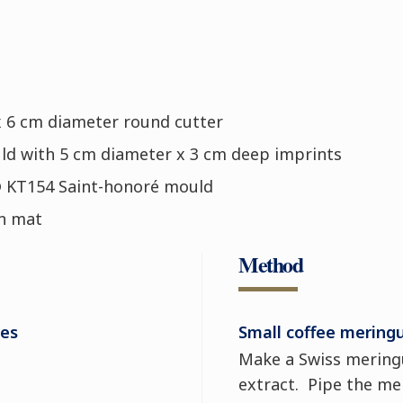
x 6 cm diameter round cutter
ld with 5 cm diameter x 3 cm deep imprints
® KT154 Saint-honoré mould
on mat
Method
ues
Small coffee mering
Make a Swiss meringu
extract. Pipe the me