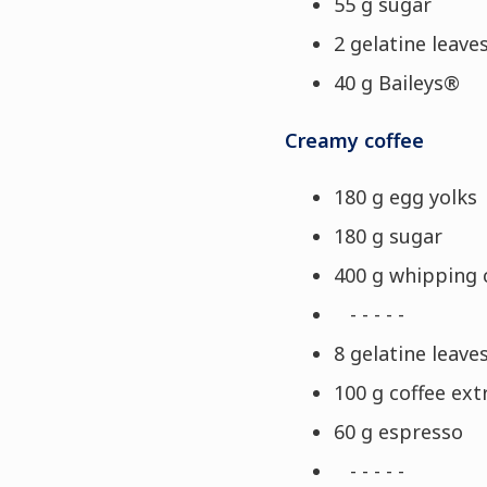
55 g sugar
2 gelatine leaves
40 g Baileys®
Creamy coffee
180 g egg yolks
180 g sugar
400 g whipping
- - - - -
8 gelatine leaves
100 g coffee ext
60 g espresso
- - - - -