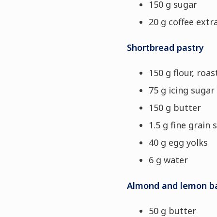
150 g sugar
20 g coffee extr
Shortbread pastry
150 g flour, roa
75 g icing sugar
150 g butter
1.5 g fine grain s
40 g egg yolks
6 g water
Almond and lemon b
50 g butter