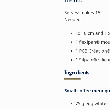
Serves: makes 15
Needed:
1x 10 cm and 1 
1 flexipan® mou
1 PCB Création
1 Silpain® silic
Ingredients
Small coffee mering
75 g egg whites