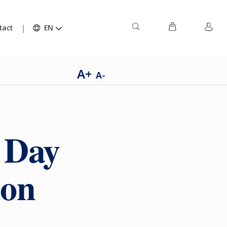
tact
EN
A+
A-
s Day
ion