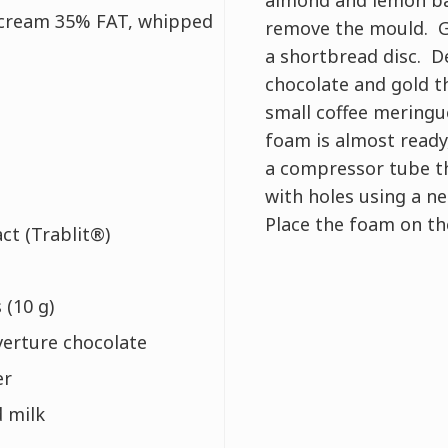
 cream 35% FAT, whipped
remove the mould. G
a shortbread disc. D
chocolate and gold t
small coffee meringu
foam is almost ready,
a compressor tube t
with holes using a ne
Place the foam on th
act (Trablit®)
 (10 g)
verture chocolate
er
 milk