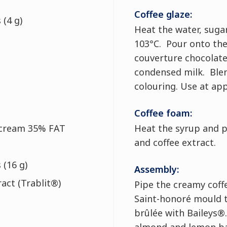
Coffee glaze:
 (4 g)
Heat the water, suga
103°C. Pour onto the
couverture chocolate
condensed milk. Ble
colouring. Use at ap
Coffee foam:
 cream 35% FAT
Heat the syrup and p
and coffee extract.
 (16 g)
Assembly:
ract (Trablit®)
Pipe the creamy coff
Saint-honoré mould t
brûlée with Baileys®.
almond and lemon ba