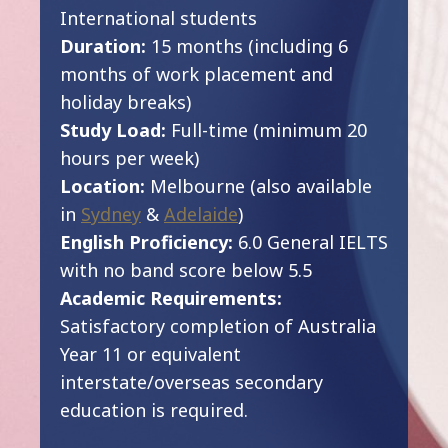
International students
Duration:
15 months (including 6
months of work placement and
holiday breaks)
Study Load:
Full-time (minimum 20
hours per week)
Location:
Melbourne (also available
in
Sydney
&
Adelaide
)
English Proficiency:
6.0 General IELTS
with no band score below 5.5
Academic Requirements:
Satisfactory completion of Australia
Year 11 or equivalent
interstate/overseas secondary
education is required.