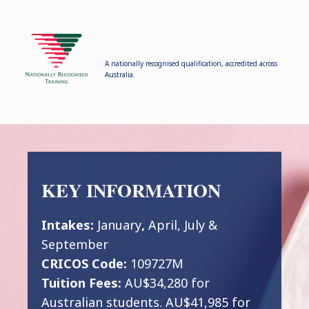
A nationally recognised qualification, accredited across
Australia.
KEY INFORMATION
Intakes:
January
,
April, July &
September
CRICOS Code:
109727M
Tuition Fees:
AU$34,280 for
Australian students. AU$41,985 for