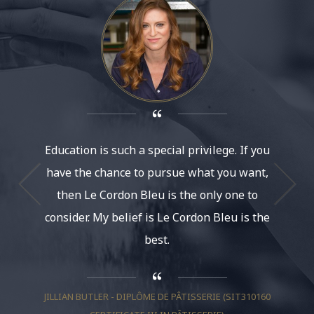
Education is such a special privilege. If you
It’s am
have the chance to pursue what you want,
at Le Co
then Le Cordon Bleu is the only one to
had th
consider. My belief is Le Cordon Bleu is the
life. It
best.
And be
much, I
JILLIAN BUTLER - DIPLÔME DE PÂTISSERIE (SIT310160