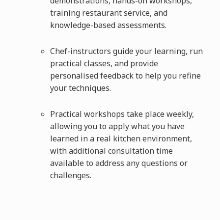
demonstrations, hands-on workshops,
training restaurant service, and
knowledge-based assessments.
Chef-instructors guide your learning, run
practical classes, and provide
personalised feedback to help you refine
your techniques.
Practical workshops take place weekly,
allowing you to apply what you have
learned in a real kitchen environment,
with additional consultation time
available to address any questions or
challenges.