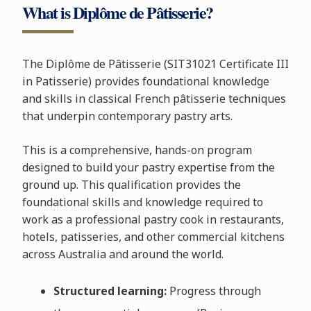
What is Diplôme de Pâtisserie?
The Diplôme de Pâtisserie (SIT31021 Certificate III
in Patisserie) provides foundational knowledge
and skills in classical French pâtisserie techniques
that underpin contemporary pastry arts.
This is a comprehensive, hands-on program
designed to build your pastry expertise from the
ground up. This qualification provides the
foundational skills and knowledge required to
work as a professional pastry cook in restaurants,
hotels, patisseries, and other commercial kitchens
across Australia and around the world.
Structured learning:
Progress through