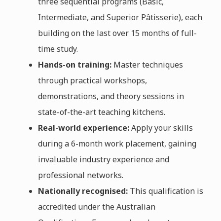
three sequential programs (Basic,
Intermediate, and Superior Pâtisserie), each
building on the last over 15 months of full-
time study.
Hands-on training:
Master techniques
through practical workshops,
demonstrations, and theory sessions in
state-of-the-art teaching kitchens.
Real-world experience:
Apply your skills
during a 6-month work placement, gaining
invaluable industry experience and
professional networks.
Nationally recognised:
This qualification is
accredited under the Australian