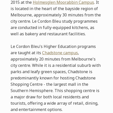
2015 at the
Holmesglen Moorabbin Campus
. It
is located in the heart of the bayside region of
Melbourne, approximately 30 minutes from the
city centre. Le Cordon Bleu study programmes
are conducted in fully-equipped kitchens, as
well as bakery and restaurant facilities.
Le Cordon Bleu's Higher Education programs
are taught at its
Chadstone campus
,
approximately 20 minutes from Melbourne's
city centre. While it is a residential suburb with
parks and leafy green spaces, Chadstone is
predominantly known for hosting Chadstone
Shopping Centre - the largest mall in the
Southern Hemisphere.
This shopping centre is
a major draw for both local residents and
tourists, offering a wide array of retail, dining,
and entertainment options.