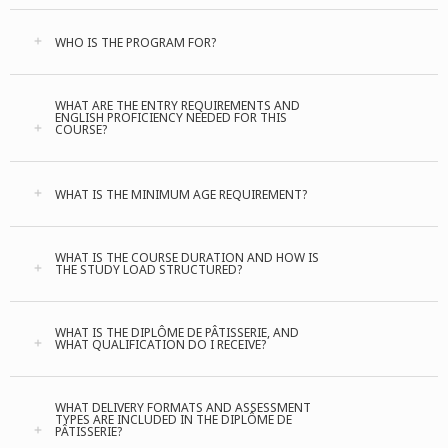
WHO IS THE PROGRAM FOR?
WHAT ARE THE ENTRY REQUIREMENTS AND
ENGLISH PROFICIENCY NEEDED FOR THIS
COURSE?
WHAT IS THE MINIMUM AGE REQUIREMENT?
WHAT IS THE COURSE DURATION AND HOW IS
THE STUDY LOAD STRUCTURED?
WHAT IS THE DIPLÔME DE PÂTISSERIE, AND
WHAT QUALIFICATION DO I RECEIVE?
WHAT DELIVERY FORMATS AND ASSESSMENT
TYPES ARE INCLUDED IN THE DIPLÔME DE
PÂTISSERIE?