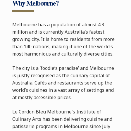
Why Melbourne?
Melbourne has a population of almost 4.3
million and is currently Australia’s fastest
growing city. It is home to residents from more
than 140 nations, making it one of the world’s
most harmonious and culturally diverse cities.
The city is a ‘foodie’s paradise’ and Melbourne
is justly recognised as the culinary capital of
Australia. Cafés and restaurants serve up the
world’s cuisines in a vast array of settings and
at mostly accessible prices.
Le Cordon Bleu Melbourne's Institute of
Culinary Arts has been delivering cuisine and
patisserie programs in Melbourne since July