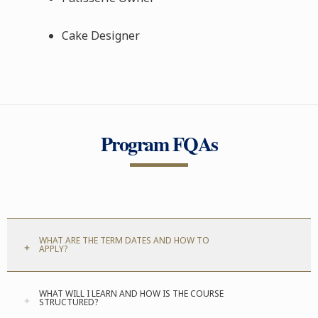
Cake Designer
Program FQAs
WHAT ARE THE TERM DATES AND HOW TO
APPLY?
WHAT WILL I LEARN AND HOW IS THE COURSE
STRUCTURED?