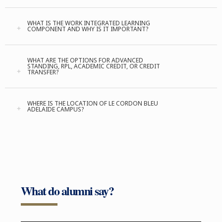
WHAT IS THE WORK INTEGRATED LEARNING
COMPONENT AND WHY IS IT IMPORTANT?
WHAT ARE THE OPTIONS FOR ADVANCED
STANDING, RPL, ACADEMIC CREDIT, OR CREDIT
TRANSFER?
WHERE IS THE LOCATION OF LE CORDON BLEU
ADELAIDE CAMPUS?
What do alumni say?