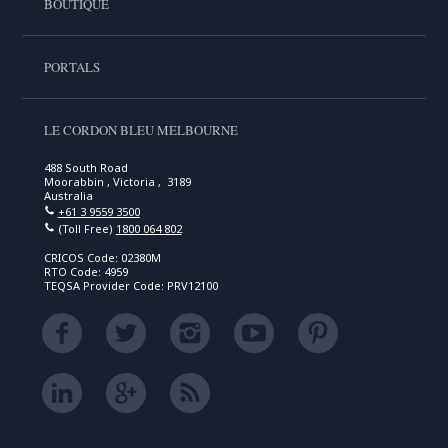
BOUTIQUE
PORTALS
LE CORDON BLEU MELBOURNE
488 South Road
Moorabbin , Victoria , 3189
Australia
+61 3 9559 3500
(Toll Free)
1800 064 802
CRICOS Code: 02380M
RTO Code: 4959
TEQSA Provider Code: PRV12100