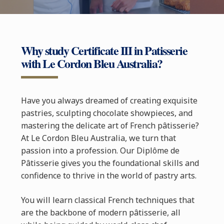
Why study Certificate III in Patisserie
with Le Cordon Bleu Australia?
Have you always dreamed of creating exquisite
pastries, sculpting chocolate showpieces, and
mastering the delicate art of French pâtisserie?
At Le Cordon Bleu Australia, we turn that
passion into a profession. Our Diplôme de
Pâtisserie gives you the foundational skills and
confidence to thrive in the world of pastry arts.
You will learn classical French techniques that
are the backbone of modern pâtisserie, all