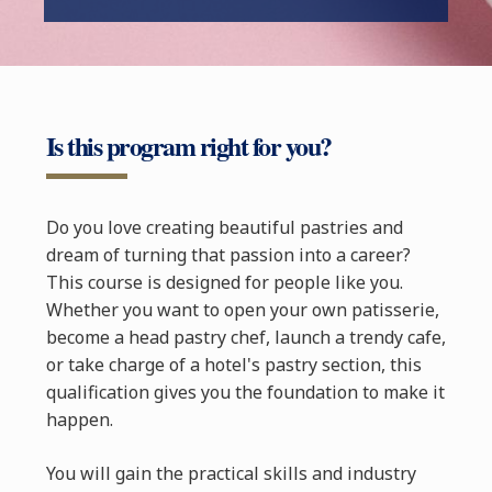
Is this program right for you?
Do you love creating beautiful pastries and
dream of turning that passion into a career?
This course is designed for people like you.
Whether you want to open your own patisserie,
become a head pastry chef, launch a trendy cafe,
or take charge of a hotel's pastry section, this
qualification gives you the foundation to make it
happen.
You will gain the practical skills and industry