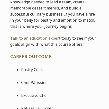
knowledge needed to lead a team, create
memorable dessert menus, and build a
successful culinary business. If you have a fire
in your belly for pastry and ambition to match,
this is where your journey begins.
Talk to an education expert
today to see if your
goals align with what this course offers.
CAREER OUTCOME
Pastry Cook
Chef Pâtissier
Executive Chef
Patisserie Owner