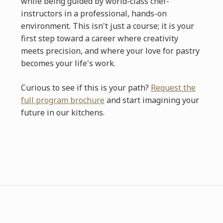
while being guided by world-class chef-
instructors in a professional, hands-on
environment. This isn't just a course; it is your
first step toward a career where creativity
meets precision, and where your love for pastry
becomes your life's work.
Curious to see if this is your path?
Request the
full program brochure
and start imagining your
future in our kitchens.