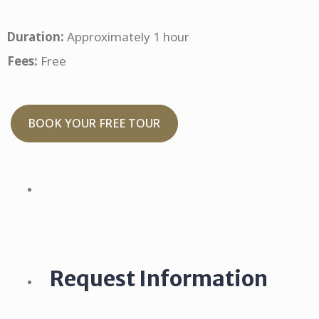
Duration:
Approximately 1 hour
Fees:
Free
BOOK YOUR FREE TOUR