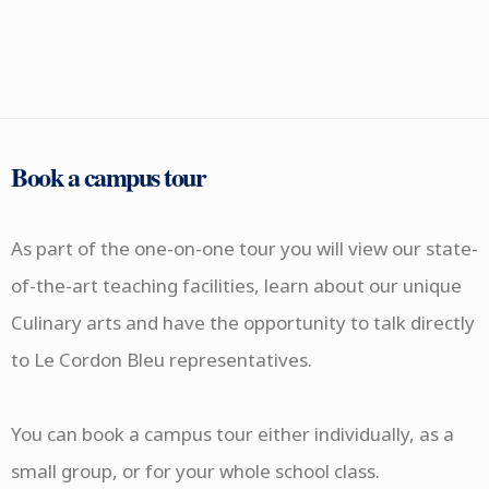
Book a campus tour
As part of the one-on-one tour you will view our state-
of-the-art teaching facilities, learn about our unique
Culinary arts and have the opportunity to talk directly
to Le Cordon Bleu representatives.
You can book a campus tour either individually, as a
small group, or for your whole school class.