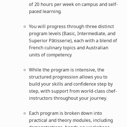
of 20 hours per week on campus and self-
paced learning.
You will progress through three distinct
program levels (Basic, Intermediate, and
Superior Pâtisserie), each with a blend of
French culinary topics and Australian
units of competency.
While the program is intensive, the
structured progression allows you to
build your skills and confidence step by
step, with support from world-class chef-
instructors throughout your journey.
Each program is broken down into
practical and theory modules, including