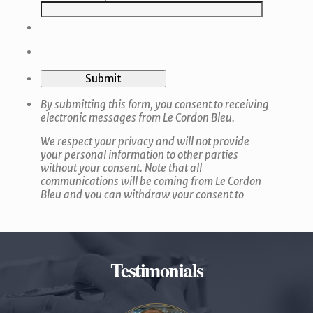
Testimonials