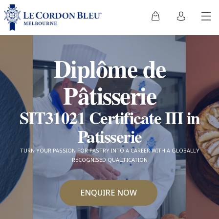
Diplôme de
Pâtisserie
SIT31021 Certificate III in
Patisserie
TURN YOUR PASSION FOR PASTRY INTO A CAREER WITH A GLOBALLY
RECOGNISED QUALIFICATION
ENQUIRE NOW