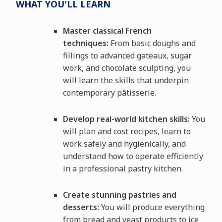
WHAT YOU'LL LEARN
Master classical French
techniques:
From basic doughs and
fillings to advanced gateaux, sugar
work, and chocolate sculpting, you
will learn the skills that underpin
contemporary pâtisserie.
Develop real-world kitchen skills:
You
will plan and cost recipes, learn to
work safely and hygienically, and
understand how to operate efficiently
in a professional pastry kitchen.
Create stunning pastries and
desserts:
You will produce everything
from bread and yeast products to ice