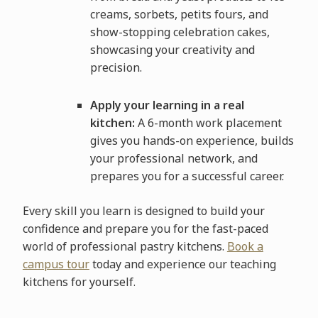
creams, sorbets, petits fours, and
show-stopping celebration cakes,
showcasing your creativity and
precision.
Apply your learning in a real
kitchen:
A 6-month work placement
gives you hands-on experience, builds
your professional network, and
prepares you for a successful career.
Every skill you learn is designed to build your
confidence and prepare you for the fast-paced
world of professional pastry kitchens.
Book a
campus tour
today and experience our teaching
kitchens for yourself.