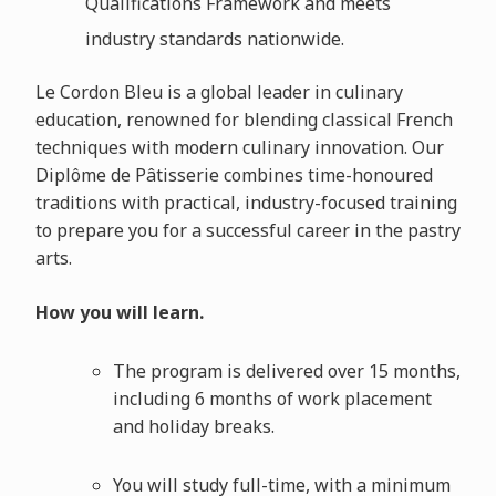
Qualifications Framework and meets
industry standards nationwide.
Le Cordon Bleu is a global leader in culinary
education, renowned for blending classical French
techniques with modern culinary innovation. Our
Diplôme de Pâtisserie combines time-honoured
traditions with practical, industry-focused training
to prepare you for a successful career in the pastry
arts.
How you will learn.
The program is delivered over 15 months,
including 6 months of work placement
and holiday breaks.
You will study full-time, with a minimum