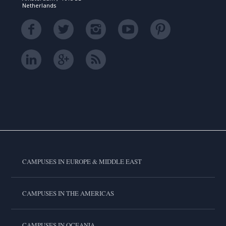
Netherlands
CAMPUSES IN EUROPE & MIDDLE EAST
CAMPUSES IN THE AMERICAS
CAMPUSES IN OCEANIA