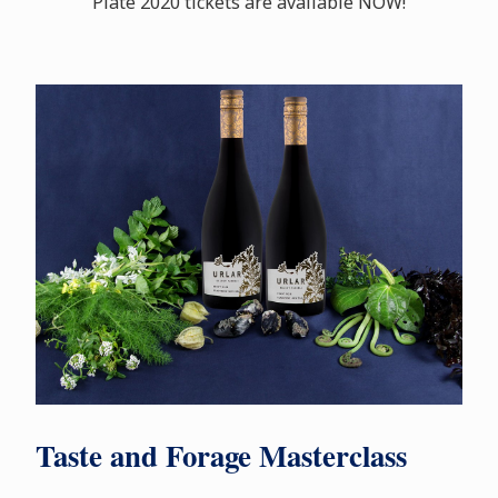
Plate 2020 tickets are available NOW!
Taste and Forage Masterclass