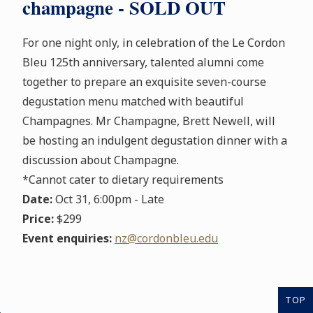
champagne - SOLD OUT
For one night only, in celebration of the Le Cordon
Bleu 125th anniversary, talented alumni come
together to prepare an exquisite seven-course
degustation menu matched with beautiful
Champagnes. Mr Champagne, Brett Newell, will
be hosting an indulgent degustation dinner with a
discussion about Champagne.
*Cannot cater to dietary requirements
Date:
Oct 31, 6:00pm - Late
Price:
$299
Event enquiries:
nz@cordonbleu.edu
TOP