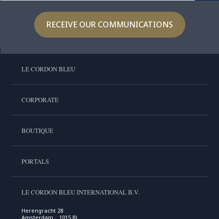
RECEIVE OUR COMMUNICATIONS
LE CORDON BLEU
CORPORATE
BOUTIQUE
PORTALS
LE CORDON BLEU INTERNATIONAL B.V.
Herengracht 28
Amsterdam , 1015 BL