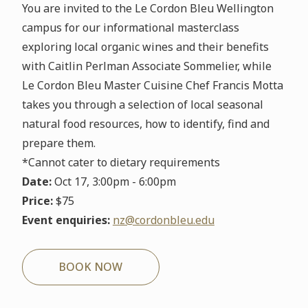
You are invited to the Le Cordon Bleu Wellington
campus for our informational masterclass
exploring local organic wines and their benefits
with Caitlin Perlman Associate Sommelier, while
Le Cordon Bleu Master Cuisine Chef Francis Motta
takes you through a selection of local seasonal
natural food resources, how to identify, find and
prepare them.
*Cannot cater to dietary requirements
Date:
Oct 17, 3:00pm - 6:00pm
Price:
$75
Event enquiries:
nz@cordonbleu.edu
BOOK NOW