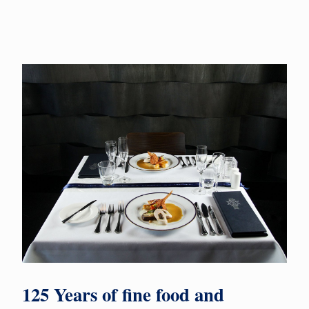
125 Years of fine food and