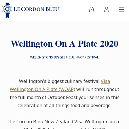
Wellington On A Plate 2020
WELLINGTONS BIGGEST CULINARY FESTIVAL
Wellington's biggest culinary festival
Visa
Wellington On A Plate (WOAP)
will run throughout
the full month of October. Feast your senses in this
celebration of all things food and beverage!
Le Cordon Bleu New Zealand Visa Wellington on a