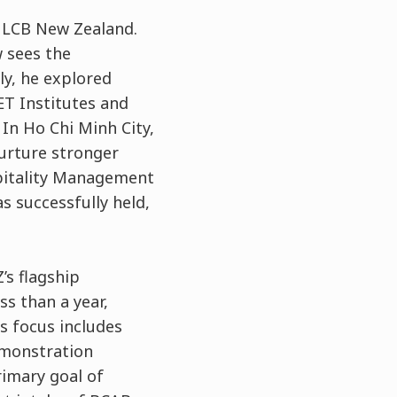
r LCB New Zealand.
 sees the
ly, he explored
ET Institutes and
 In Ho Chi Minh City,
urture stronger
spitality Management
s successfully held,
.
’s flagship
ss than a year,
s focus includes
emonstration
rimary goal of