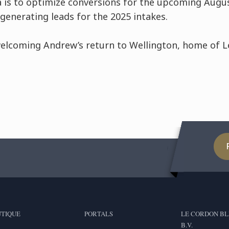
ia is to optimize conversions for the upcoming Augu
generating leads for the 2025 intakes.
elcoming Andrew’s return to Wellington, home of 
TIQUE
PORTALS
LE CORDON BL
B.V.