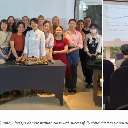
umna, Chef Q's demonstration class was successfully conducted in Hanoi on 