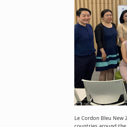
Le Cordon Bleu New Z
countries around the w