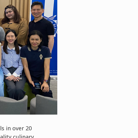
s in over 20
ality culinary