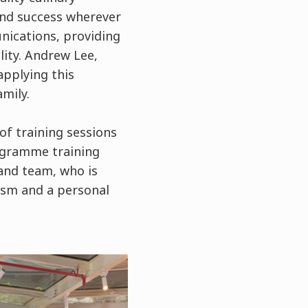
ind success wherever
nications, providing
lity. Andrew Lee,
applying this
amily.
of training sessions
rogramme training
and team, who is
ism and a personal