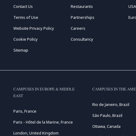
Contact Us
Restaurants
USA
Terms of Use
Partnerships
Eur
Website Privacy Policy
Careers
Cookie Policy
Consultancy
Sitemap
CAMPUSES IN EUROPE & MIDDLE
CAMPUSES IN THE AME
EAST
Rio de Janeiro, Brazil
Paris, France
São Paulo, Brazil
Paris - Hôtel de la Marine, France
Ottawa, Canada
London, United Kingdom