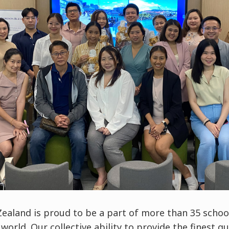
ealand is proud to be a part of more than 35 school
orld. Our collective ability to provide the finest qu