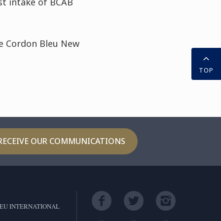
st intake of BCAB
Le Cordon Bleu New
TOP
RECEIVE OUR COMMUNICATIONS
EU INTERNATIONAL