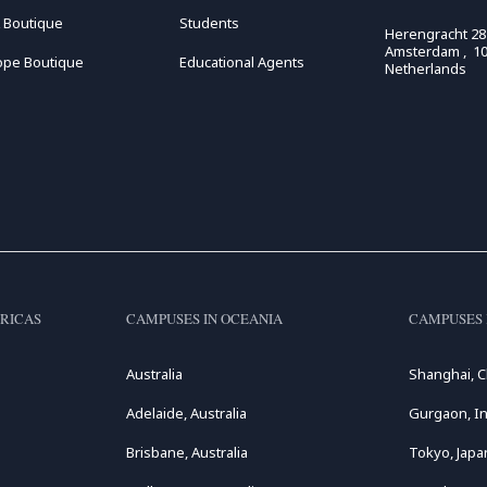
 Boutique
Students
Herengracht 28
Amsterdam , 10
ope Boutique
Educational Agents
Netherlands
RICAS
CAMPUSES IN OCEANIA
CAMPUSES 
Australia
Shanghai, C
Adelaide, Australia
Gurgaon, In
Brisbane, Australia
Tokyo, Japa