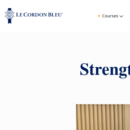
Courses
Streng