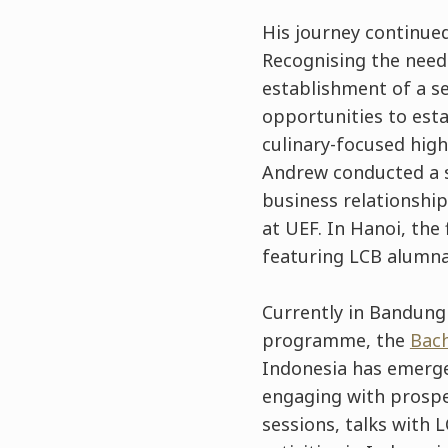
His journey continued
Recognising the need
establishment of a s
opportunities to esta
culinary-focused high
Andrew conducted a s
business relationshi
at UEF. In Hanoi, the
featuring LCB alumna
Currently in Bandung
programme, the
Bach
Indonesia has emerge
engaging with prosp
sessions, talks with 