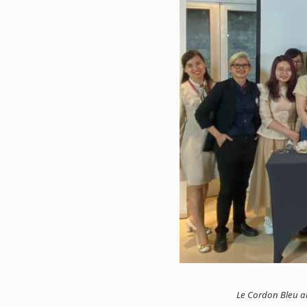
Le Cordon Bleu al