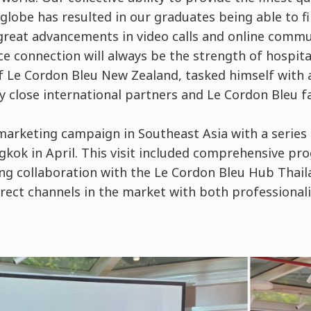
globe has resulted in our graduates being able to f
 great advancements in video calls and online commu
ce connection will always be the strength of hospita
f Le Cordon Bleu New Zealand, tasked himself with 
 close international partners and Le Cordon Bleu f
marketing campaign in Southeast Asia with a series 
gkok in April. This visit included comprehensive p
ng collaboration with the Le Cordon Bleu Hub Thail
irect channels in the market with both professional