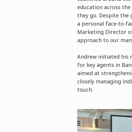
education across the 
they go. Despite the
a personal face-to-fa
Marketing Director o
approach to our many
Andrew initiated his 
for key agents in Ban
aimed at strengtheni
closely managing ind
touch.