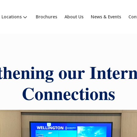
Locations
Brochures
About Us
News & Events
Con
thening our Intern
Connections