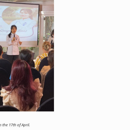
the 17th of April.