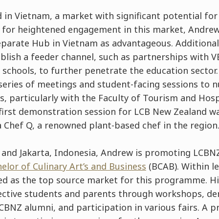
 in Vietnam, a market with significant potential fo
 for heightened engagement in this market, Andrew
eparate Hub in Vietnam as advantageous. Additional
blish a feeder channel, such as partnerships with V
 schools, to further penetrate the education sector.
eries of meetings and student-facing sessions to n
ps, particularly with the Faculty of Tourism and Ho
 first demonstration session for LCB New Zealand wa
 Chef Q, a renowned plant-based chef in the region
 and Jakarta, Indonesia, Andrew is promoting LCBNZ
elor of Culinary Art’s and Business
(BCAB). Within le
d as the top source market for this programme. Hi
ective students and parents through workshops, d
LCBNZ alumni, and participation in various fairs. A p