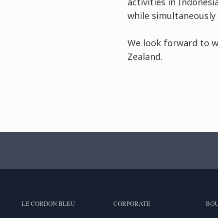
activities in Indones
while simultaneously 
We look forward to w
Zealand.
LE CORDON BLEU
CORPORATE
BOU