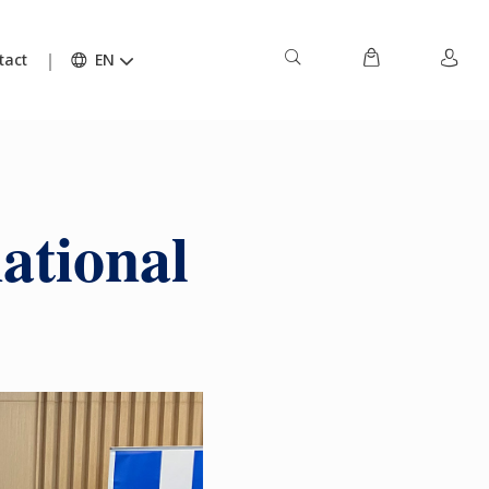
tact
EN
ational