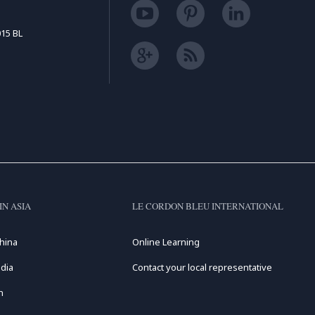
15 BL
IN ASIA
LE CORDON BLEU INTERNATIONAL
hina
Online Learning
dia
Contact your local representative
n