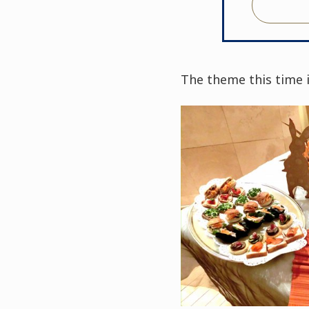
The theme this time i