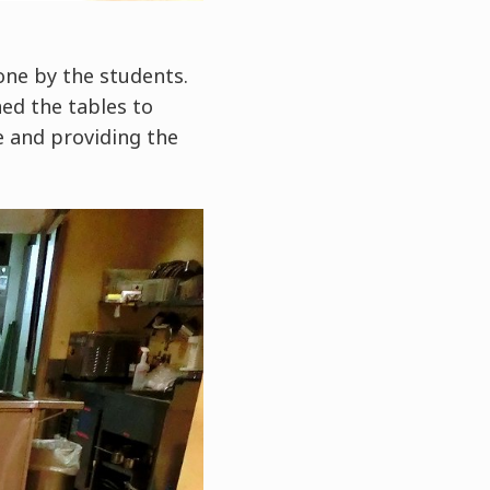
done by the students.
ned the tables to
e and providing the