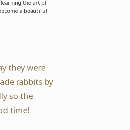
learning the art of
 become a beautiful
ay they were
ade rabbits by
ly so the
od time!