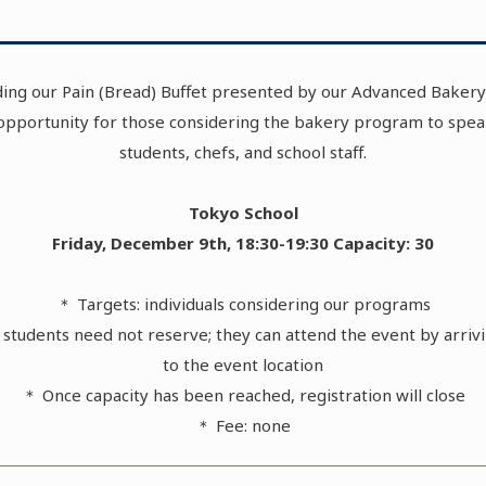
ing our Pain (Bread) Buffet presented by our Advanced Bakery 
 opportunity for those considering the bakery program to spea
students, chefs, and school staff.
Tokyo School
Friday, December 9th, 18:30-19:30 Capacity: 30
＊ Targets: individuals considering our programs
students need not reserve; they can attend the event by arrivi
to the event location
＊ Once capacity has been reached, registration will close
＊ Fee: none