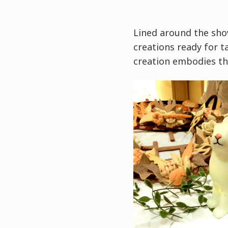
Lined around the sho
creations ready for ta
creation embodies th