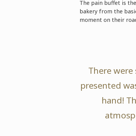
The pain buffet is th
bakery from the basic
moment on their road
There were 
presented was
hand! Th
atmosph