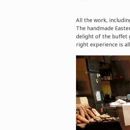
All the work, includi
The handmade Easter e
delight of the buffet
right experience is all