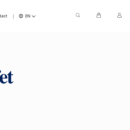
tact
EN
et