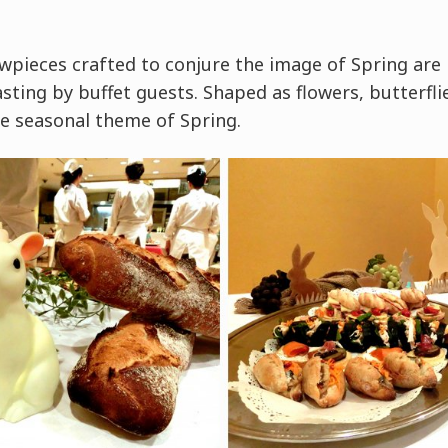
wpieces crafted to conjure the image of Spring are 
sting by buffet guests. Shaped as flowers, butterflie
e seasonal theme of Spring.