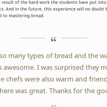
e result of the hard work the students have put into 
s. And in the future, this experience will no doubt
 to mastering bread.
so many types of bread and the w
 awesome. I was surprised they m
e chefs were also warm and friend
ere was great. Thanks for the go