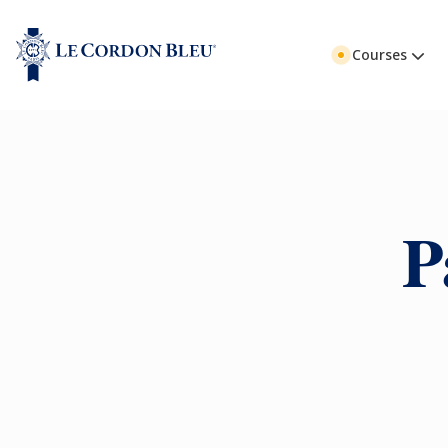
Courses
P