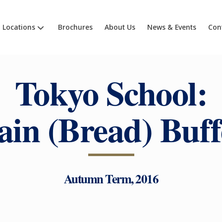
Locations
Brochures
About Us
News & Events
Con
Tokyo School:
ain (Bread) Buff
Autumn Term, 2016