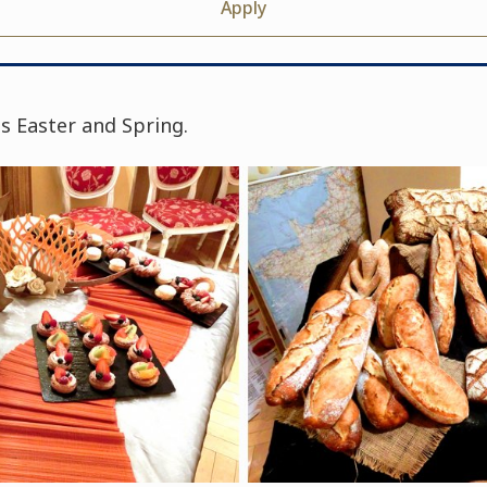
Apply
s Easter and Spring.