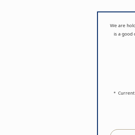
We are hold
is a good
＊ Current 