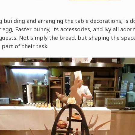
ng building and arranging the table decorations, is 
gg, Easter bunny, its accessories, and ivy all ador
 guests. Not simply the bread, but shaping the spac
 part of their task.