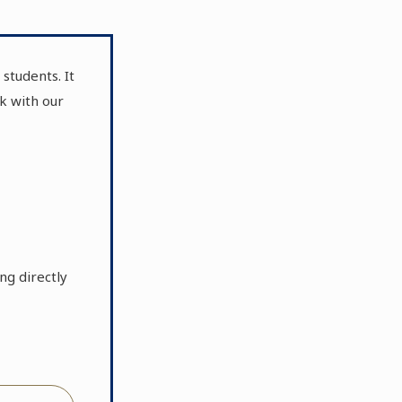
students. It
k with our
ng directly