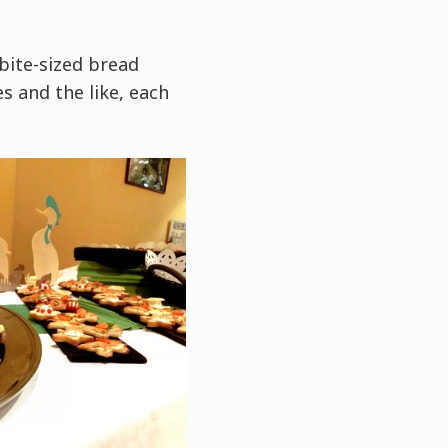
bite-sized bread
s and the like, each