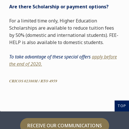
Are there Scholarship or payment options?
For a limited time only, Higher Education
Scholarships are available to reduce tuition fees
by 50% (domestic and international students). FEE-
HELP is also available to domestic students.
To take advantage of these special offers
apply before
the end of 2020.
CRICOS 02380M / RTO 4959
TOP
RECEIVE OUR COMMUNICATIONS