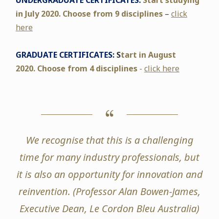
UNDERGRADUATE CERTIFICATES:
Start studying
in July 2020. Choose
from 9 disciplines
–
click
here
GRADUATE CERTIFICATES:
S
tart in August
2020.
Choose from 4 disciplines
-
click here
We recognise that this is a challenging
time for many industry professionals, but
it is also an opportunity for innovation and
reinvention. (
Professor Alan Bowen-James,
Executive Dean, Le Cordon Bleu Australia)