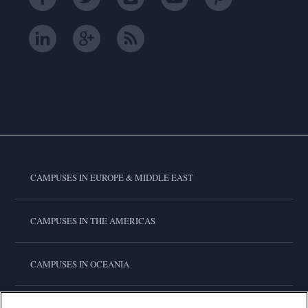
CAMPUSES IN EUROPE & MIDDLE EAST
CAMPUSES IN THE AMERICAS
CAMPUSES IN OCEANIA
CAMPUSES IN ASIA