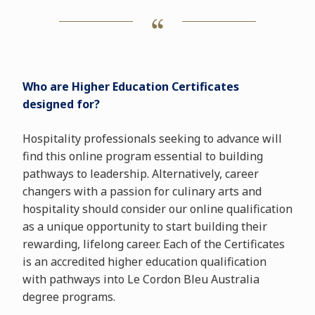
Who are Higher Education Certificates
designed for?
Hospitality professionals seeking to advance will
find this online program essential to building
pathways to leadership. Alternatively, career
changers with a passion for culinary arts and
hospitality should consider our online qualification
as a unique opportunity to start building their
rewarding, lifelong career. Each of the Certificates
is an accredited higher education qualification
with pathways into Le Cordon Bleu Australia
degree programs.