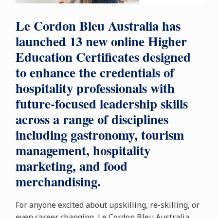
Le Cordon Bleu Australia has
launched 13 new online Higher
Education Certificates designed
to enhance the credentials of
hospitality professionals with
future-focused leadership skills
across a range of disciplines
including gastronomy, tourism
management, hospitality
marketing, and food
merchandising.
For anyone excited about upskilling, re-skilling, or
even career changing, Le Cordon Bleu Australia