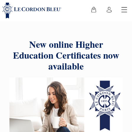
New online Higher
Education Certificates now
available