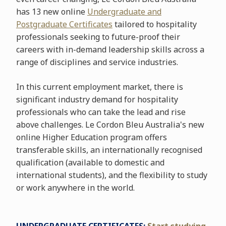
has 13 new online
Undergraduate and
Postgraduate Certificates
tailored to hospitality
professionals seeking to future-proof their
careers with in-demand leadership skills across a
range of disciplines and service industries.
In this current employment market, there is
significant industry demand for hospitality
professionals who can take the lead and rise
above challenges. Le Cordon Bleu Australia's new
online Higher Education program offers
transferable skills, an internationally recognised
qualification (available to domestic and
international students), and the flexibility to study
or work anywhere in the world.