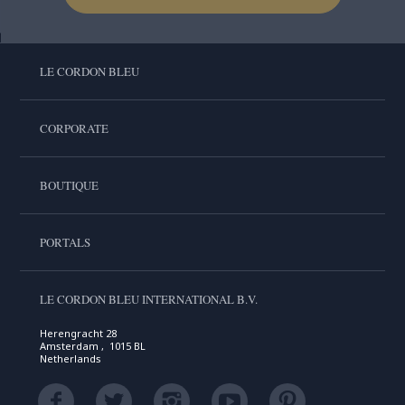
LE CORDON BLEU
CORPORATE
BOUTIQUE
PORTALS
LE CORDON BLEU INTERNATIONAL B.V.
Herengracht 28
Amsterdam , 1015 BL
Netherlands