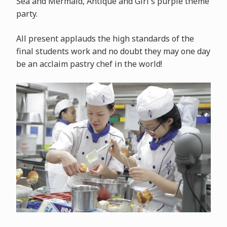
Sea and Mermaid, Antique and Girl's purple theme
party.
All present applauds the high standards of the
final students work and no doubt they may one day
be an acclaim pastry chef in the world!