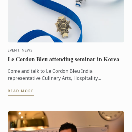
EVENT, NEWS
Le Cordon Bleu attending seminar in Korea
Come and talk to Le Cordon Bleu India
representative Culinary Arts, Hospitality
Management and Gastronomy programs.
READ MORE