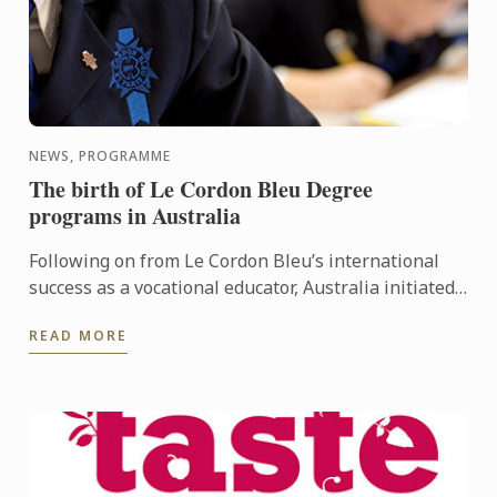
NEWS, PROGRAMME
The birth of Le Cordon Bleu Degree
programs in Australia
Following on from Le Cordon Bleu’s international
success as a vocational educator, Australia initiated
the first Le Cordon Bleu Degree in 2000. The first Le
READ MORE
...