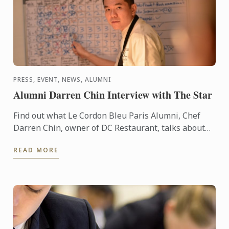
PRESS, EVENT, NEWS, ALUMNI
Alumni Darren Chin Interview with The Star
Find out what Le Cordon Bleu Paris Alumni, Chef
Darren Chin, owner of DC Restaurant, talks about
young entrepreneurs in Malaysia
READ MORE