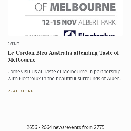
EVENT
Le Cordon Bleu Australia attending Taste of
Melbourne
Come visit us at Taste of Melbourne in partnership
with Electrolux in the beautiful surrounds of Albert
Park 12th-15th November! The festival will be a
READ MORE
feast ...
2656 - 2664 news/events from 2775