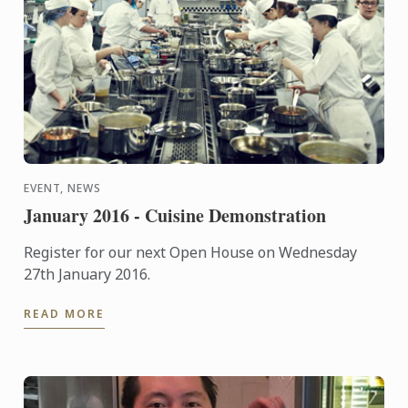
EVENT, NEWS
January 2016 - Cuisine Demonstration
Register for our next Open House on Wednesday
27th January 2016.
READ MORE