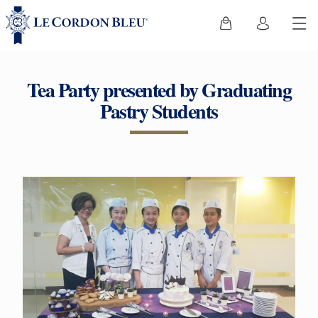
Tea Party presented by Graduating
Pastry Students