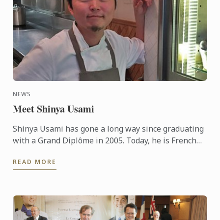
NEWS
Meet Shinya Usami
Shinya Usami has gone a long way since graduating
with a Grand Diplôme in 2005. Today, he is French
Chef Jean François Piège’s right hand man, in his ...
READ MORE