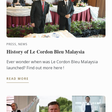
PRESS, NEWS
History of Le Cordon Bleu Malaysia
Ever wonder when was Le Cordon Bleu Malaysia
launched? Find out more here !
READ MORE