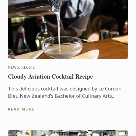
NEWS, RECIPE
Cloudy Aviation Cocktail Recipe
This delicious cocktail was designed by Le Cordon
Bleu New Zealand’s Bachelor of Culinary Arts
Student & Master Mixologist, Akash Singh Chauhan.
READ MORE
"Cloudy ...