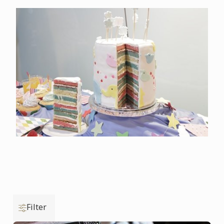
Filter