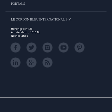
PORTALS
LE CORDON BLEU INTERNATIONAL B.V.
Herengracht 28
Amsterdam , 1015 BL
Netherlands