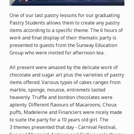
One of our last pastry lessons for our graduating
Pastry Students allows them to create any pastry
items according to a specific theme. The 6 hours of
work and final display of their thematic party is
presented to guests from the Sunway Education
Group who were invited for afternoon tea .
All present were amazed by the delicate work of
chocolate and sugar art plus the varieties of pastry
items offered. Various types of cakes ranges from
marble, sponge, mousse, entremets tasted
heavenly. Truffle and bonbon chocolates were
aplenty. Different flavours of Macaroons, Choux
puffs, Madeleine and Financiers were nicely made
to suite the party for a 10 years old girl. The
3 themes presented that day - Carnival Festival,