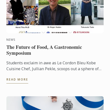
NEWS
The Future of Food, A Gastronomic
Symposium
Students exclaim in awe as Le Cordon Bleu Kobe
Cuisine Chef, Jullian Pekle, scoops out a sphere of
gazpacho and places it gingerly in a spoon. The
READ MORE
liquid sits ...