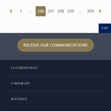
1
…
296
297
298
299
…
309
TOP
RECEIVE OUR COMMUNICATIONS
LE CORDON BLEU
CORPORATE
BOUTIQUE