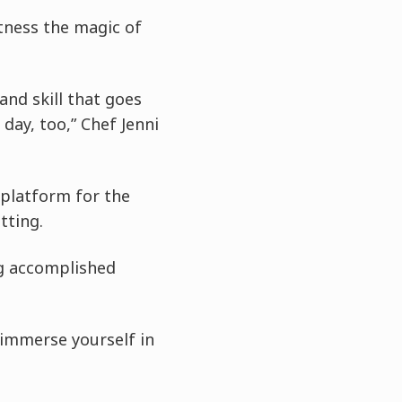
itness the magic of
and skill that goes
day, too,” Chef Jenni
 platform for the
tting.
ng accomplished
 immerse yourself in