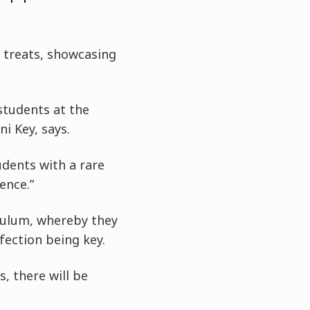
t treats, showcasing
students at the
i Key, says.
udents with a rare
ence.”
riculum, whereby they
fection being key.
, there will be