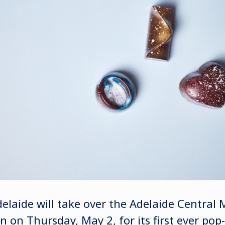
elaide will take over the Adelaide Central 
 on Thursday, May 2, for its first ever pop-