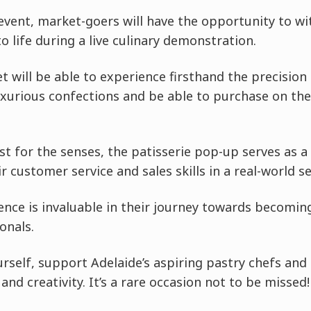
 event, market-goers will have the opportunity to w
o life during a live culinary demonstration.
t will be able to experience firsthand the precision 
uxurious confections and be able to purchase on the 
st for the senses, the patisserie pop-up serves as a
 customer service and sales skills in a real-world se
ence is invaluable in their journey towards becomi
onals.
self, support Adelaide’s aspiring pastry chefs and
nd creativity. It’s a rare occasion not to be missed!