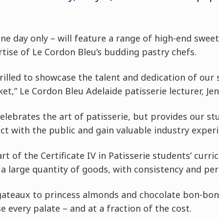
one day only – will feature a range of high-end swee
rtise of Le Cordon Bleu’s budding pastry chefs.
rilled to showcase the talent and dedication of our 
t,” Le Cordon Bleu Adelaide patisserie lecturer, Jenn
celebrates the art of patisserie, but provides our st
ct with the public and gain valuable industry experi
art of the Certificate IV in Patisserie students’ cur
a large quantity of goods, with consistency and per
gateaux to princess almonds and chocolate bon-bons
e every palate – and at a fraction of the cost.