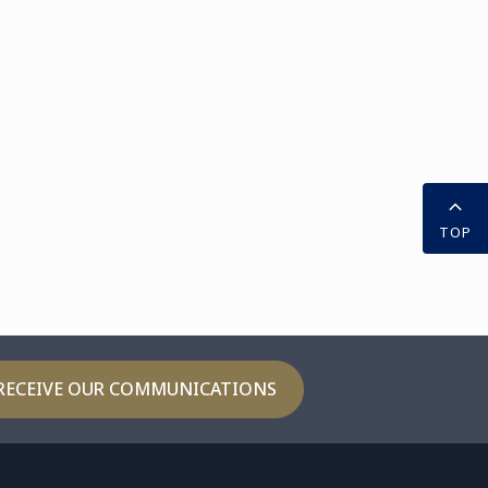
TOP
RECEIVE OUR COMMUNICATIONS