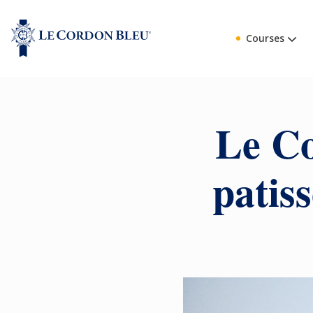
Courses
Le Co
patis