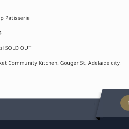
p Patisserie
4
til SOLD OUT
ket Community Kitchen, Gouger St, Adelaide city.