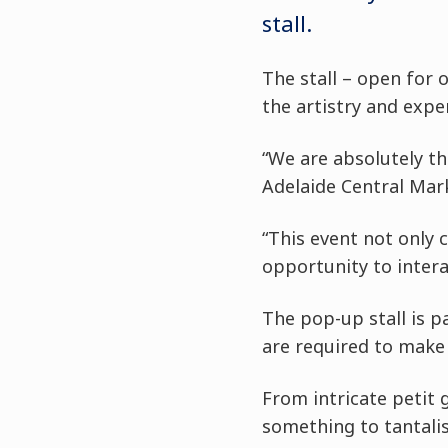
stall.
The stall – open for 
the artistry and expe
“We are absolutely th
Adelaide Central Marke
“This event not only 
opportunity to intera
The pop-up stall is p
are required to make 
From intricate petit 
something to tantalis