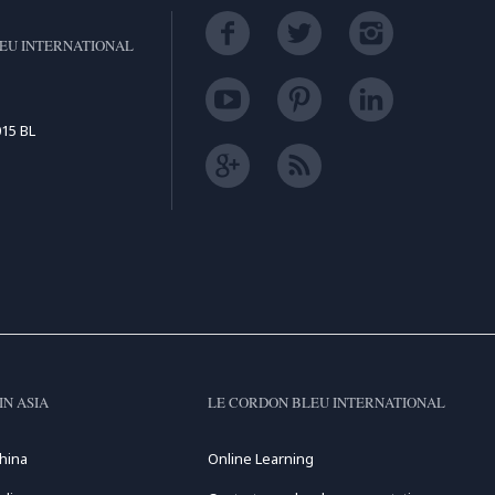
EU INTERNATIONAL
15 BL
IN ASIA
LE CORDON BLEU INTERNATIONAL
hina
Online Learning