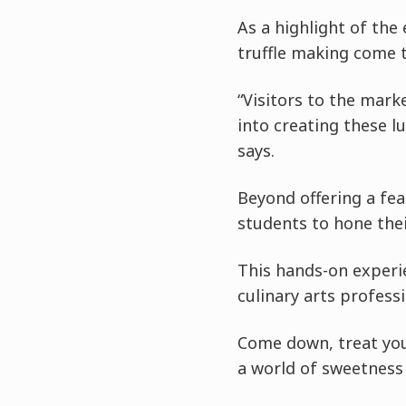
As a highlight of the
truffle making come t
“Visitors to the marke
into creating these l
says.
Beyond offering a fea
students to hone their
This hands-on experi
culinary arts professi
Come down, treat your
a world of sweetness a