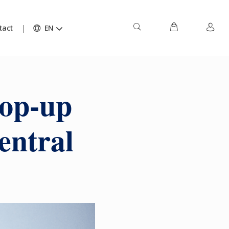
tact
EN
pop-up
entral