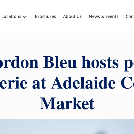
Locations
Brochures
About Us
News & Events
Con
rdon Bleu hosts 
serie at Adelaide C
Market