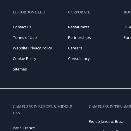
LE CORDON BLEU
CORPORATE
BOU
Contact Us
Restaurants
USA
Terms of Use
Partnerships
Eur
Website Privacy Policy
Careers
Cookie Policy
Consultancy
Sitemap
CAMPUSES IN EUROPE & MIDDLE
CAMPUSES IN THE AME
EAST
Rio de Janeiro, Brazil
Paris, France