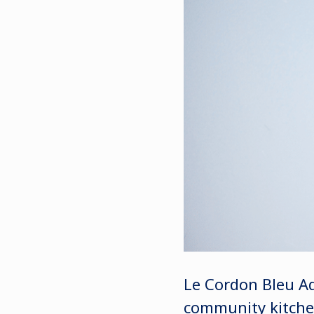
Le Cordon Bleu Ad
community kitchen