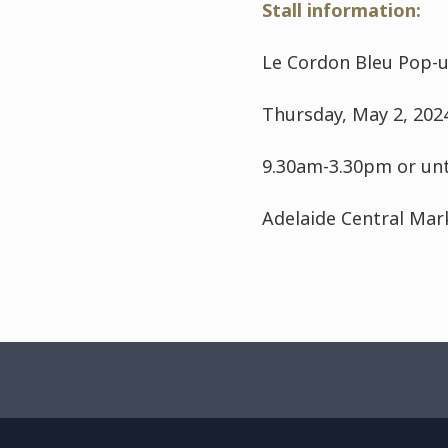
Stall information:
Le Cordon Bleu Pop-u
Thursday, May 2, 202
9.30am-3.30pm or un
Adelaide Central Mar