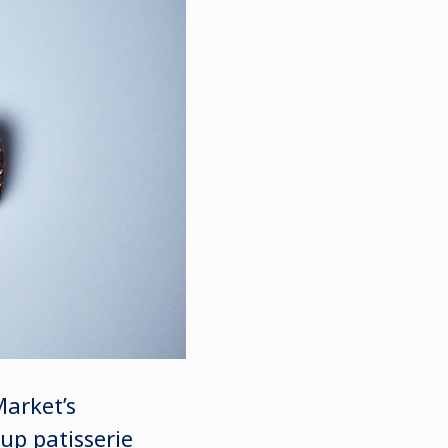
Market’s
up patisserie