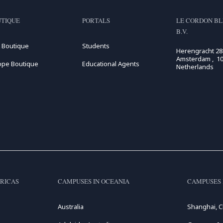
TIQUE
PORTALS
LE CORDON BL
B.V.
 Boutique
Students
Herengracht 28
Amsterdam , 10
ope Boutique
Educational Agents
Netherlands
RICAS
CAMPUSES IN OCEANIA
CAMPUSES 
Australia
Shanghai, C