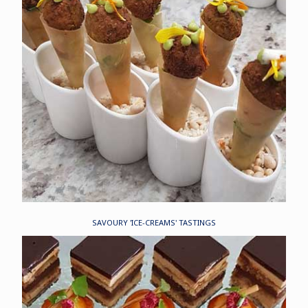
SAVOURY 'ICE-CREAMS' TASTINGS