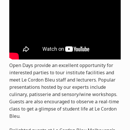
Open Days provide an excellent opportunity for
interested parties to tour institute facilities and
meet Le Cordon Bleu staff and lecturers. Popular
presentations hosted by our experts include
culinary, patisserie and sensory/wine workshops.
Guests are also encouraged to observe a real-time
class to get a glimpse of student life at Le Cordon
Bleu.