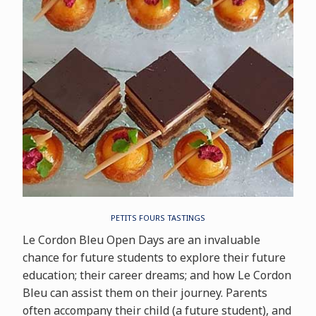
PETITS FOURS TASTINGS
Le Cordon Bleu Open Days are an invaluable
chance for future students to explore their future
education; their career dreams; and how Le Cordon
Bleu can assist them on their journey. Parents
often accompany their child (a future student), and