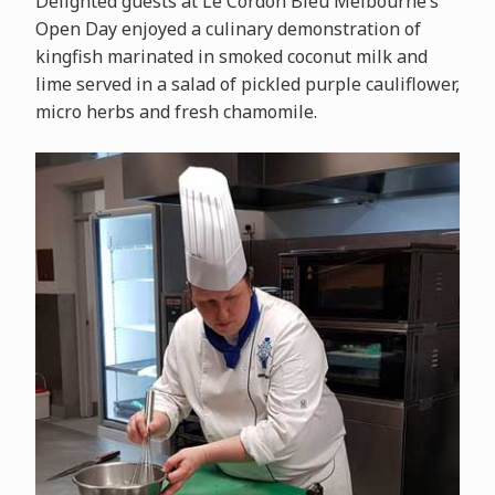
Delighted guests at Le Cordon Bleu Melbourne’s
Open Day enjoyed a culinary demonstration of
kingfish marinated in smoked coconut milk and
lime served in a salad of pickled purple cauliflower,
micro herbs and fresh chamomile.