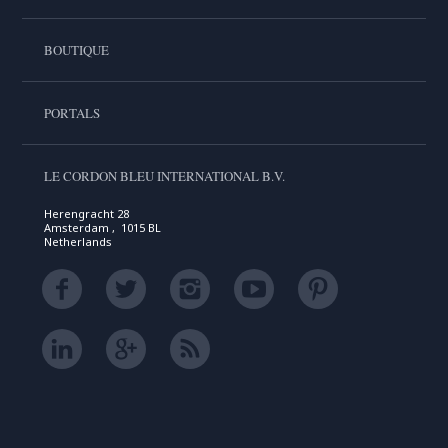
BOUTIQUE
PORTALS
LE CORDON BLEU INTERNATIONAL B.V.
Herengracht 28
Amsterdam , 1015 BL
Netherlands