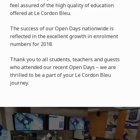
feel assured of the high quality of education
offered at Le Cordon Bleu.
The success of our Open Days nationwide is
reflected in the excellent growth in enrolment
numbers for 2018.
Thank you to all students, teachers and guests
who attended our recent Open Days – we are
thrilled to be a part of your Le Cordon Bleu
journey.