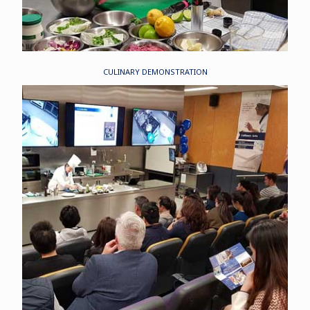
CULINARY DEMONSTRATION