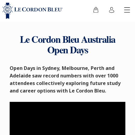
Le Cordon Bleu Australia
Open Days
Open Days in Sydney, Melbourne, Perth and
Adelaide saw record numbers with over 1000
attendees collectively exploring future study
and career options with Le Cordon Bleu.