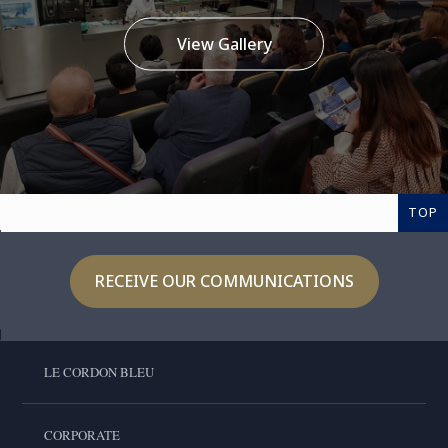
View Gallery
TOP
RECEIVE OUR COMMUNICATIONS
LE CORDON BLEU
CORPORATE