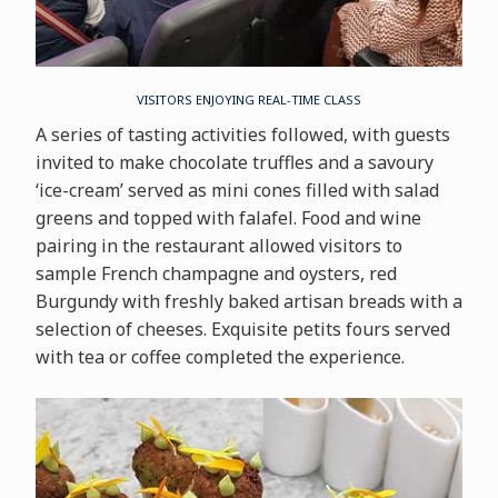
VISITORS ENJOYING REAL-TIME CLASS
A series of tasting activities followed, with guests
invited to make chocolate truffles and a savoury
‘ice-cream’ served as mini cones filled with salad
greens and topped with falafel. Food and wine
pairing in the restaurant allowed visitors to
sample French champagne and oysters, red
Burgundy with freshly baked artisan breads with a
selection of cheeses. Exquisite petits fours served
with tea or coffee completed the experience.