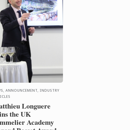
S, ANNOUNCEMENT, INDUSTRY
ICLES
tthieu Longuere
ns the UK
mmelier Academy