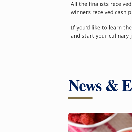
All the finalists receiv
winners received cash pr
If you'd like to learn t
and start your culinary 
News & E