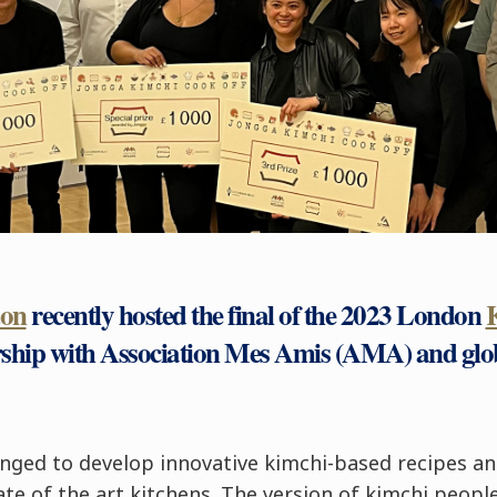
don
recently hosted the final of the 2023 London
rship with Association Mes Amis (AMA) and glo
lenged to develop innovative kimchi-based recipes an
tate of the art kitchens. The version of kimchi peop