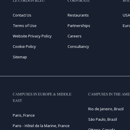
LE CORDON BLEU
CORPORATE
BOU
Contact Us
Restaurants
USA
Terms of Use
Partnerships
Eur
Website Privacy Policy
Careers
Cookie Policy
Consultancy
Sitemap
CAMPUSES IN EUROPE & MIDDLE
CAMPUSES IN THE AME
EAST
Rio de Janeiro, Brazil
Paris, France
São Paulo, Brazil
Paris - Hôtel de la Marine, France
Ottawa, Canada