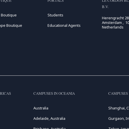
TIQUE
PORTALS
LE CORDON BL
B.V.
 Boutique
Students
Herengracht 28
Amsterdam , 10
ope Boutique
Educational Agents
Netherlands
RICAS
CAMPUSES IN OCEANIA
CAMPUSES 
Australia
Shanghai, C
Adelaide, Australia
Gurgaon, In
Brisbane, Australia
Tokyo, Japa