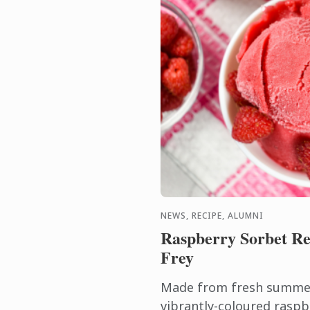
NEWS, RECIPE, ALUMNI
Raspberry Sorbet Re
Frey
Made from fresh summer 
vibrantly-coloured raspb