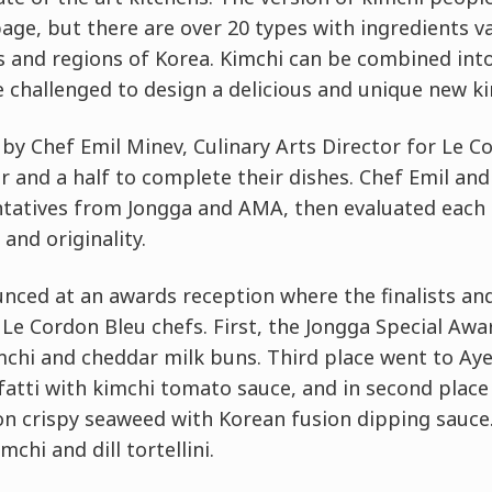
ge, but there are over 20 types with ingredients va
ns and regions of Korea. Kimchi can be combined int
e challenged to design a delicious and unique new ki
 by Chef Emil Minev, Culinary Arts Director for Le 
 and a half to complete their dishes. Chef Emil and
tatives from Jongga and AMA, then evaluated each 
 and originality.
ced at an awards reception where the finalists an
Le Cordon Bleu chefs. First, the Jongga Special Aw
mchi and cheddar milk buns. Third place went to Ay
fatti with kimchi tomato sauce, and in second place
on crispy seaweed with Korean fusion dipping sauce.
mchi and dill tortellini.