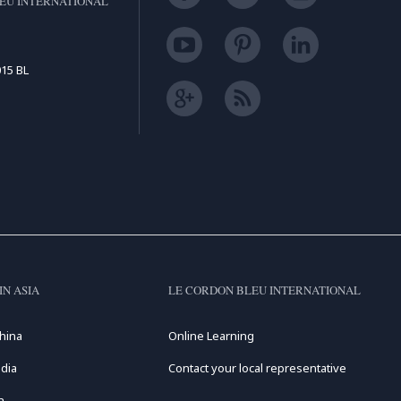
EU INTERNATIONAL
15 BL
IN ASIA
LE CORDON BLEU INTERNATIONAL
hina
Online Learning
dia
Contact your local representative
n