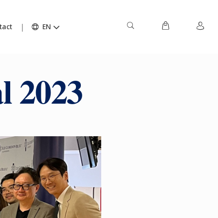
tact
EN
l 2023