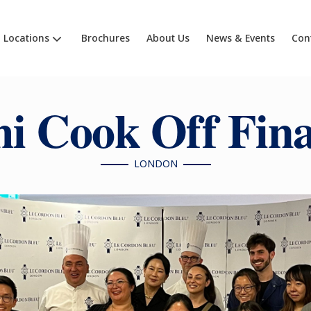
Locations
Brochures
About Us
News & Events
Con
i Cook Off Fina
LONDON