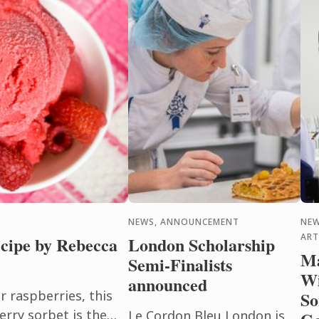
NEWS, ANNOUNCEMENT
NEW
ART
cipe by Rebecca
London Scholarship
Ma
Semi-Finalists
Wi
announced
raspberries, this
So
erry sorbet is the
Le Cordon Bleu London is