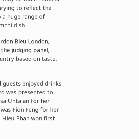
rying to reflect the
o a huge range of
mchi dish.
Cordon Bleu London,
 the judging panel,
entry based on taste,
d guests enjoyed drinks
ard was presented to
esa Untalan for her
 was Fion Feng for her
 Hieu Phan won first