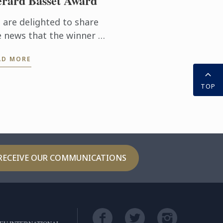
rard Basset Award
 are delighted to share
e news that the winner of
s year’s prestigious
AD MORE
SA/Gerard Basset Award
 Matthieu Longuere MS,
TOP
ne Development
ager for Le ...
RECEIVE OUR COMMUNICATIONS