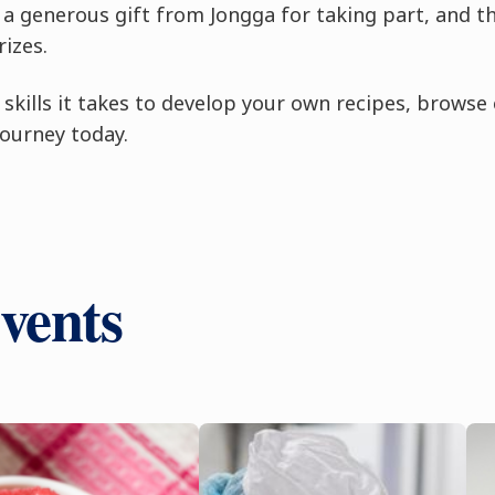
ed a generous gift from Jongga for taking part, and t
izes.
he skills it takes to develop your own recipes, browse
journey today.
vents