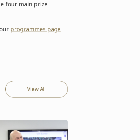
he four main prize
 our
programmes page
View All