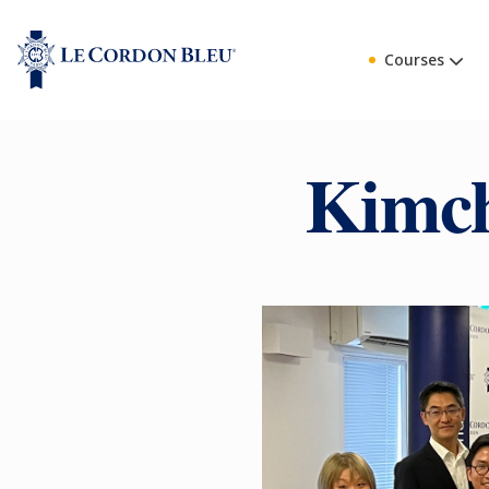
Courses
Kimch