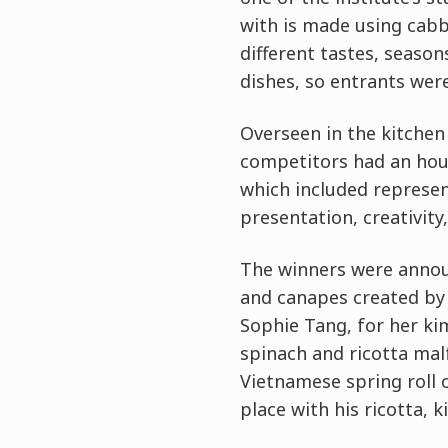
with is made using cabba
different tastes, seaso
dishes, so entrants wer
Overseen in the kitchen
competitors had an hour
which included represen
presentation, creativity,
The winners were announ
and canapes created by 
Sophie Tang, for her ki
spinach and ricotta mal
Vietnamese spring roll 
place with his ricotta, ki