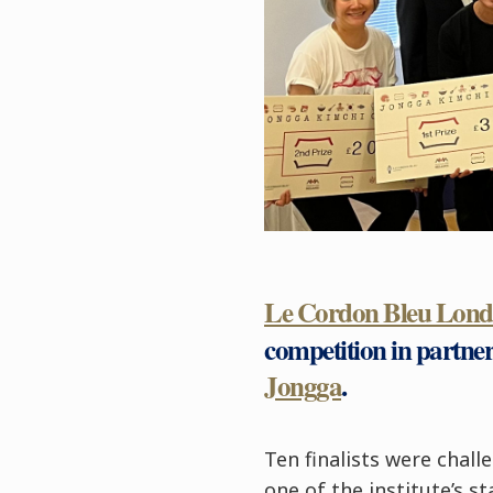
Le Cordon Bleu Lon
competition in partne
Jongga
.
Ten finalists were chal
one of the institute’s s