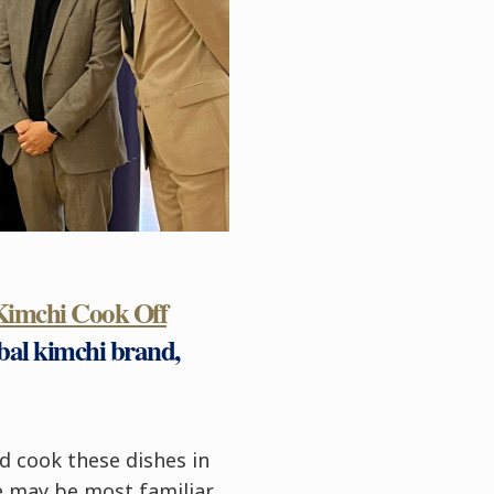
Kimchi Cook Off
bal kimchi brand,
d cook these dishes in
le may be most familiar