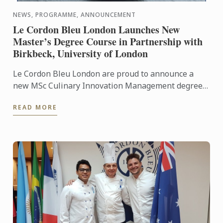
NEWS, PROGRAMME, ANNOUNCEMENT
Le Cordon Bleu London Launches New
Master’s Degree Course in Partnership with
Birkbeck, University of London
Le Cordon Bleu London are proud to announce a
new MSc Culinary Innovation Management degree
in partnership with Birkbeck, University of London.
READ MORE