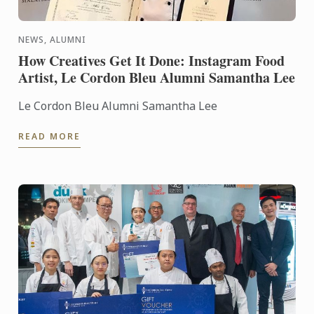
NEWS, ALUMNI
How Creatives Get It Done: Instagram Food
Artist, Le Cordon Bleu Alumni Samantha Lee
Le Cordon Bleu Alumni Samantha Lee
READ MORE