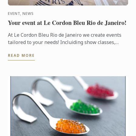
EVENT, NEWS
Your event at Le Cordon Bleu Rio de Janeiro!
At Le Cordon Bleu Rio de Janeiro we create events
tailored to your needs! Incluiding show classes,
team buildings, kitchen rentals, get-togethers,
READ MORE
special menus ...