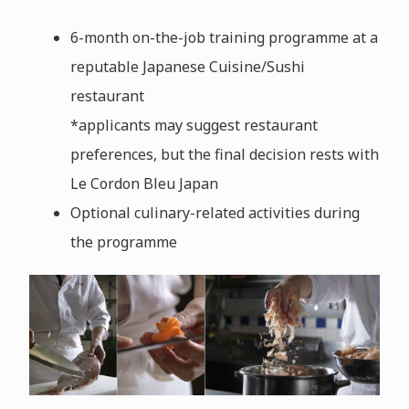
6-month on-the-job training programme at a
reputable Japanese Cuisine/Sushi
restaurant
*applicants may suggest restaurant
preferences, but the final decision rests with
Le Cordon Bleu Japan
Optional culinary-related activities during
the programme