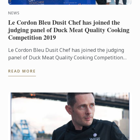
NEWS
Le Cordon Bleu Dusit Chef has joined the
judging panel of Duck Meat Quality Cooking
Competition 2019
Le Cordon Bleu Dusit Chef has joined the judging
panel of Duck Meat Quality Cooking Competition
2019 and also offer scholarships to the contestants.
READ MORE