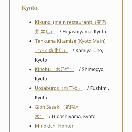
Kyoto
Kikunoi (main restaurant)（菊乃
井 本店）
/ Higashiyama, Kyoto
Tankuma Kitamise (Kyoto Main)
（たん熊北店）
/ Kamiya-Cho,
Kyoto
Kinobu（木乃婦）
/ Shimogyo,
Kyoto
Uosaburos（魚三楼）
/ Fushimi,
Kyoto
Gion Sasaki（祇園さゝ
木）
/ Higashiyama, Kyoto
Minokichi Honten