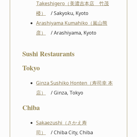
Takeshigero（美濃吉本店 竹茂
楼）
/ Sakyoku, Kyoto
Arashiyama Kumahiko（嵐山熊
彦）
/ Arashiyama, Kyoto
Sushi Restaurants
Tokyo
Ginza Sushiko Honten（寿司幸 本
店）
/ Ginza, Tokyo
Chiba
Sakaezushi（さかえ寿
司）
/ Chiba City, Chiba