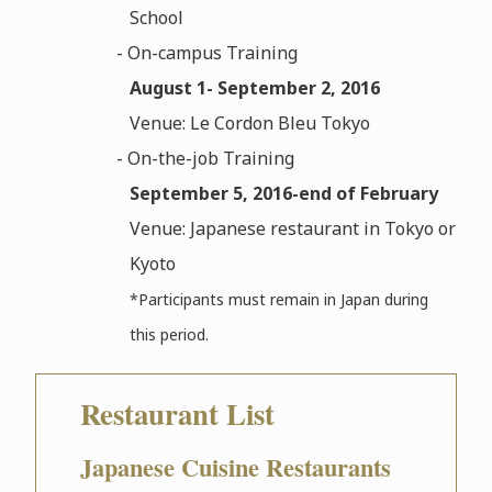
School
- On-campus Training
August 1- September 2, 2016
Venue: Le Cordon Bleu Tokyo
- On-the-job Training
September 5, 2016-end of February
Venue: Japanese restaurant in Tokyo or
Kyoto
*Participants must remain in Japan during
this period.
Restaurant List
Japanese Cuisine Restaurants