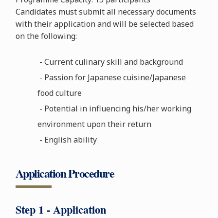
Candidates must submit all necessary documents
with their application and will be selected based
on the following:
- Current culinary skill and background
- Passion for Japanese cuisine/Japanese
food culture
- Potential in influencing his/her working
environment upon their return
- English ability
Application Procedure
Step 1 - Application