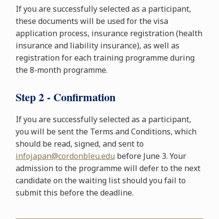
If you are successfully selected as a participant,
these documents will be used for the visa
application process, insurance registration (health
insurance and liability insurance), as well as
registration for each training programme during
the 8-month programme.
Step 2 - Confirmation
If you are successfully selected as a participant,
you will be sent the Terms and Conditions, which
should be read, signed, and sent to
infojapan@cordonbleu.edu
before June 3. Your
admission to the programme will defer to the next
candidate on the waiting list should you fail to
submit this before the deadline.