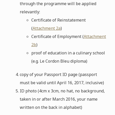
through the programme will be applied
relevantly:
Certificate of Reinstatement
(
Attachment 2a
)
Certificate of Employment (
Attachment
2b
)
proof of education in a culinary school
(e.g. Le Cordon Bleu diploma)
copy of your Passport ID page (passport
must be valid until April 16, 2017, inclusive)
ID photo (4cm x 3cm, no hat, no background,
taken in or after March 2016, your name
written on the back in alphabet)