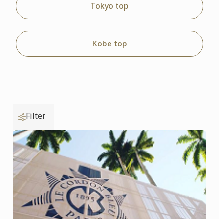
Tokyo top
Kobe top
Filter