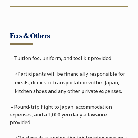
Fees & Others
- Tuition fee, uniform, and tool kit provided
*Participants will be financially responsible for
meals, domestic transportation within Japan,
kitchen shoes and any other private expenses.
- Round-trip flight to Japan, accommodation
expenses, and a 1,000 yen daily allowance
provided
*On class days and on-the-job training days only