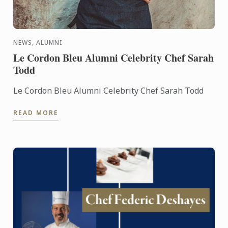
NEWS, ALUMNI
Le Cordon Bleu Alumni Celebrity Chef Sarah
Todd
Le Cordon Bleu Alumni Celebrity Chef Sarah Todd
READ MORE