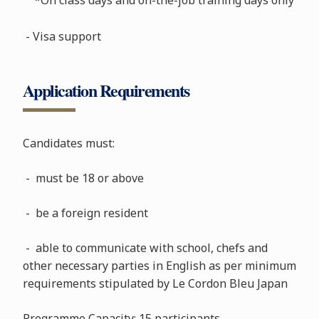
- Visa support
Application Requirements
Candidates must:
- must be 18 or above
- be a foreign resident
- able to communicate with school, chefs and
other necessary parties in English as per minimum
requirements stipulated by Le Cordon Bleu Japan
Programme Capacity: 15 participants