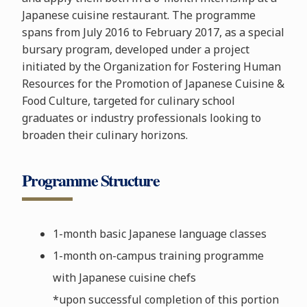
Japanese cuisine restaurant. The programme
spans from July 2016 to February 2017, as a special
bursary program, developed under a project
initiated by the Organization for Fostering Human
Resources for the Promotion of Japanese Cuisine &
Food Culture, targeted for culinary school
graduates or industry professionals looking to
broaden their culinary horizons.
Programme Structure
1-month basic Japanese language classes
1-month on-campus training programme
with Japanese cuisine chefs
*upon successful completion of this portion