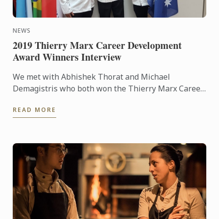
NEWS
2019 Thierry Marx Career Development
Award Winners Interview
We met with Abhishek Thorat and Michael
Demagistris who both won the Thierry Marx Career
Development Award sponsored by Le Cordon Bleu
READ MORE
— an opportunity to ask ...