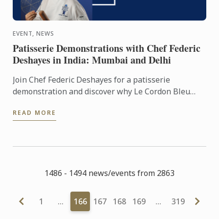
EVENT, NEWS
Patisserie Demonstrations with Chef Federic
Deshayes in India: Mumbai and Delhi
Join Chef Federic Deshayes for a patisserie
demonstration and discover why Le Cordon Bleu
students love coming to class!
READ MORE
1486 - 1494 news/events from 2863
1
…
166
167
168
169
…
319