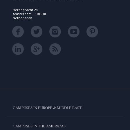
Herengracht 28
Amsterdam , 1015 BL
Netherlands
CAMPUSES IN EUROPE & MIDDLE EAST
CAMPUSES IN THE AMERICAS