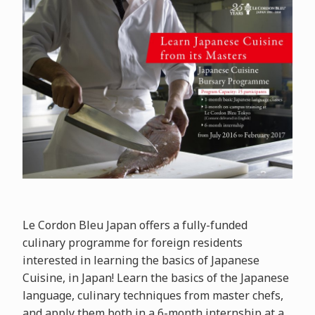
Le Cordon Bleu Japan offers a fully-funded
culinary programme for foreign residents
interested in learning the basics of Japanese
Cuisine, in Japan! Learn the basics of the Japanese
language, culinary techniques from master chefs,
and apply them both in a 6-month internship at a