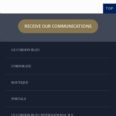
TOP
RECEIVE OUR COMMUNICATIONS
LE CORDON BLEU
CORPORATE
BOUTIQUE
PORTALS
LE CORDON BLEU INTERNATIONAL B.V.