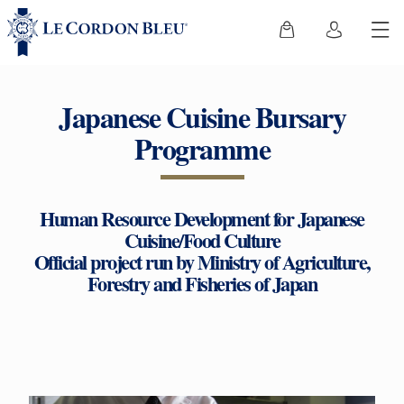
Japanese Cuisine Bursary
Programme
Human Resource Development for Japanese
Cuisine/Food Culture
Official project run by Ministry of Agriculture,
Forestry and Fisheries of Japan