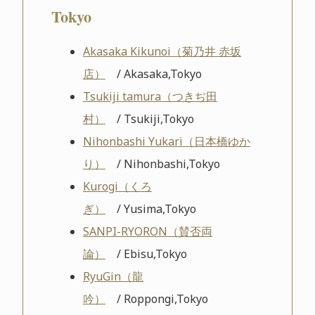
Tokyo
Akasaka Kikunoi（菊乃井 赤坂
店）
/ Akasaka,Tokyo
Tsukiji tamura（つきぢ田
村）
/ Tsukiji,Tokyo
Nihonbashi Yukari（日本橋ゆか
り）
/ Nihonbashi,Tokyo
Kurogi（くろ
ぎ）
/ Yusima,Tokyo
SANPI-RYORON（賛否両
論）
/ Ebisu,Tokyo
RyuGin（龍
吟）
/ Roppongi,Tokyo