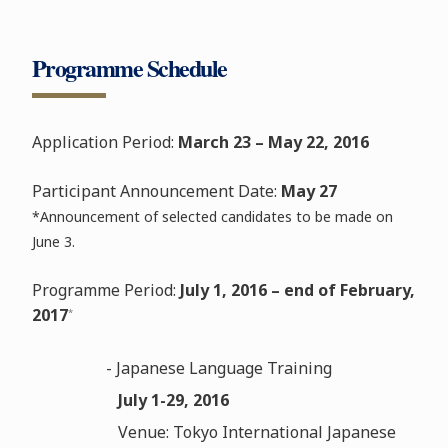
Programme Schedule
Application Period:
March 23 – May 22, 2016
Participant Announcement Date:
May 27
*Announcement of selected candidates to be made on
June 3.
Programme Period:
July 1, 2016 – end of February,
2017
*
- Japanese Language Training
July 1-29, 2016
Venue: Tokyo International Japanese