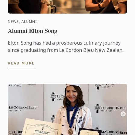
NEWS, ALUMNI
Alumni Elton Song
Elton Song has had a prosperous culinary journey
since graduating from Le Cordon Bleu New Zealand
with opportunities to work with various celebrity
READ MORE
chefs from ...