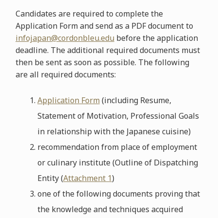
Candidates are required to complete the
Application Form and send as a PDF document to
infojapan@cordonbleu.edu
before the application
deadline. The additional required documents must
then be sent as soon as possible. The following
are all required documents:
Application Form
(including Resume,
Statement of Motivation, Professional Goals
in relationship with the Japanese cuisine)
recommendation from place of employment
or culinary institute (Outline of Dispatching
Entity (
Attachment 1
)
one of the following documents proving that
the knowledge and techniques acquired