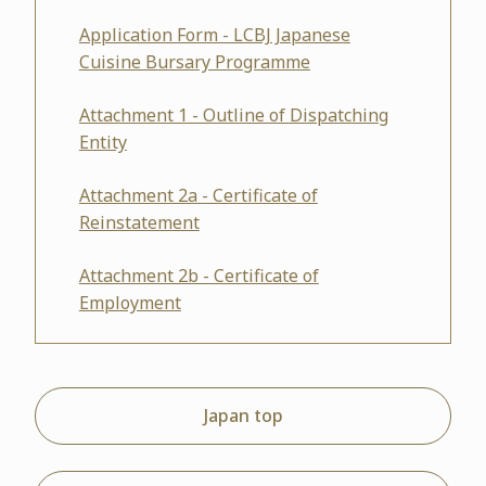
Application Form - LCBJ Japanese
Cuisine Bursary Programme
Attachment 1 - Outline of Dispatching
Entity
Attachment 2a - Certificate of
Reinstatement
Attachment 2b - Certificate of
Employment
Japan top