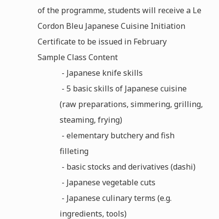
of the programme, students will receive a Le
Cordon Bleu Japanese Cuisine Initiation
Certificate to be issued in February
Sample Class Content
- Japanese knife skills
- 5 basic skills of Japanese cuisine
(raw preparations, simmering, grilling,
steaming, frying)
- elementary butchery and fish
filleting
- basic stocks and derivatives (dashi)
- Japanese vegetable cuts
- Japanese culinary terms (e.g.
ingredients, tools)