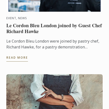
EVENT, NEWS
Le Cordon Bleu London joined by Guest Chef
Richard Hawke
Le Cordon Bleu London were joined by pastry chef,
Richard Hawke, for a pastry demonstration
featuring the use of non-traditional ingredients, in
READ MORE
partnership ...