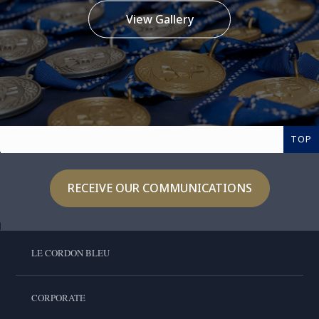
View Gallery
TOP
RECEIVE OUR COMMUNICATIONS
LE CORDON BLEU
CORPORATE