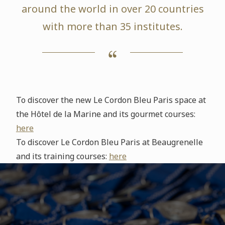
around the world in over 20 countries
with more than 35 institutes.
To discover the new Le Cordon Bleu Paris space at
the Hôtel de la Marine and its gourmet courses:
here
To discover Le Cordon Bleu Paris at Beaugrenelle
and its training courses:
here