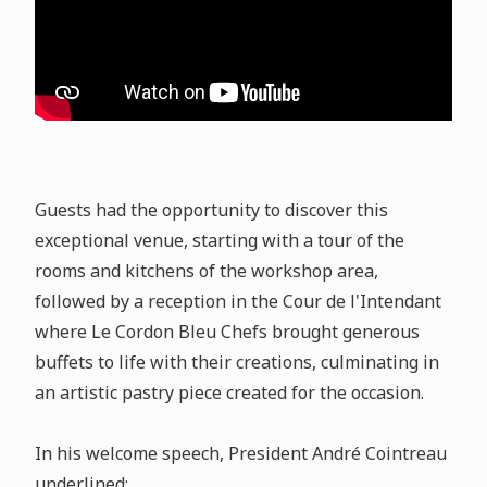
Guests had the opportunity to discover this
exceptional venue, starting with a tour of the
rooms and kitchens of the workshop area,
followed by a reception in the Cour de l'Intendant
where Le Cordon Bleu Chefs brought generous
buffets to life with their creations, culminating in
an artistic pastry piece created for the occasion.
In his welcome speech, President André Cointreau
underlined: