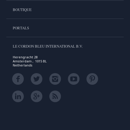
BOUTIQUE
PORTALS
LE CORDON BLEU INTERNATIONAL B.V.
Herengracht 28
Amsterdam , 1015 BL
Netherlands