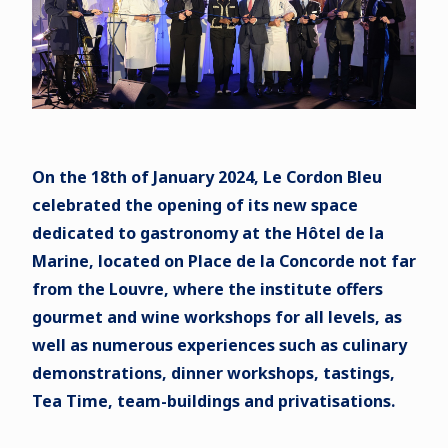
On the 18th of January 2024, Le Cordon Bleu
celebrated the opening of its new space
dedicated to gastronomy at the Hôtel de la
Marine, located on Place de la Concorde not far
from the Louvre, where the institute offers
gourmet and wine workshops for all levels, as
well as numerous experiences such as culinary
demonstrations, dinner workshops, tastings,
Tea Time, team-buildings and privatisations.