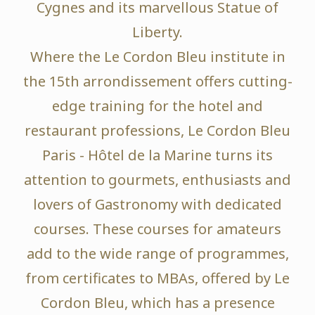
Cygnes and its marvellous Statue of
Liberty.
Where the Le Cordon Bleu institute in
the 15th arrondissement offers cutting-
edge training for the hotel and
restaurant professions, Le Cordon Bleu
Paris - Hôtel de la Marine turns its
attention to gourmets, enthusiasts and
lovers of Gastronomy with dedicated
courses. These courses for amateurs
add to the wide range of programmes,
from certificates to MBAs, offered by Le
Cordon Bleu, which has a presence