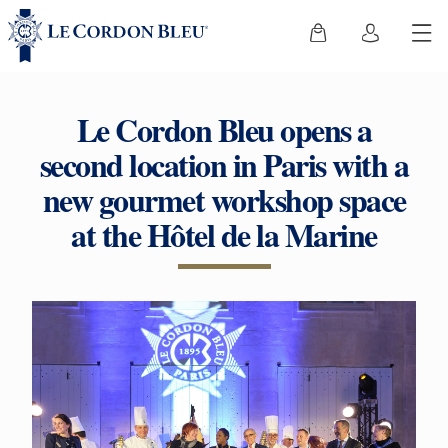
Le Cordon Bleu opens a
second location in Paris with a
new gourmet workshop space
at the Hôtel de la Marine