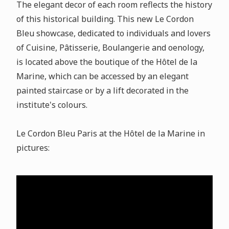
The elegant decor of each room reflects the history
of this historical building. This new Le Cordon
Bleu showcase, dedicated to individuals and lovers
of Cuisine, Pâtisserie, Boulangerie and oenology,
is located above the boutique of the Hôtel de la
Marine, which can be accessed by an elegant
painted staircase or by a lift decorated in the
institute's colours.
Le Cordon Bleu Paris at the Hôtel de la Marine in
pictures: