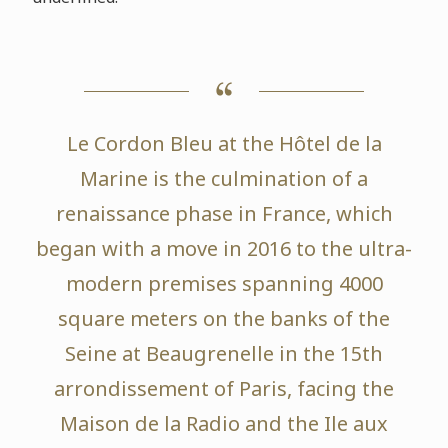
Le Cordon Bleu at the Hôtel de la
Marine is the culmination of a
renaissance phase in France, which
began with a move in 2016 to the ultra-
modern premises spanning 4000
square meters on the banks of the
Seine at Beaugrenelle in the 15th
arrondissement of Paris, facing the
Maison de la Radio and the Ile aux