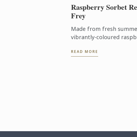
Raspberry Sorbet Re
Frey
Made from fresh summer 
vibrantly-coloured raspb
ideal dessert for days wh
READ MORE
turn on the oven.