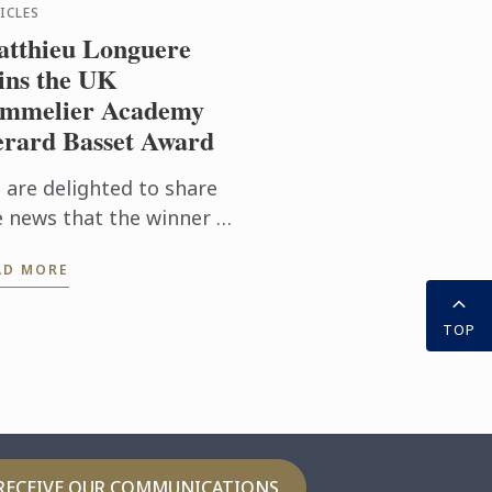
ICLES
tthieu Longuere
ns the UK
mmelier Academy
rard Basset Award
 are delighted to share
e news that the winner of
s year’s prestigious
AD MORE
SA/Gerard Basset Award
 Matthieu Longuere MS,
TOP
ne Development
ager for Le ...
RECEIVE OUR COMMUNICATIONS