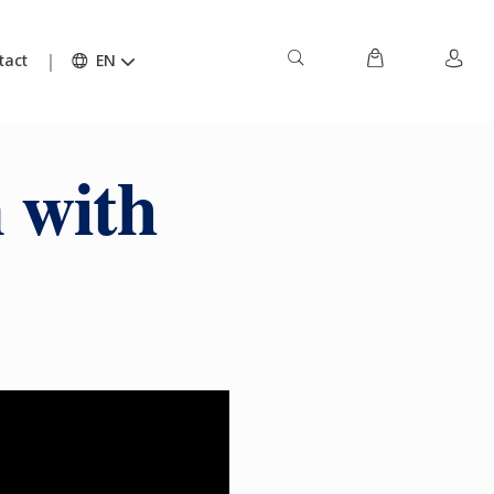
tact
EN
 with