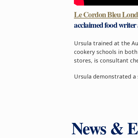
Le Cordon Bleu Lon
acclaimed food writer 
Ursula trained at the Au
cookery schools in both 
stores, is consultant 
Ursula demonstrated a s
News & E