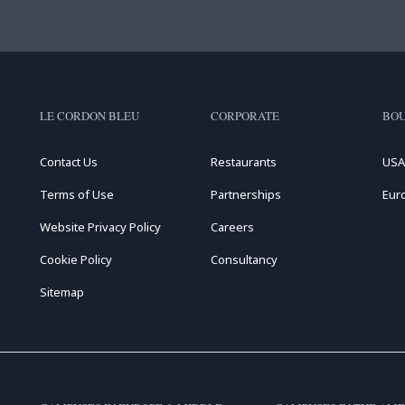
LE CORDON BLEU
CORPORATE
BOU
Contact Us
Restaurants
USA
Terms of Use
Partnerships
Eur
Website Privacy Policy
Careers
Cookie Policy
Consultancy
Sitemap