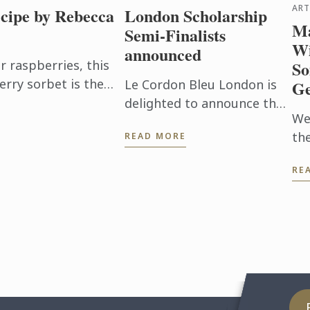
ART
cipe by Rebecca
London Scholarship
Ma
Semi-Finalists
Wi
announced
raspberries, this
So
erry sorbet is the
Le Cordon Bleu London is
Ge
en it's too hot to
delighted to announce the
We
32 semi-finalists for the
th
READ MORE
Scholarship 2026.
thi
RE
UK
is
Wi
Man