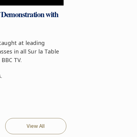
f Demonstration with
taught at leading
ses in all Sur la Table
n BBC TV.
.
View All