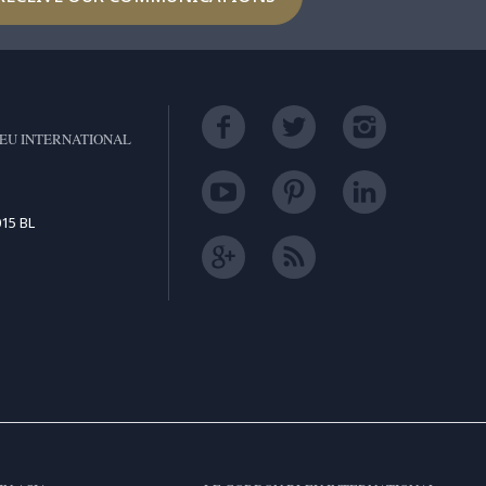
EU INTERNATIONAL
15 BL