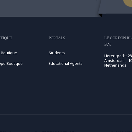
TIQUE
PORTALS
LE CORDON BL
B.V.
 Boutique
Students
Herengracht 28
Amsterdam , 10
ope Boutique
Educational Agents
Netherlands