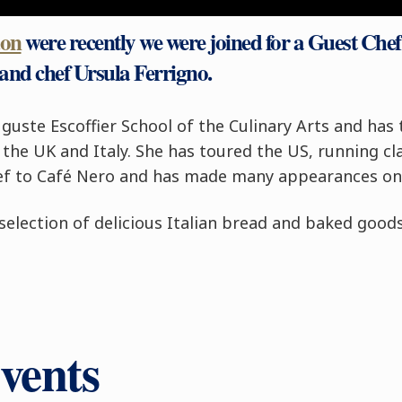
don
were recently we were joined for a Guest Che
and chef Ursula Ferrigno.
guste Escoffier School of the Culinary Arts and has 
the UK and Italy. She has toured the US, running clas
chef to Café Nero and has made many appearances o
election of delicious Italian bread and baked goods
vents