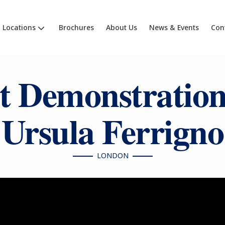
Locations
Brochures
About Us
News & Events
Con
t Demonstration
Ursula Ferrigno
LONDON