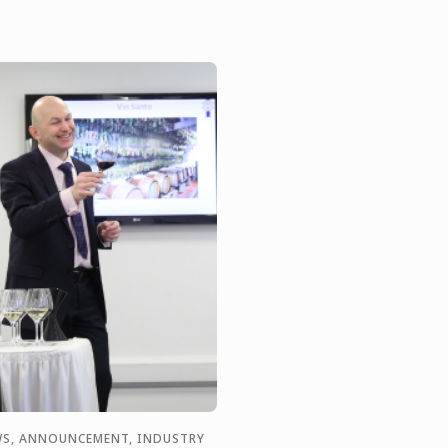
S, ANNOUNCEMENT, INDUSTRY