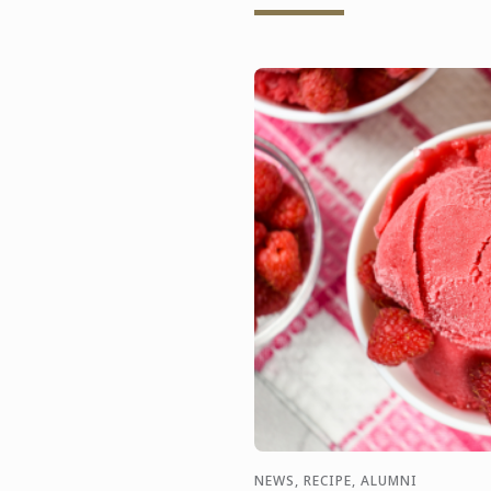
NEWS, RECIPE, ALUMNI