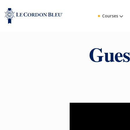
Courses
Gues