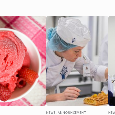
NEWS, ANNOUNCEMENT
NEW