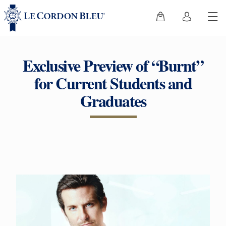
Exclusive Preview of “Burnt”
for Current Students and
Graduates