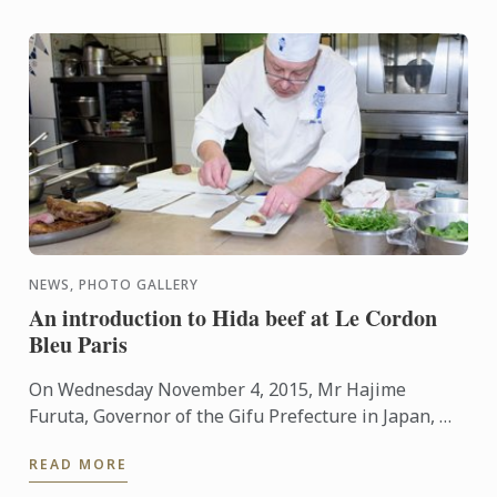
NEWS, PHOTO GALLERY
An introduction to Hida beef at Le Cordon
Bleu Paris
On Wednesday November 4, 2015, Mr Hajime
Furuta, Governor of the Gifu Prefecture in Japan, Mr
André Cointreau, President Le Cordon Bleu
READ MORE
International, a ...