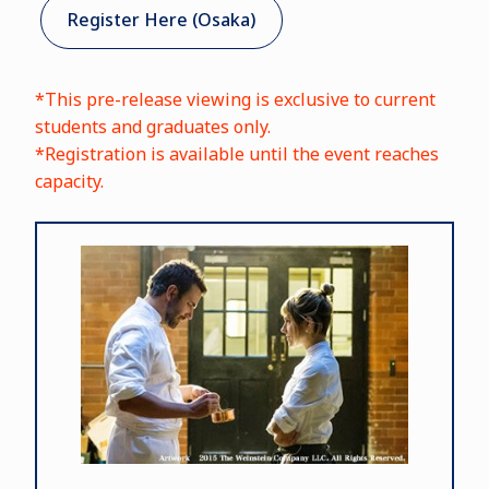
Register Here (Osaka)
*This pre-release viewing is exclusive to current
students and graduates only.
*Registration is available until the event reaches
capacity.