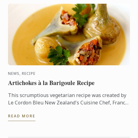
NEWS, RECIPE
Artichokes à la Barigoule Recipe
This scrumptious vegetarian recipe was created by
Le Cordon Bleu New Zealand's Cuisine Chef, Francis
Motta. Indulge yourself with this delicate yet
READ MORE
flavorsome ...