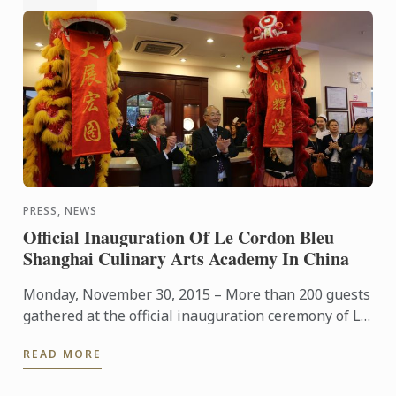
PRESS, NEWS
Official Inauguration Of Le Cordon Bleu
Shanghai Culinary Arts Academy In China
Monday, November 30, 2015 – More than 200 guests
gathered at the official inauguration ceremony of Le
Cordon Bleu Shanghai Culinary Arts Academy,
READ MORE
presided by ...