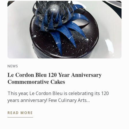
NEWS
Le Cordon Bleu 120 Year Anniversary
Commemorative Cakes
This year, Le Cordon Bleu is celebrating its 120
years anniversary! Few Culinary Arts
establishments have a history as fabulous as that of
READ MORE
Le Cordon Bleu.