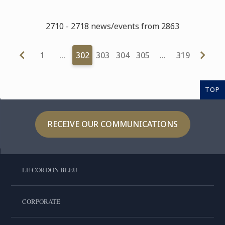
2710 - 2718 news/events from 2863
1
…
302
303
304
305
…
319
TOP
RECEIVE OUR COMMUNICATIONS
LE CORDON BLEU
CORPORATE