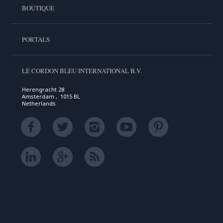
BOUTIQUE
PORTALS
LE CORDON BLEU INTERNATIONAL B.V.
Herengracht 28
Amsterdam , 1015 BL
Netherlands