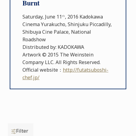
Burnt
Saturday, June 11
, 2016 Kadokawa
th
Cinema Yurakucho, Shinjuku Piccadilly,
Shibuya Cine Palace, National
Roadshow
Distributed by: KADOKAWA
Artwork © 2015 The Weinstein
Company LLC. All Rights Reserved.
Official website：
http://futatsuboshi-
chef.jp/
Filter