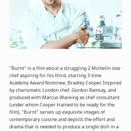
"Burnt" is a film about a struggling 2 Michelin star
chef aspiring for his third, starring 3-time
Academy Award Nominee, Bradley Cooper. Inspired
by charismatic London chef, Gordon Ramsay, and
produced with Marcus Wareing as chef consultant
(under whom Cooper trained to be ready for the
film), "Burnt" serves up exquisite images of
contemporary cuisine and depicts the effort and
drama that is needed to produce a single dish in a