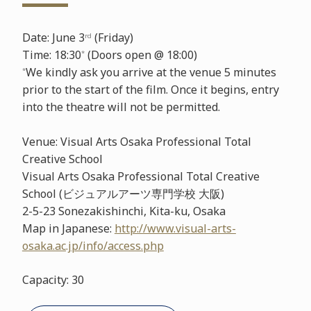
Date: June 3
(Friday)
rd
Time: 18:30
(Doors open @ 18:00)
*
We kindly ask you arrive at the venue 5 minutes
*
prior to the start of the film. Once it begins, entry
into the theatre will not be permitted.
Venue: Visual Arts Osaka Professional Total
Creative School
Visual Arts Osaka Professional Total Creative
School (ビジュアルアーツ専門学校 大阪)
2-5-23 Sonezakishinchi, Kita-ku, Osaka
Map in Japanese:
http://www.visual-arts-
osaka.ac.jp/info/access.php
Capacity: 30