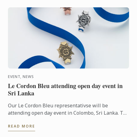
EVENT, NEWS
Le Cordon Bleu attending open day event in
Sri Lanka
Our Le Cordon Bleu representativse will be
attending open day event in Colombo, Sri Lanka. To
learn more about Le Cordon Bleu and the programs
READ MORE
on offer, come ...