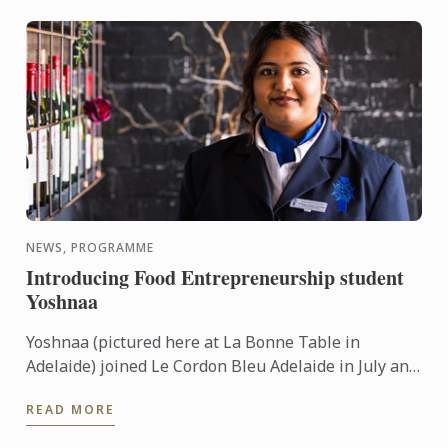
NEWS, PROGRAMME
Introducing Food Entrepreneurship student
Yoshnaa
Yoshnaa (pictured here at La Bonne Table in
Adelaide) joined Le Cordon Bleu Adelaide in July and
is just about to complete her first 6 months in the
READ MORE
Bachelor of ...