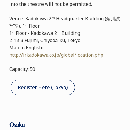
into the theatre will not be permitted.
Venue: Kadokawa 2
Headquarter Building (角川試
nd
写室), 1
Floor
st
1
Floor - Kadokawa 2
Building
st
nd
2-13-3 Fujimi, Chiyoda-ku, Tokyo
Map in English:
http://ir.kadokawa.co.jp/global/location.php
Capacity: 50
Register Here (Tokyo)
Osaka