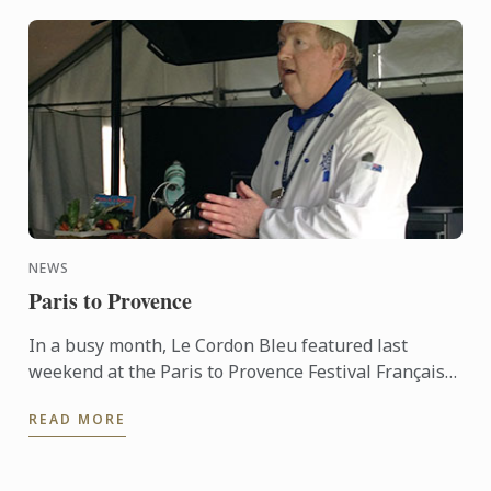
NEWS
Paris to Provence
In a busy month, Le Cordon Bleu featured last
weekend at the Paris to Provence Festival Français
de Melbourne. Now in its sixth year, Paris to
READ MORE
Provence is a ...