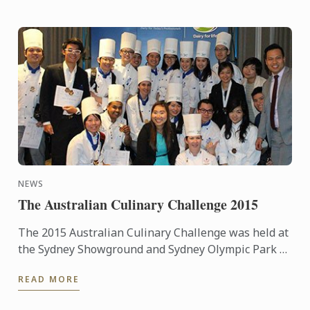
NEWS
The Australian Culinary Challenge 2015
The 2015 Australian Culinary Challenge was held at
the Sydney Showground and Sydney Olympic Park as
part of Fine Food and Hotel Australia from
READ MORE
September 20th – ...