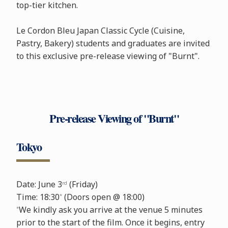
top-tier kitchen.
Le Cordon Bleu Japan Classic Cycle (Cuisine,
Pastry, Bakery) students and graduates are invited
to this exclusive pre-release viewing of "Burnt".
Pre-release Viewing of "Burnt"
Tokyo
Date: June 3
(Friday)
rd
Time: 18:30
(Doors open @ 18:00)
*
We kindly ask you arrive at the venue 5 minutes
*
prior to the start of the film. Once it begins, entry