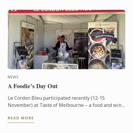
NEWS
A Foodie’s Day Out
Le Cordon Bleu participated recently (12-15
November) at Taste of Melbourne – a food and wine
event now in its eighth year – held outdoors on the
READ MORE
banks of ...