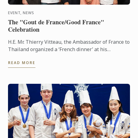
EVENT, NEWS
The "Gout de France/Good France"
Celebration
H.E. Mr. Thierry Vitteau, the Ambassador of France to
Thailand organized a ‘French dinner’ at his
residence. Chef Fabrice Danniel, Executive Master
READ MORE
Chef of Le ...