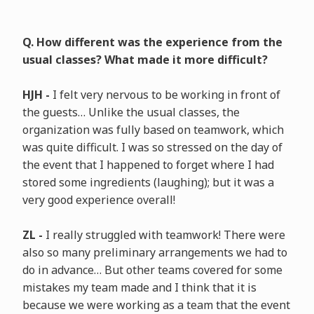
Q. How different was the experience from the
usual classes? What made it more difficult?
HJH -
I felt very nervous to be working in front of
the guests… Unlike the usual classes, the
organization was fully based on teamwork, which
was quite difficult. I was so stressed on the day of
the event that I happened to forget where I had
stored some ingredients (laughing); but it was a
very good experience overall!
ZL -
I really struggled with teamwork! There were
also so many preliminary arrangements we had to
do in advance… But other teams covered for some
mistakes my team made and I think that it is
because we were working as a team that the event