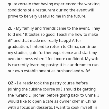
quite certain that having experienced the working
conditions of a restaurant during the event will
prove to be very useful to me in the future.
ZL -
My family and friends came to the event. They
told me: “It tastes so good. Teach me how to make
it!” and that made me really happy! After
graduation, I intend to return to China, continue
my studies, gain further experience and start my
own business when I feel more confident. My wife
is currently learning pastry: it is our dream to run
our own establishment as husband and wife!
QZ -
I already took the pastry course before
joining the cuisine course so I should be getting
the “Grand Diplôme” before going back to China. I
would like to open a café as owner chef in China
with a focus on desserts. I want to cook myself in