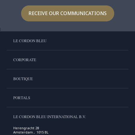
RECEIVE OUR COMMUNICATIONS
LE CORDON BLEU
CORPORATE
BOUTIQUE
PORTALS
LE CORDON BLEU INTERNATIONAL B.V.
Herengracht 28
Amsterdam , 1015 BL