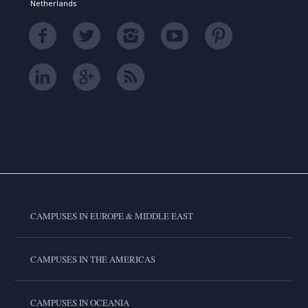
Netherlands
CAMPUSES IN EUROPE & MIDDLE EAST
CAMPUSES IN THE AMERICAS
CAMPUSES IN OCEANIA