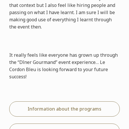
that context but I also feel like hiring people and
passing on what I have learnt. I am sure I will be
making good use of everything I learnt through
the event then.
It really feels like everyone has grown up through
the “Dîner Gourmand” event experience… Le
Cordon Bleu is looking forward to your future
success!
Information about the programs