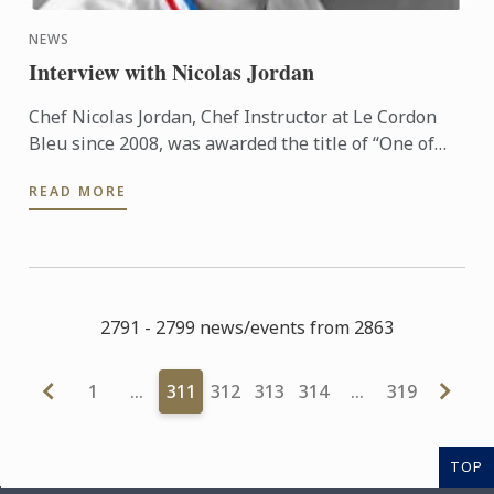
NEWS
Interview with Nicolas Jordan
Chef Nicolas Jordan, Chef Instructor at Le Cordon
Bleu since 2008, was awarded the title of “One of
the Best Craftsmen in France, Ice and Ice Cream (Un
READ MORE
des ...
2791 - 2799 news/events from 2863
1
…
311
312
313
314
…
319
TOP