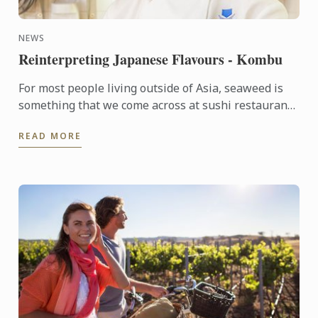
NEWS
Reinterpreting Japanese Flavours - Kombu
For most people living outside of Asia, seaweed is
something that we come across at sushi restaurants
and rarely anywhere else. Whereas in Japan, several
READ MORE
...