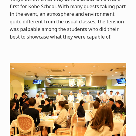
first for Kobe School. With many guests taking part
in the event, an atmosphere and environment
quite different from the usual classes, the tension
was palpable among the students who did their
best to showcase what they were capable of.