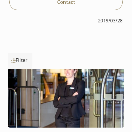
Contact
2019/03/28
Filter