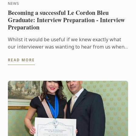
NEWS
Becoming a successful Le Cordon Bleu
Graduate: Interview Preparation - Interview
Preparation
Whilst it would be useful if we knew exactly what
our interviewer was wanting to hear from us when
they are asking questions during an interview, no
READ MORE
one is a ...