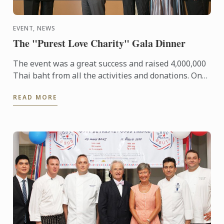
EVENT, NEWS
The "Purest Love Charity" Gala Dinner
The event was a great success and raised 4,000,000
Thai baht from all the activities and donations. One
million baht was donated to each of the 4
READ MORE
Foundations 1) ...