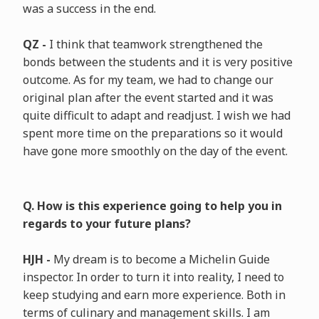
was a success in the end.
QZ -
I think that teamwork strengthened the
bonds between the students and it is very positive
outcome. As for my team, we had to change our
original plan after the event started and it was
quite difficult to adapt and readjust. I wish we had
spent more time on the preparations so it would
have gone more smoothly on the day of the event.
Q. How is this experience going to help you in
regards to your future plans?
HJH -
My dream is to become a Michelin Guide
inspector. In order to turn it into reality, I need to
keep studying and earn more experience. Both in
terms of culinary and management skills. I am