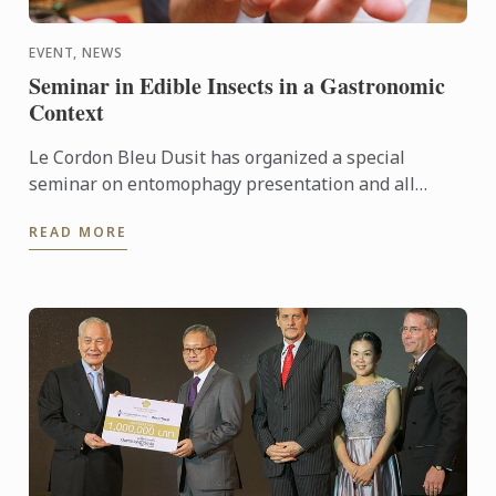
EVENT, NEWS
Seminar in Edible Insects in a Gastronomic
Context
Le Cordon Bleu Dusit has organized a special
seminar on entomophagy presentation and all
participants enjoyed insect cooking demonstrations
READ MORE
by chef Roberto ...