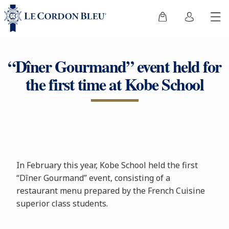
“Dîner Gourmand” event held for
the first time at Kobe School
In February this year, Kobe School held the first
“Dîner Gourmand” event, consisting of a
restaurant menu prepared by the French Cuisine
superior class students.