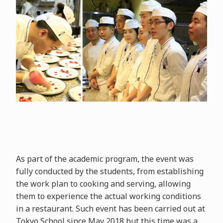
As part of the academic program, the event was
fully conducted by the students, from establishing
the work plan to cooking and serving, allowing
them to experience the actual working conditions
in a restaurant. Such event has been carried out at
Tokyo School since May 2018 but this time was a