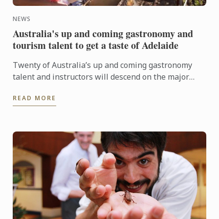
NEWS
Australia's up and coming gastronomy and
tourism talent to get a taste of Adelaide
Twenty of Australia’s up and coming gastronomy
talent and instructors will descend on the major
regional tourist destinations in Adelaide from 31st
READ MORE
May to 3rd ...