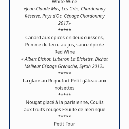
White Wine
«Jean-Claude Mas, Les Grès, Chardonnay
Réserve, Pays d’Oc, Cépage Chardonnay
2017»
*****
Canard aux épices en deux cuissons,
Pomme de terre au jus, sauce épicée
Red Wine
« Albert Bichot, Luberon La Bichette, Bichot
Meilleur Cépage Grenache, Syrah 2012»
*****
La glace au Roquefort Petit gâteau aux
noisettes
*****
Nougat glacé à la parisienne, Coulis
aux fruits rouges Feuille de meringue
*****
Petit Four