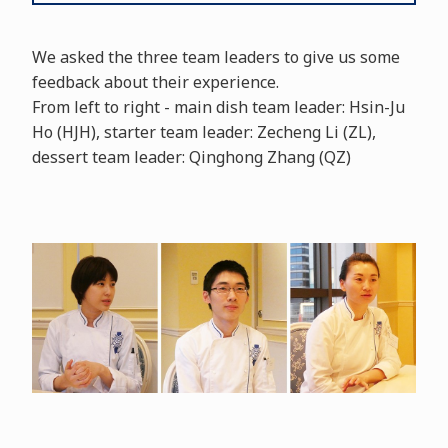
We asked the three team leaders to give us some
feedback about their experience.
From left to right - main dish team leader: Hsin-Ju
Ho (HJH), starter team leader: Zecheng Li (ZL),
dessert team leader: Qinghong Zhang (QZ)