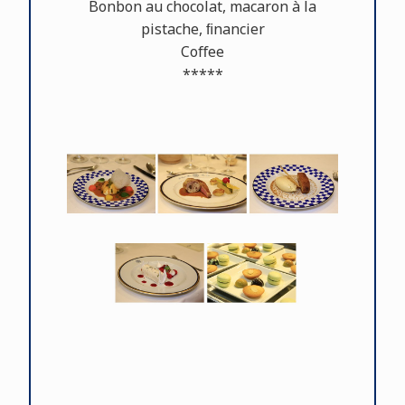
Bonbon au chocolat, macaron à la
pistache, ﬁnancier
Coﬀee
*****