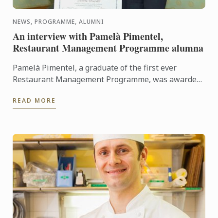
NEWS, PROGRAMME, ALUMNI
An interview with Pamelà Pimentel,
Restaurant Management Programme alumna
Pamelà Pimentel, a graduate of the first ever
Restaurant Management Programme, was awarded
her Diploma in March 2015. She looks back with us
READ MORE
on her time at Le ...