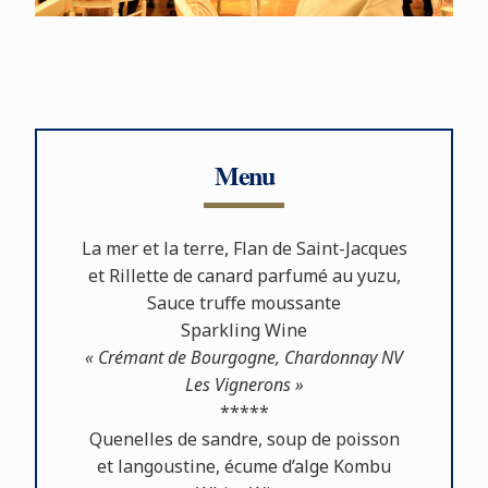
Menu
La mer et la terre, Flan de Saint-Jacques
et Rillette de canard parfumé au yuzu,
Sauce truﬀe moussante
Sparkling Wine
« Crémant de Bourgogne, Chardonnay NV
Les Vignerons »
*****
Quenelles de sandre, soup de poisson
et langoustine, écume d’alge Kombu