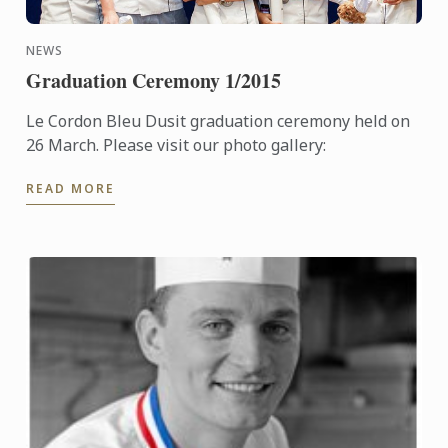
NEWS
Graduation Ceremony 1/2015
Le Cordon Bleu Dusit graduation ceremony held on
26 March. Please visit our photo gallery:
READ MORE